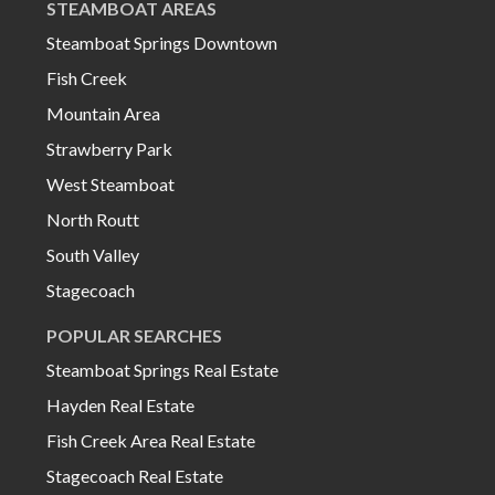
STEAMBOAT AREAS
Steamboat Springs Downtown
Fish Creek
Mountain Area
Strawberry Park
West Steamboat
North Routt
South Valley
Stagecoach
POPULAR SEARCHES
Steamboat Springs Real Estate
Hayden Real Estate
Fish Creek Area Real Estate
Stagecoach Real Estate