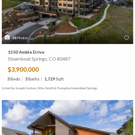
38
Photos
1550 Amble Drive
Steamboat Springs, CO 80487
$3,900,000
3
Beds
3
Baths
1,729
Sqft
Listed by Joseph Cashen, Slifer Smith & Frampton/steamboat Springs