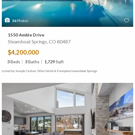
36
Photos
1550 Amble Drive
Steamboat Springs, CO 80487
$4,200,000
3
Beds
3
Baths
1,729
Sqft
Listed by Joseph Cashen, Slifer Smith & Frampton/steamboat Springs