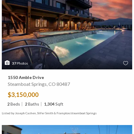
37
Photos
1550 Amble Drive
Steamboat Springs, CO 80487
$3,150,000
2
Beds
2
Baths
1,304
Sqft
Listed by Joseph Cashen, Slifer Smith & Frampton/steamboat Springs