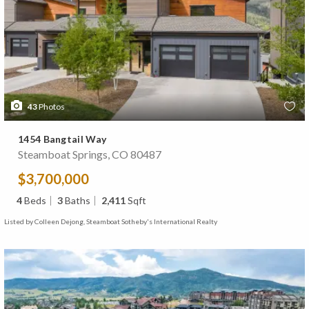
43
Photos
1454 Bangtail Way
Steamboat Springs, CO 80487
$3,700,000
4
Beds
3
Baths
2,411
Sqft
Listed by Colleen Dejong, Steamboat Sotheby's International Realty