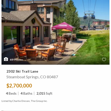
49
Photos
2302 Ski Trail Lane
Steamboat Springs, CO 80487
$2,700,000
4
Beds
4
Baths
2,015
Sqft
Listed by Charlie Dresen, The Group Inc.