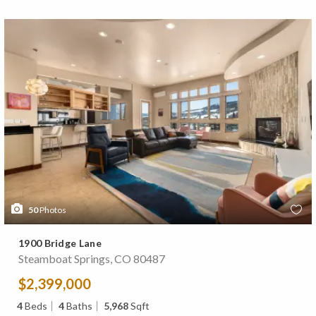
50
Photos
1900 Bridge Lane
Steamboat Springs, CO 80487
$2,399,000
4
Beds
4
Baths
5,968
Sqft