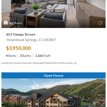
49
Photos
655 Yampa Street
Steamboat Springs, CO 80487
$3,950,000
4
Beds
3
Baths
1,663
Sqft
Listed by Coleman Harrison, Steamboat Real Estate Professionals, Llc
Open House