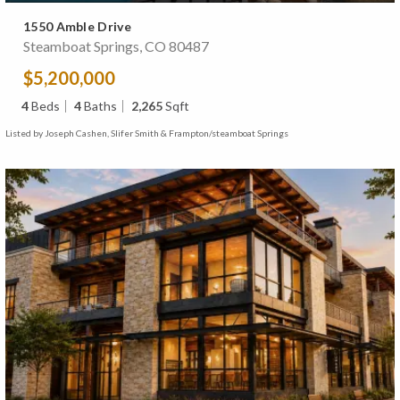
1550 Amble Drive
Steamboat Springs, CO 80487
$5,200,000
4
Beds
4
Baths
2,265
Sqft
Listed by Joseph Cashen, Slifer Smith & Frampton/steamboat Springs