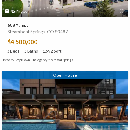
16
Photos
608 Yampa
Steamboat Springs, CO 80487
$4,500,000
3
Beds
3
Baths
1,992
Sqft
Listed by Amy Brown, The Agency Steamboat Springs
Open House