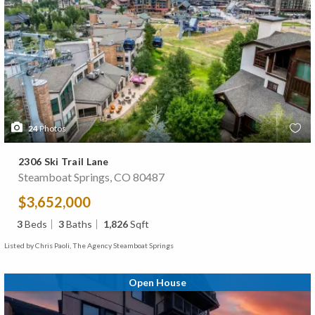
24
Photos
2306 Ski Trail Lane
Steamboat Springs, CO 80487
$3,652,000
3
Beds
3
Baths
1,826
Sqft
Listed by Chris Paoli, The Agency Steamboat Springs
Open House