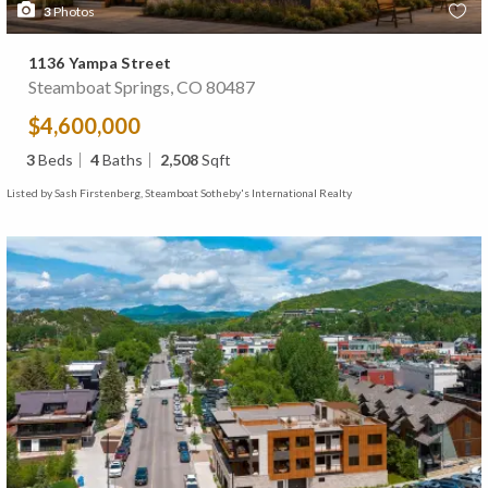
3
Photos
1136 Yampa Street
Steamboat Springs, CO 80487
$4,600,000
3
Beds
4
Baths
2,508
Sqft
Listed by Sash Firstenberg, Steamboat Sotheby's International Realty