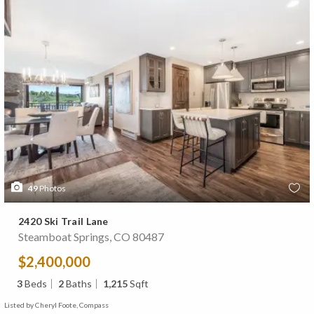
49
Photos
2420 Ski Trail Lane
Steamboat Springs, CO 80487
$2,400,000
3
Beds
2
Baths
1,215
Sqft
Listed by Cheryl Foote, Compass