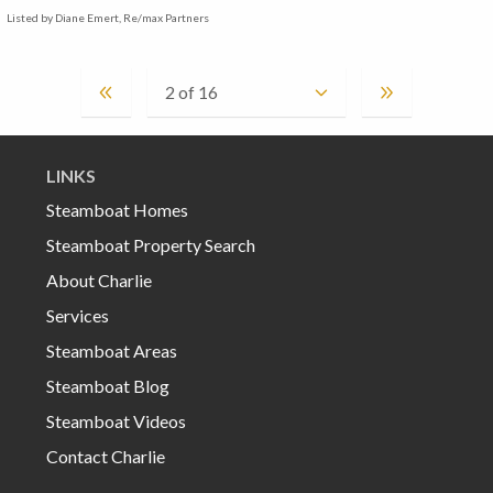
Listed by Diane Emert, Re/max Partners
LINKS
Steamboat Homes
Steamboat Property Search
About Charlie
Services
Steamboat Areas
Steamboat Blog
Steamboat Videos
Contact Charlie