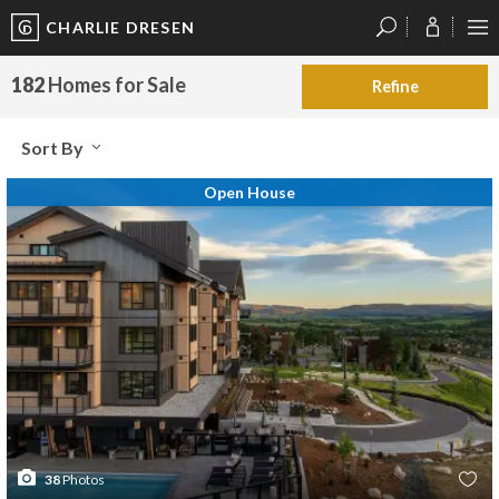
CHARLIE DRESEN
?
?
?
P
?
?
?
?
?
?
?
?
182
Homes for Sale
Refine
Sort By
Open House
38
Photos