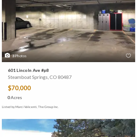
3
Photos
601 Lincoln Ave #p8
Steamboat Springs, CO 80487
$70,000
0
Acres
Listed by Marci Valicenti, The Group Inc.