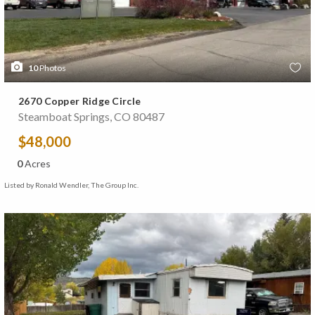
10
Photos
2670 Copper Ridge Circle
Steamboat Springs, CO 80487
$48,000
0
Acres
Listed by Ronald Wendler, The Group Inc.