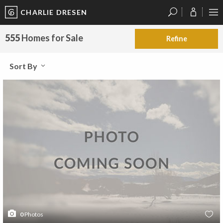
CHARLIE DRESEN
?
?
?
P
?
?
?
?
?
?
?
?
555
Homes for Sale
Refine
Sort By
0
Photos