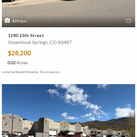
6
Photos
1280 13th Street
Steamboat Springs, CO 80487
$28,200
0.02
Acres
Listed by Ronald Wendler, The Group Inc.