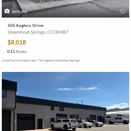
30
Photos
505 Anglers Drive
Steamboat Springs, CO 80487
$8,018
0.11
Acres
Listed by Christopher Sias, The Agency Steamboat Springs