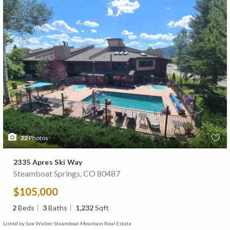
22
Photos
2335 Apres Ski Way
Steamboat Springs, CO 80487
$105,000
2
Beds
3
Baths
1,232
Sqft
Listed by Sue Weber, Steamboat Mountain Real Estate