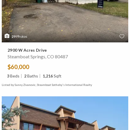
29
Photos
2900 W Acres Drive
Steamboat Springs, CO 80487
$60,000
3
Beds
2
Baths
1,216
Sqft
Listed by Sunny Zivanovic, Steamboat Sotheby's International Realty