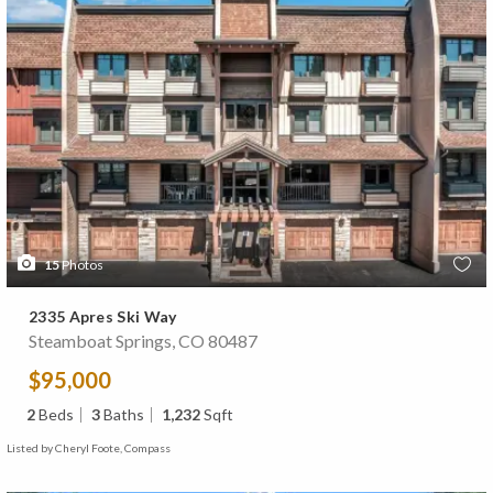
15
Photos
2335 Apres Ski Way
Steamboat Springs, CO 80487
$95,000
2
Beds
3
Baths
1,232
Sqft
Listed by Cheryl Foote, Compass