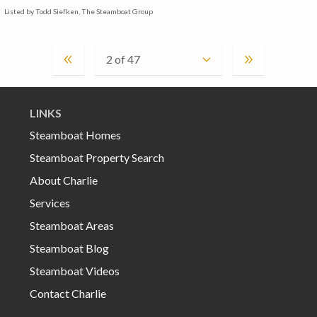
Listed by Todd Siefken, The Steamboat Group
LINKS
Steamboat Homes
Steamboat Property Search
About Charlie
Services
Steamboat Areas
Steamboat Blog
Steamboat Videos
Contact Charlie