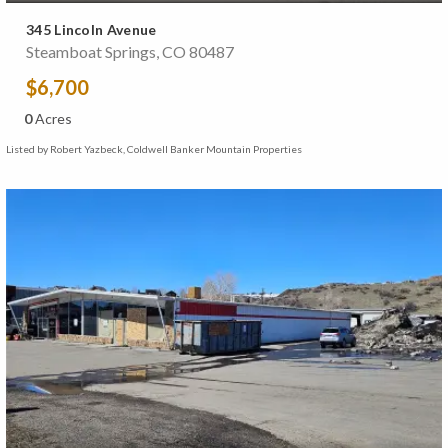
345 Lincoln Avenue
Steamboat Springs, CO 80487
$6,700
0
Acres
Listed by Robert Yazbeck, Coldwell Banker Mountain Properties