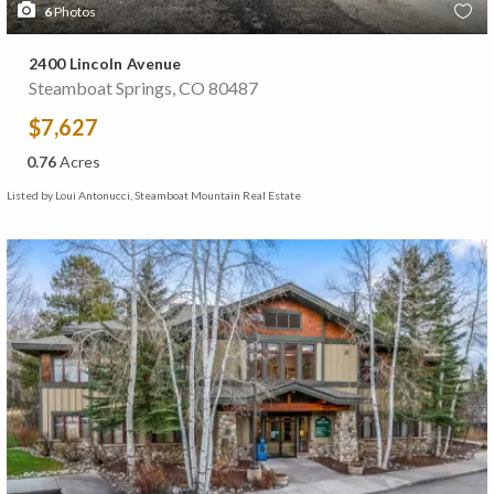
6
Photos
2400 Lincoln Avenue
Steamboat Springs, CO 80487
$7,627
0.76
Acres
Listed by Loui Antonucci, Steamboat Mountain Real Estate