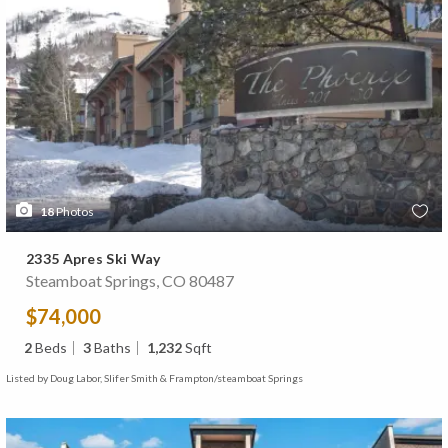
18
Photos
2335 Apres Ski Way
Steamboat Springs, CO 80487
$74,000
2
Beds
3
Baths
1,232
Sqft
Listed by Doug Labor, Slifer Smith & Frampton/steamboat Springs