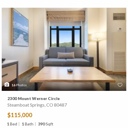
16
Photos
2300 Mount Werner Circle
Steamboat Springs, CO 80487
$115,000
1
Bed
1
Bath
390
Sqft