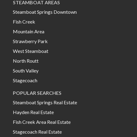
STEAMBOAT AREAS
Steamboat Springs Downtown
Fish Creek
Mountain Area
Strawberry Park
West Steamboat
North Routt
South Valley
Stagecoach
POPULAR SEARCHES
Steamboat Springs Real Estate
Hayden Real Estate
Fish Creek Area Real Estate
Stagecoach Real Estate