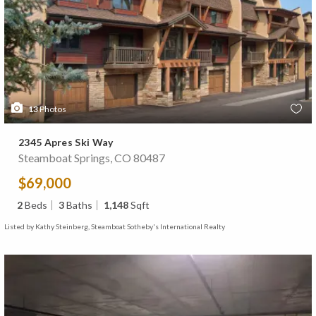
13
Photos
2345 Apres Ski Way
Steamboat Springs, CO 80487
$69,000
2
Beds
3
Baths
1,148
Sqft
Listed by Kathy Steinberg, Steamboat Sotheby's International Realty