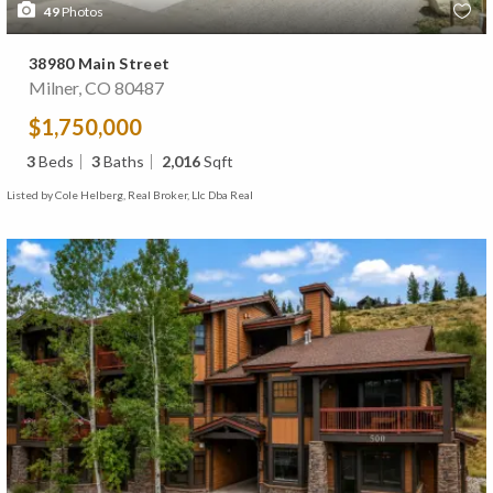
49
Photos
38980 Main Street
Milner, CO 80487
$1,750,000
3
Beds
3
Baths
2,016
Sqft
Listed by Cole Helberg, Real Broker, Llc Dba Real