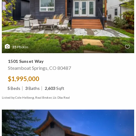
35
Photos
1501 Sunset Way
Steamboat Springs, CO 80487
$1,995,000
5
Beds
3
Baths
2,603
Sqft
Listed by Cole Helberg, Real Broker, Llc Dba Real