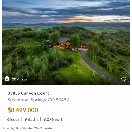
20
Photos
33855 Canyon Court
Steamboat Springs, CO 80487
$8,499,000
6
Beds
9
Baths
9,076
Sqft
Listed by Nick Metzler, The Group Inc.