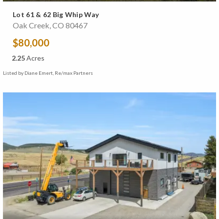
Lot 61 & 62 Big Whip Way
Oak Creek, CO 80467
$80,000
2.25
Acres
Listed by Diane Emert, Re/max Partners