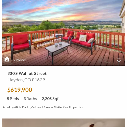
39
Photos
330 S Walnut Street
Hayden, CO 81639
$619,900
5
Beds
3
Baths
2,208
Sqft
Listed by Alicia Doolin, Coldwell Banker Distinctive Properties