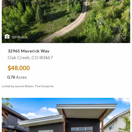
12
Photos
32965 Maverick Way
Oak Creek, CO 80467
$48,000
0.78
Acres
Listed by Lauren Bloom, The Group Inc.