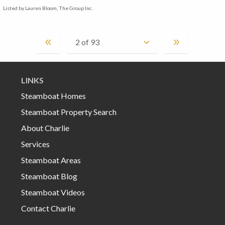
Listed by Lauren Bloom, The Group Inc.
LINKS
Steamboat Homes
Steamboat Property Search
About Charlie
Services
Steamboat Areas
Steamboat Blog
Steamboat Videos
Contact Charlie