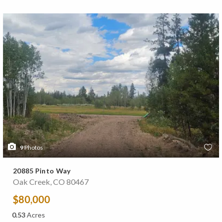
9
Photos
20885 Pinto Way
Oak Creek, CO 80467
$80,000
0.53
Acres