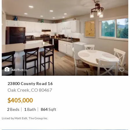
44
Photos
23800 County Road 16
Oak Creek, CO 80467
$405,000
2
Beds
1
Bath
864
Sqft
Listed by Matt Eidt, The Group Inc.