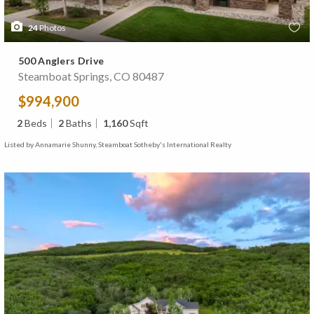
24
Photos
500 Anglers Drive
Steamboat Springs, CO 80487
$994,900
2
Beds
2
Baths
1,160
Sqft
Listed by Annamarie Shunny, Steamboat Sotheby's International Realty