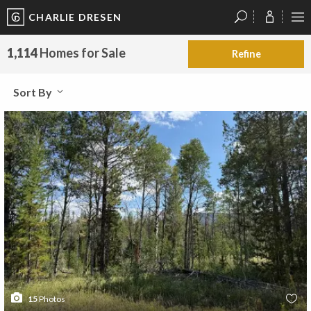
CHARLIE DRESEN
?
?
?
P
?
?
?
?
?
?
?
?
1,114
Homes for Sale
Refine
Sort By
15
Photos