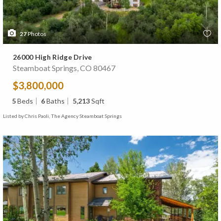
27
Photos
26000 High Ridge Drive
Steamboat Springs, CO 80467
$3,800,000
5
Beds
6
Baths
5,213
Sqft
Listed by Chris Paoli, The Agency Steamboat Springs