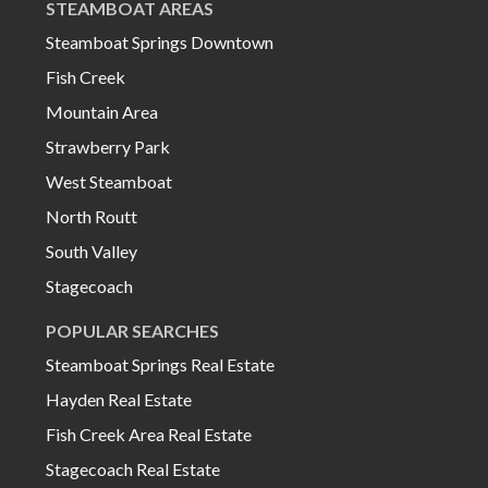
STEAMBOAT AREAS
Steamboat Springs Downtown
Fish Creek
Mountain Area
Strawberry Park
West Steamboat
North Routt
South Valley
Stagecoach
POPULAR SEARCHES
Steamboat Springs Real Estate
Hayden Real Estate
Fish Creek Area Real Estate
Stagecoach Real Estate