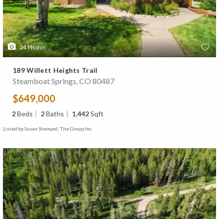
24
Photos
189 Willett Heights Trail
Steamboat Springs, CO 80487
$649,000
2
Beds
2
Baths
1,442
Sqft
Listed by Susan Stempel, The Group Inc.