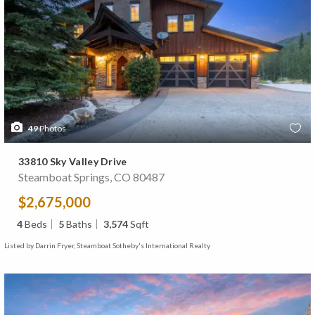
49
Photos
33810 Sky Valley Drive
Steamboat Springs, CO 80487
$2,675,000
4
Beds
5
Baths
3,574
Sqft
Listed by Darrin Fryer, Steamboat Sotheby's International Realty