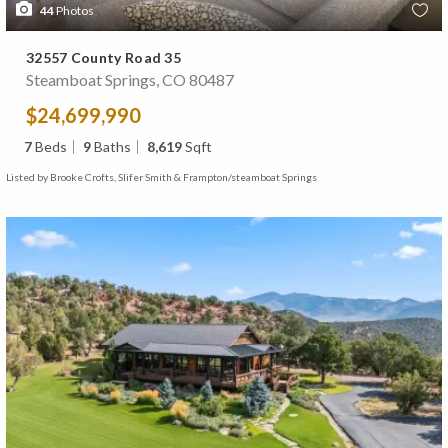
44
Photos
32557 County Road 35
Steamboat Springs, CO 80487
$24,699,990
7
Beds
9
Baths
8,619
Sqft
Listed by Brooke Crofts, Slifer Smith & Frampton/steamboat Springs