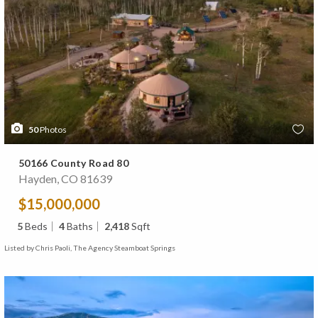
50
Photos
50166 County Road 80
Hayden, CO 81639
$15,000,000
5
Beds
4
Baths
2,418
Sqft
Listed by Chris Paoli, The Agency Steamboat Springs