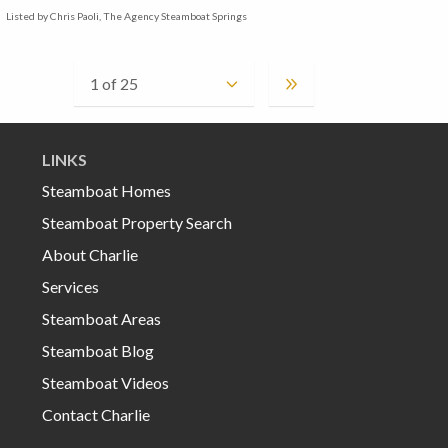
Listed by Chris Paoli, The Agency Steamboat Springs
LINKS
Steamboat Homes
Steamboat Property Search
About Charlie
Services
Steamboat Areas
Steamboat Blog
Steamboat Videos
Contact Charlie