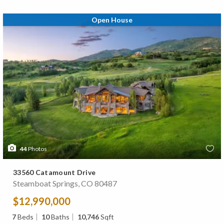
Open House
44
Photos
33560 Catamount Drive
Steamboat Springs, CO 80487
$12,990,000
7
Beds
10
Baths
10,746
Sqft