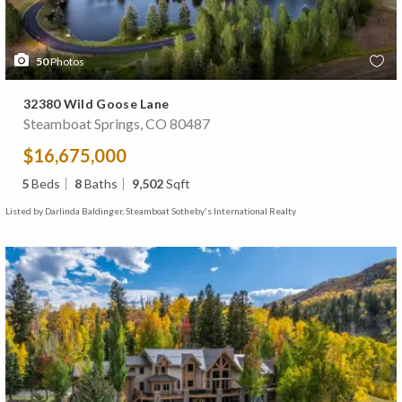
50
Photos
32380 Wild Goose Lane
Steamboat Springs, CO 80487
$16,675,000
5
Beds
8
Baths
9,502
Sqft
Listed by Darlinda Baldinger, Steamboat Sotheby's International Realty