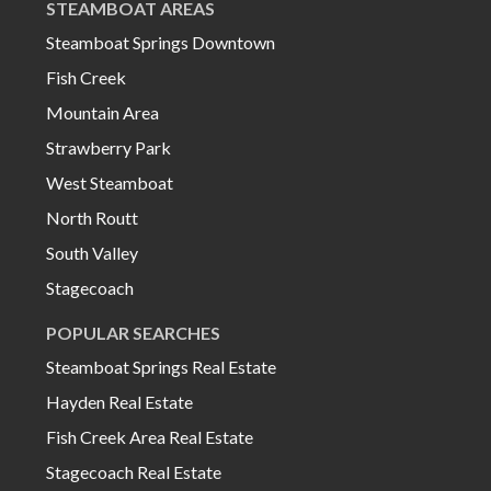
STEAMBOAT AREAS
Steamboat Springs Downtown
Fish Creek
Mountain Area
Strawberry Park
West Steamboat
North Routt
South Valley
Stagecoach
POPULAR SEARCHES
Steamboat Springs Real Estate
Hayden Real Estate
Fish Creek Area Real Estate
Stagecoach Real Estate