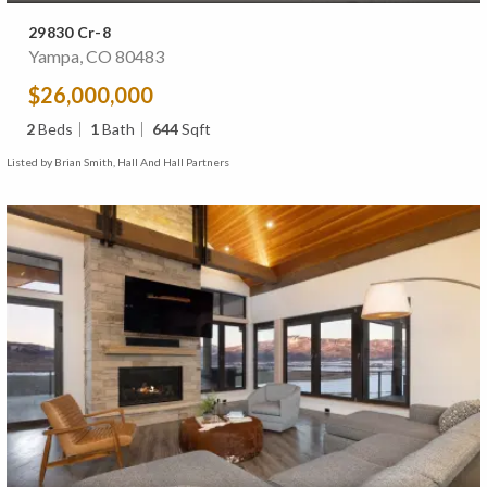
29830 Cr-8
Yampa, CO 80483
$26,000,000
2
Beds
1
Bath
644
Sqft
Listed by Brian Smith, Hall And Hall Partners