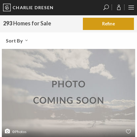
CHARLIE DRESEN
?
?
?
P
?
?
?
?
?
?
?
?
293
Homes for Sale
Refine
Sort By
0
Photos