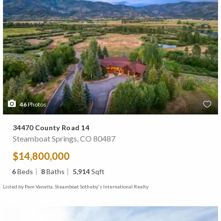
46
Photos
34470 County Road 14
Steamboat Springs, CO 80487
$14,800,000
6
Beds
8
Baths
5,914
Sqft
Listed by Pam Vanatta, Steamboat Sotheby's International Realty