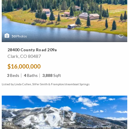
50
Photos
28400 County Road 209a
Clark, CO 80487
$16,000,000
3
Beds
4
Baths
3,888
Sqft
Listed by Linda Cullen, Slifer Smith & Frampton/steamboat Springs