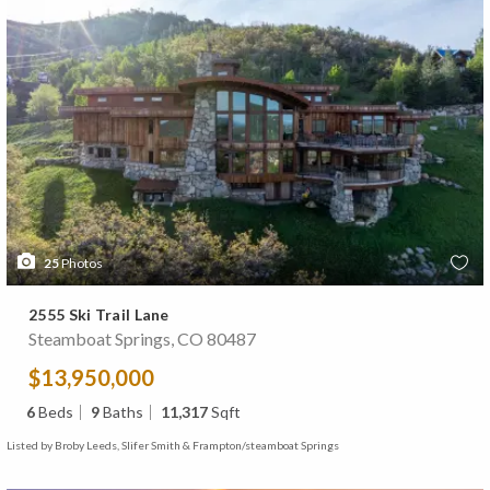
25
Photos
2555 Ski Trail Lane
Steamboat Springs, CO 80487
$13,950,000
6
Beds
9
Baths
11,317
Sqft
Listed by Broby Leeds, Slifer Smith & Frampton/steamboat Springs