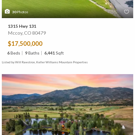
30
Photos
1315 Hwy 131
Mccoy, CO 80479
$17,500,000
6
Beds
9
Baths
6,441
Sqft
Listed by Will Rawstron, Keller Williams Mountain Properties