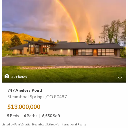
42
Photos
747 Anglers Pond
Steamboat Springs, CO 80487
$13,000,000
5
Beds
6
Baths
6,550
Sqft
Listed by Pam Vanatta, Steamboat Sotheby's International Realty