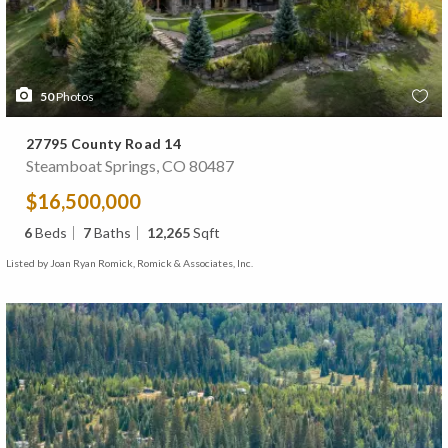
50
Photos
27795 County Road 14
Steamboat Springs, CO 80487
$16,500,000
6
Beds
7
Baths
12,265
Sqft
Listed by Joan Ryan Romick, Romick & Associates, Inc.