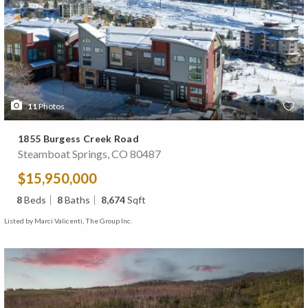
11
Photos
1855 Burgess Creek Road
Steamboat Springs, CO 80487
$15,950,000
8
Beds
8
Baths
8,674
Sqft
Listed by Marci Valicenti, The Group Inc.