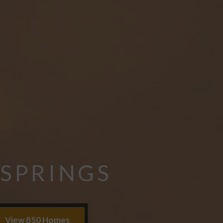
 SPRINGS
View
850
Homes