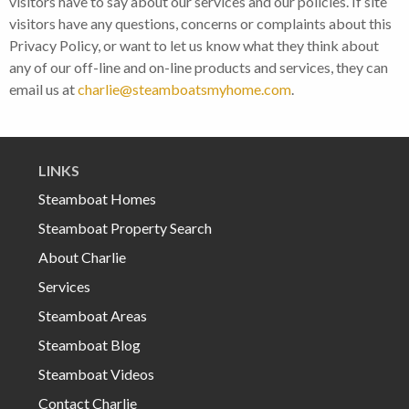
visitors have to say about our services and our policies. If site
visitors have any questions, concerns or complaints about this
Privacy Policy, or want to let us know what they think about
any of our off-line and on-line products and services, they can
email us at
charlie@steamboatsmyhome.com
.
LINKS
Steamboat Homes
Steamboat Property Search
About Charlie
Services
Steamboat Areas
Steamboat Blog
Steamboat Videos
Contact Charlie