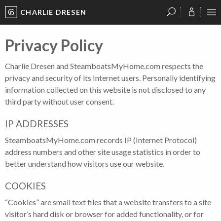
CHARLIE DRESEN
?
?
?
P
?
?
?
?
?
?
?
?
Privacy Policy
Charlie Dresen and SteamboatsMyHome.com respects the
privacy and security of its Internet users. Personally identifying
information collected on this website is not disclosed to any
third party without user consent.
IP ADDRESSES
SteamboatsMyHome.com records IP (Internet Protocol)
address numbers and other site usage statistics in order to
better understand how visitors use our website.
COOKIES
“Cookies” are small text files that a website transfers to a site
visitor’s hard disk or browser for added functionality, or for