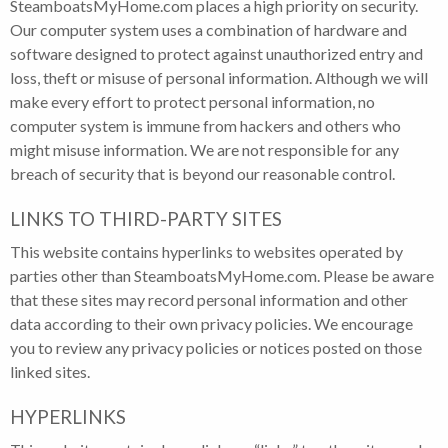
SteamboatsMyHome.com places a high priority on security.
Our computer system uses a combination of hardware and
software designed to protect against unauthorized entry and
loss, theft or misuse of personal information. Although we will
make every effort to protect personal information, no
computer system is immune from hackers and others who
might misuse information. We are not responsible for any
breach of security that is beyond our reasonable control.
LINKS TO THIRD-PARTY SITES
This website contains hyperlinks to websites operated by
parties other than SteamboatsMyHome.com. Please be aware
that these sites may record personal information and other
data according to their own privacy policies. We encourage
you to review any privacy policies or notices posted on those
linked sites.
HYPERLINKS