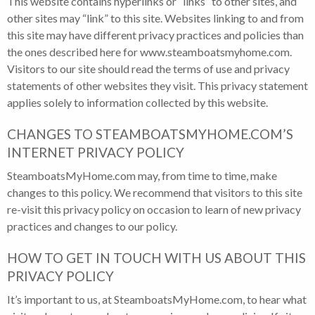
This website contains hyperlinks or “links” to other sites, and
other sites may “link” to this site. Websites linking to and from
this site may have different privacy practices and policies than
the ones described here for www.steamboatsmyhome.com.
Visitors to our site should read the terms of use and privacy
statements of other websites they visit. This privacy statement
applies solely to information collected by this website.
CHANGES TO STEAMBOATSMYHOME.COM’S
INTERNET PRIVACY POLICY
SteamboatsMyHome.com may, from time to time, make
changes to this policy. We recommend that visitors to this site
re-visit this privacy policy on occasion to learn of new privacy
practices and changes to our policy.
HOW TO GET IN TOUCH WITH US ABOUT THIS
PRIVACY POLICY
It’s important to us, at SteamboatsMyHome.com, to hear what