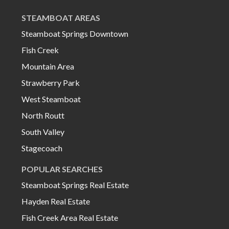
STEAMBOAT AREAS
Steamboat Springs Downtown
Fish Creek
Mountain Area
Strawberry Park
West Steamboat
North Routt
South Valley
Stagecoach
POPULAR SEARCHES
Steamboat Springs Real Estate
Hayden Real Estate
Fish Creek Area Real Estate