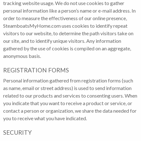
tracking website usage. We do not use cookies to gather
personal information like a person’s name or e-mail address. In
order to measure the effectiveness of our online presence,
SteamboatsMyHome.com uses cookies to identify repeat
visitors to our website, to determine the path visitors take on
our site, and to identify unique visitors. Any information
gathered by the use of cookies is compiled on an aggregate,
anonymous basis.
REGISTRATION FORMS
Personal information gathered from registration forms (such
as name, email or street address) is used to send information
related to our products and services to consenting users. When
you indicate that you want to receive a product or service, or
contact a person or organization, we share the data needed for
you to receive what you have indicated.
SECURITY