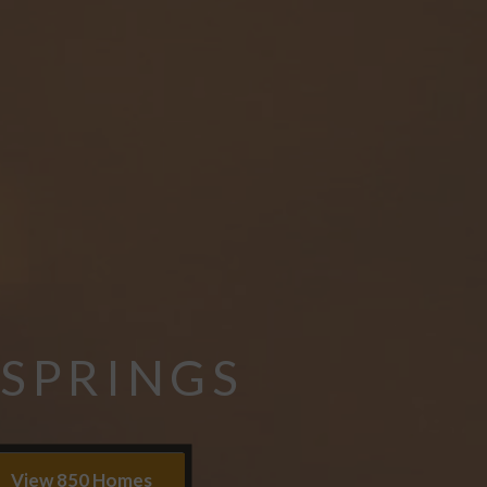
 SPRINGS
View
850
Homes