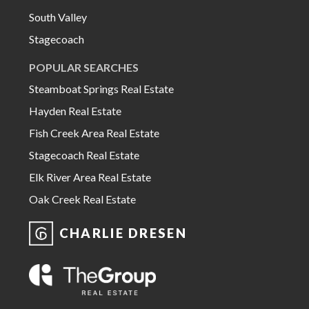
South Valley
Stagecoach
POPULAR SEARCHES
Steamboat Springs Real Estate
Hayden Real Estate
Fish Creek Area Real Estate
Stagecoach Real Estate
Elk River Area Real Estate
Oak Creek Real Estate
CHARLIE DRESEN