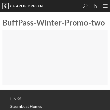
CHARLIE DRESEN
?
?
?
P
?
?
?
?
?
?
?
?
BuffPass-Winter-Promo-two
Video
Player
LINKS
Steamboat Homes