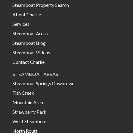
Steamboat Property Search
About Charlie
Services
Steamboat Areas
00:00
00:16
Steamboat Blog
Steamboat Videos
Contact Charlie
STEAMBOAT AREAS
Steamboat Springs Downtown
Fish Creek
Mountain Area
Strawberry Park
West Steamboat
North Routt