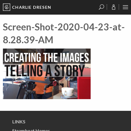
CHARLIE DRESEN
?
?
?
P
?
?
?
?
?
?
?
?
Screen-Shot-2020-04-23-at-
8.28.39-AM
LINKS
Steamboat Homes