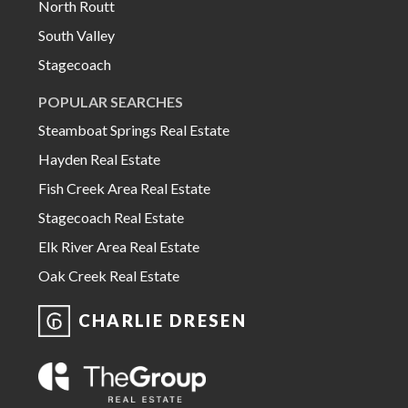
North Routt
South Valley
Stagecoach
POPULAR SEARCHES
Steamboat Springs Real Estate
Hayden Real Estate
Fish Creek Area Real Estate
Stagecoach Real Estate
Elk River Area Real Estate
Oak Creek Real Estate
CHARLIE DRESEN