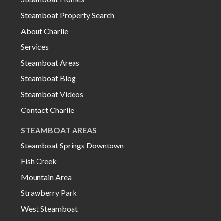
Steamboat Property Search
About Charlie
Services
Steamboat Areas
Steamboat Blog
Steamboat Videos
Contact Charlie
STEAMBOAT AREAS
Steamboat Springs Downtown
Fish Creek
Mountain Area
Strawberry Park
West Steamboat