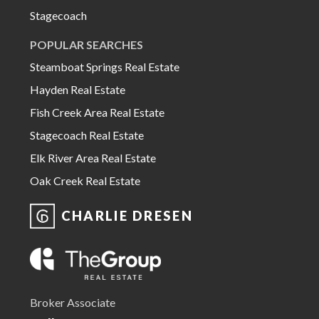
Stagecoach
POPULAR SEARCHES
Steamboat Springs Real Estate
Hayden Real Estate
Fish Creek Area Real Estate
Stagecoach Real Estate
Elk River Area Real Estate
Oak Creek Real Estate
CHARLIE DRESEN
Broker Associate