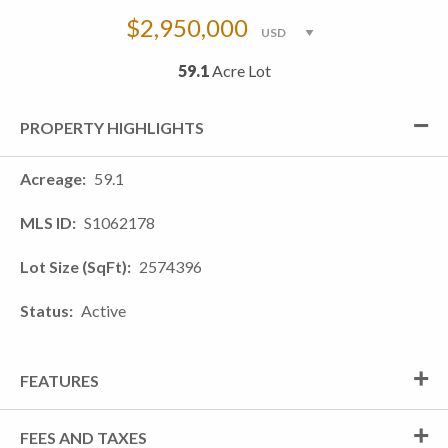
$2,950,000
59.1
Acre Lot
PROPERTY HIGHLIGHTS
Acreage
59.1
MLS ID
S1062178
Lot Size (SqFt)
2574396
Status
Active
FEATURES
FEES AND TAXES