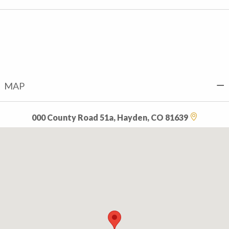
MAP
000 County Road 51a, Hayden, CO 81639