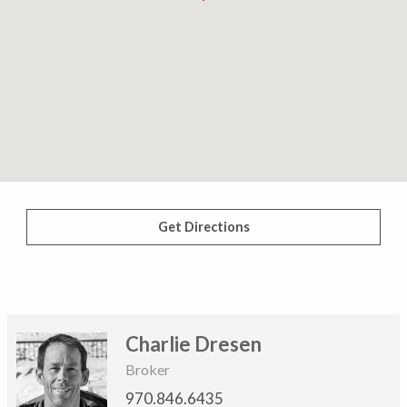
Get Directions
Charlie Dresen
Broker
970.846.6435