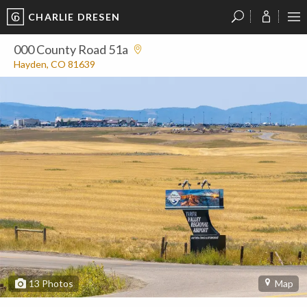
CHARLIE DRESEN
?
?
?
P
?
?
?
?
?
?
?
?
000 County Road 51a
Hayden, CO 81639
13
Photos
Map