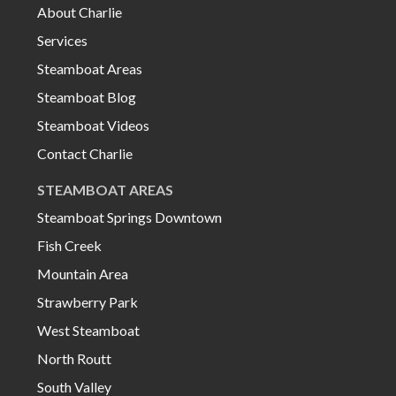
About Charlie
Services
Steamboat Areas
Steamboat Blog
Steamboat Videos
Contact Charlie
STEAMBOAT AREAS
Steamboat Springs Downtown
Fish Creek
Mountain Area
Strawberry Park
West Steamboat
North Routt
South Valley