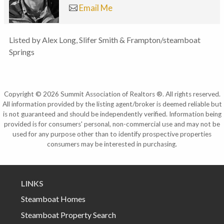
Email Me
Listed by Alex Long, Slifer Smith & Frampton/steamboat
Springs
Copyright © 2026 Summit Association of Realtors ®. All rights reserved.
All information provided by the listing agent/broker is deemed reliable but
is not guaranteed and should be independently verified. Information being
provided is for consumers' personal, non-commercial use and may not be
used for any purpose other than to identify prospective properties
consumers may be interested in purchasing.
LINKS
Steamboat Homes
Steamboat Property Search