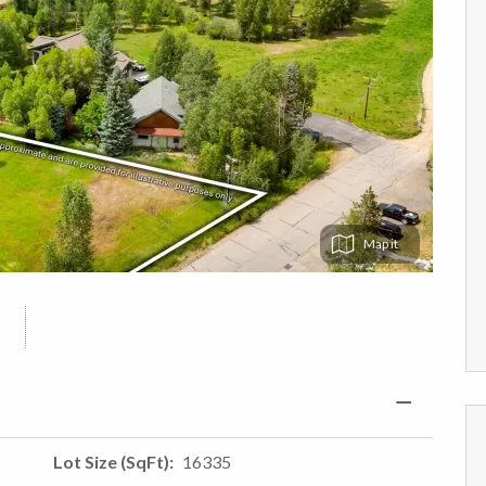
Map
Lot Size (SqFt)
16335