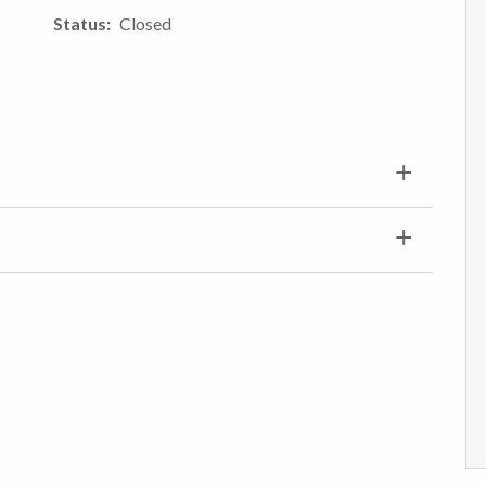
Status
Closed