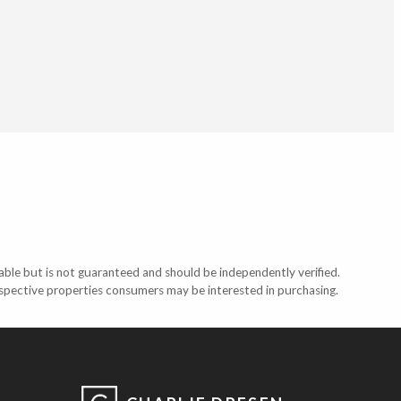
able but is not guaranteed and should be independently verified.
ospective properties consumers may be interested in purchasing.