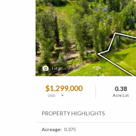
1
of
10
$1,299,000
0.38
Acre Lot
PROPERTY HIGHLIGHTS
Acreage
0.375