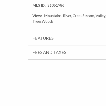
MLS ID
S1061986
View
Mountains, River, CreekStream, Valley,
TreesWoods
FEATURES
FEES AND TAXES