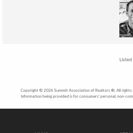
Listed
Copyright © 2026 Summit Association of Realtors ®. All rights r
Information being provided is for consumers' personal, non-com