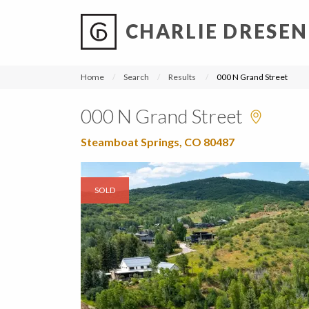
CHARLIE DRESEN
?
?
?
P
?
?
?
?
?
?
?
?
Home
Search
Results
000 N Grand Street
000 N Grand Street
Steamboat Springs, CO 80487
SOLD