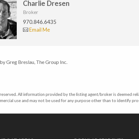
Charlie Dresen
Broker
970.846.6435
Email Me
 by Greg Breslau, The Group Inc.
eserved. All information provided by the listing agent/broker is deemed reli
mercial use and may not be used for any purpose other than to identify pr