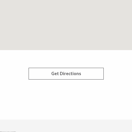
Get Directions