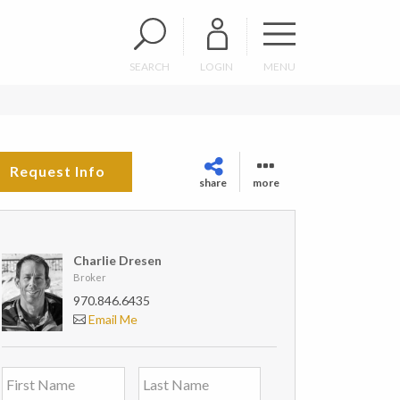
SEARCH
LOGIN
MENU
Request Info
share
more
Charlie Dresen
Broker
970.846.6435
Email Me