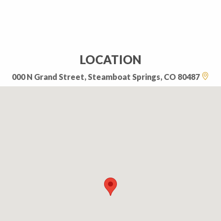
LOCATION
000 N Grand Street, Steamboat Springs, CO 80487