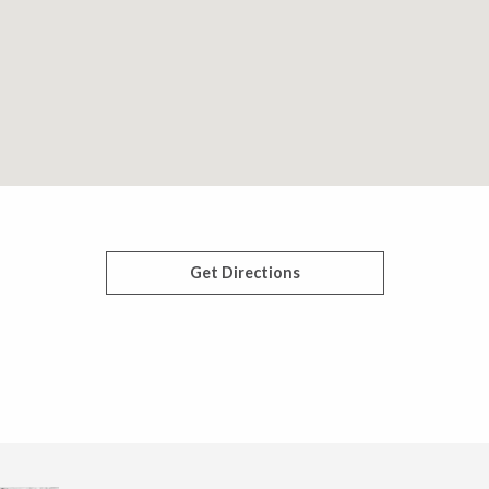
Get Directions