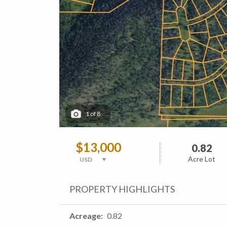
1
of
8
$13,000
0.82
Acre Lot
PROPERTY HIGHLIGHTS
Acreage
0.82