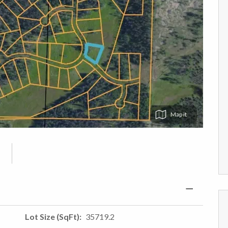
Map
Lot Size (SqFt)
35719.2