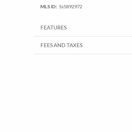
MLS ID
Ss5892972
FEATURES
FEES AND TAXES