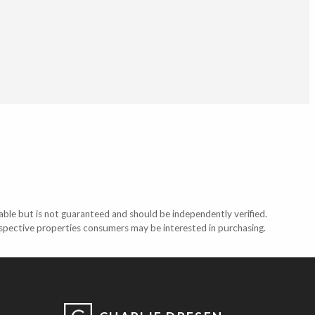
able but is not guaranteed and should be independently verified.
ospective properties consumers may be interested in purchasing.