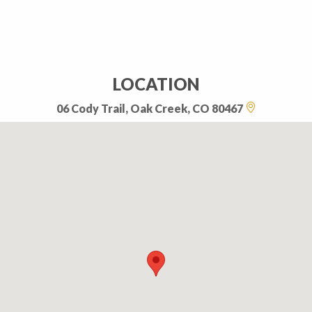
LOCATION
06 Cody Trail, Oak Creek, CO 80467