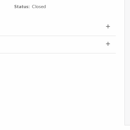
Status
Closed