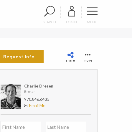
SEARCH
LOGIN
MENU
Request Info
share
more
Charlie Dresen
Broker
970.846.6435
Email Me