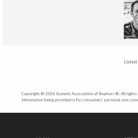
Listed
Copyright © 2026 Summit Association of Realtors ®. All rights r
Information being provided is for consumers' personal, non-com