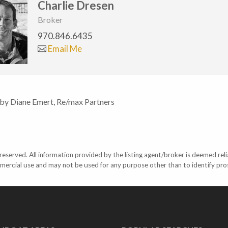
Charlie Dresen
Broker
970.846.6435
Email Me
 by Diane Emert, Re/max Partners
eserved. All information provided by the listing agent/broker is deemed reli
mercial use and may not be used for any purpose other than to identify pr