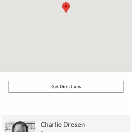
Get Directions
Charlie Dresen