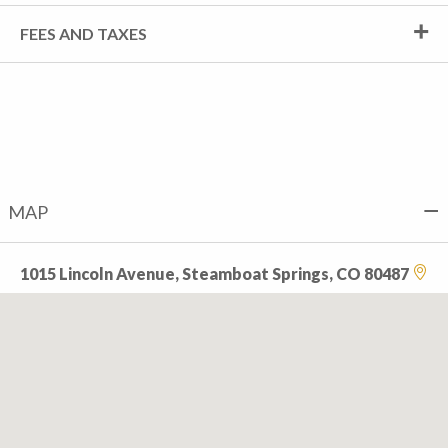
FEES AND TAXES
MAP
1015 Lincoln Avenue, Steamboat Springs, CO 80487