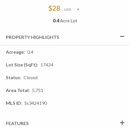
$28
0.4
Acre Lot
PROPERTY HIGHLIGHTS
Acreage
0.4
Lot Size (SqFt)
17424
Status
Closed
Area Total
5,751
MLS ID
Ss3424190
FEATURES