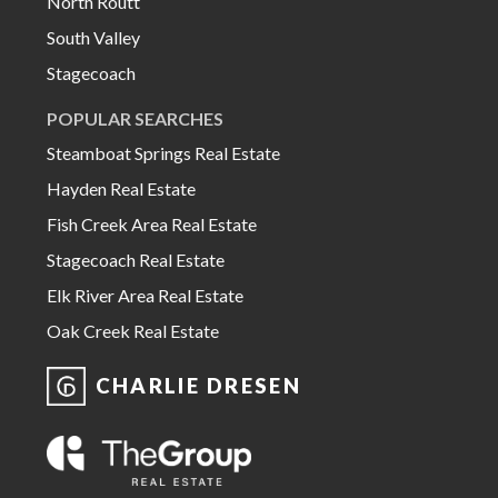
North Routt
South Valley
Stagecoach
POPULAR SEARCHES
Steamboat Springs Real Estate
Hayden Real Estate
Fish Creek Area Real Estate
Stagecoach Real Estate
Elk River Area Real Estate
Oak Creek Real Estate
CHARLIE DRESEN