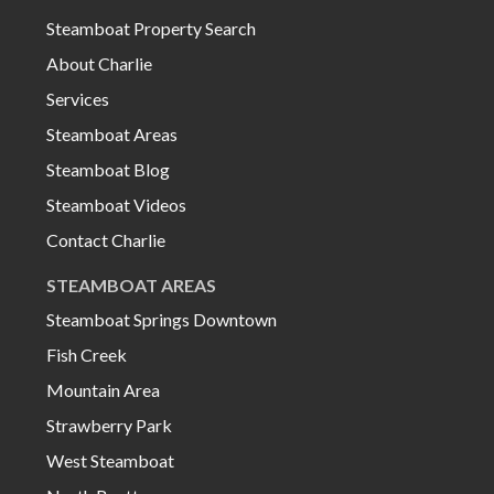
Steamboat Property Search
About Charlie
Services
Steamboat Areas
Steamboat Blog
Steamboat Videos
Contact Charlie
STEAMBOAT AREAS
Steamboat Springs Downtown
Fish Creek
Mountain Area
Strawberry Park
West Steamboat