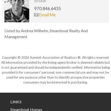
Broker
970.846.6435
Email Me
Listed by Andrea Wilhelm, Steamboat Realty And
Management
Copyright © 2026 Summit Association of Realtors ®. All rights reserved.
All information provided by the listing agent/broker is deemed reliable but
is not guaranteed and should be independently verified. Information being
provided is for consumers' personal, non-commercial use and may not be
used for any purpose other than to identify prospective properties
consumers may be interested in purchasing.
LINKS
Steamboat Homes