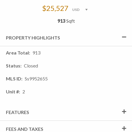
$25,527
913
Sqft
PROPERTY HIGHLIGHTS
Area Total
913
Status
Closed
MLS ID
Ss9952655
Unit #
2
FEATURES
FEES AND TAXES