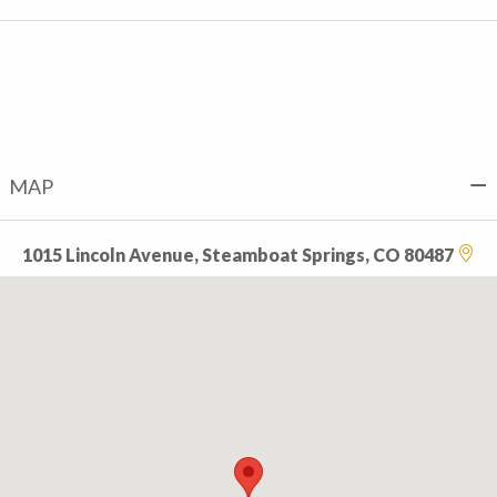
MAP
1015 Lincoln Avenue, Steamboat Springs, CO 80487