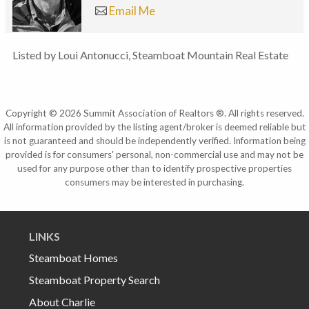
Email Me
Listed by Loui Antonucci, Steamboat Mountain Real Estate
Copyright © 2026 Summit Association of Realtors ®. All rights reserved.
All information provided by the listing agent/broker is deemed reliable but
is not guaranteed and should be independently verified. Information being
provided is for consumers' personal, non-commercial use and may not be
used for any purpose other than to identify prospective properties
consumers may be interested in purchasing.
LINKS
Steamboat Homes
Steamboat Property Search
About Charlie