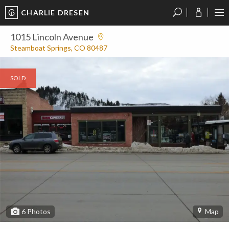
CHARLIE DRESEN
?
?
?
P
?
?
?
?
?
?
?
?
1015 Lincoln Avenue
Steamboat Springs, CO 80487
SOLD
6
Photos
Map