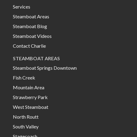
Services
Steamboat Areas
Steamboat Blog
Steamboat Videos
Contact Charlie
STEAMBOAT AREAS
Steamboat Springs Downtown
Fish Creek
Mountain Area
Strawberry Park
West Steamboat
North Routt
South Valley
Stagecoach