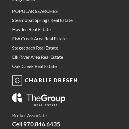
POPULAR SEARCHES
Steamboat Springs Real Estate
Hayden Real Estate
Fish Creek Area Real Estate
Stagecoach Real Estate
Elk River Area Real Estate
Oak Creek Real Estate
CHARLIE DRESEN
Broker Associate
Cell
970.846.6435