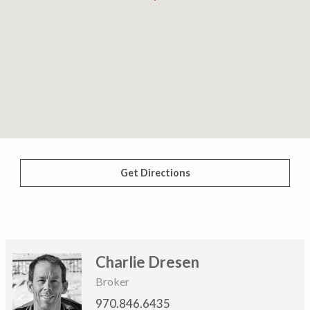
Get Directions
Charlie Dresen
Broker
970.846.6435