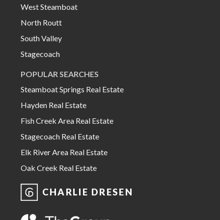
West Steamboat
North Routt
South Valley
Stagecoach
POPULAR SEARCHES
Steamboat Springs Real Estate
Hayden Real Estate
Fish Creek Area Real Estate
Stagecoach Real Estate
Elk River Area Real Estate
Oak Creek Real Estate
CHARLIE DRESEN