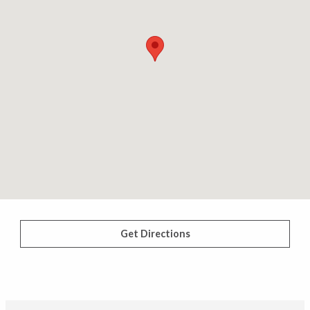
Get Directions