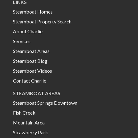
LINKS
Steamboat Homes
Steamboat Property Search
About Charlie
Services
Steamboat Areas
Steamboat Blog
Steamboat Videos
Contact Charlie
STEAMBOAT AREAS
Steamboat Springs Downtown
Fish Creek
Mountain Area
Strawberry Park