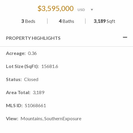
$3,595,000
3
Beds
4
Baths
3,189
Sqft
PROPERTY HIGHLIGHTS
Acreage
0.36
Lot Size (SqFt)
15681.6
Status
Closed
Area Total
3,189
MLS ID
S1068661
View
Mountains, SouthernExposure