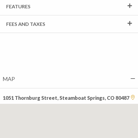
FEATURES
FEES AND TAXES
MAP
1051 Thornburg Street, Steamboat Springs, CO 80487