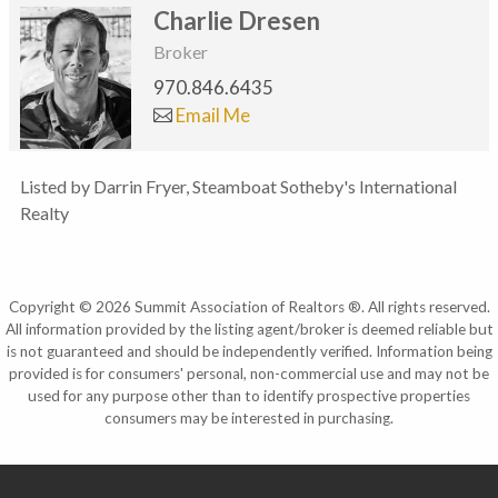
Charlie Dresen
Broker
970.846.6435
Email Me
Listed by Darrin Fryer, Steamboat Sotheby's International
Realty
Copyright © 2026 Summit Association of Realtors ®. All rights reserved.
All information provided by the listing agent/broker is deemed reliable but
is not guaranteed and should be independently verified. Information being
provided is for consumers' personal, non-commercial use and may not be
used for any purpose other than to identify prospective properties
consumers may be interested in purchasing.