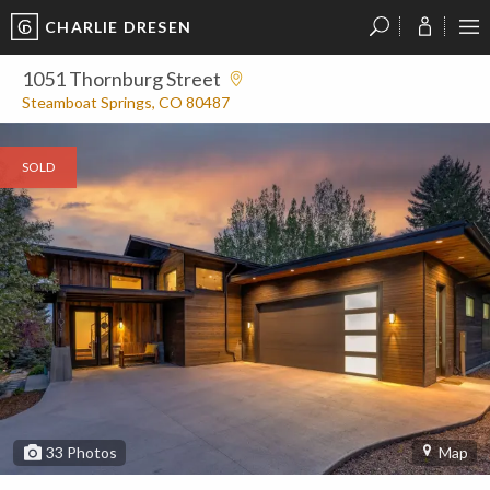
CHARLIE DRESEN
?
?
?
P
?
?
?
?
?
?
?
?
1051 Thornburg Street
Steamboat Springs, CO 80487
SOLD
33
Photos
Map