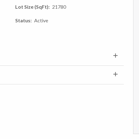
Lot Size (SqFt)
21780
Status
Active