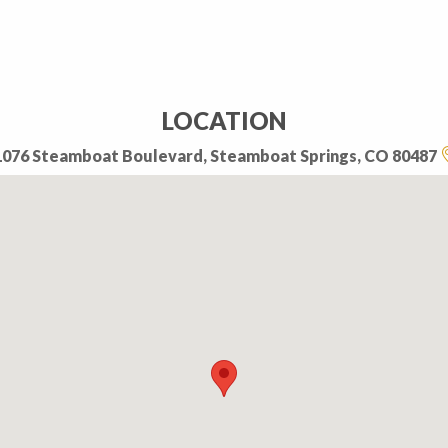
LOCATION
1076 Steamboat Boulevard, Steamboat Springs, CO 80487