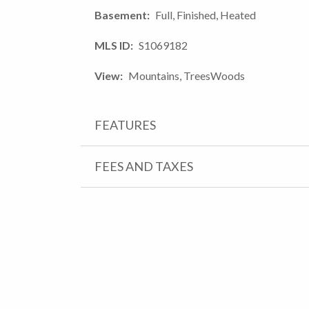
Basement
Full, Finished, Heated
MLS ID
S1069182
View
Mountains, TreesWoods
FEATURES
FEES AND TAXES