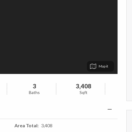
Map
3
3,408
Baths
Sqft
Area Total
3,408