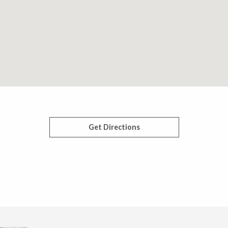
Get Directions