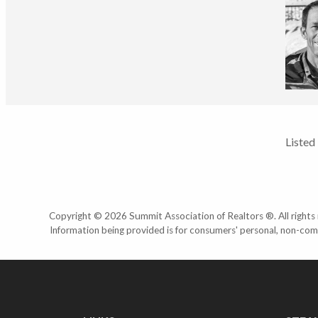
Listed
Copyright © 2026 Summit Association of Realtors ®. All rights r
Information being provided is for consumers' personal, non-com