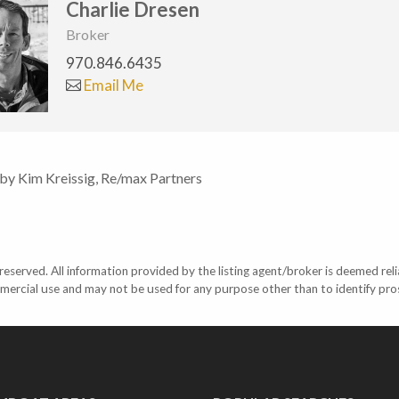
Charlie Dresen
Broker
970.846.6435
Email Me
 by Kim Kreissig, Re/max Partners
eserved. All information provided by the listing agent/broker is deemed reli
mercial use and may not be used for any purpose other than to identify pr