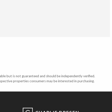
able but is not guaranteed and should be independently verified.
ospective properties consumers may be interested in purchasing.