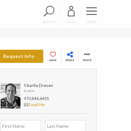
SEARCH
LOGIN
MENU
Request Info
save
share
more
Charlie Dresen
Broker
970.846.6435
Email Me