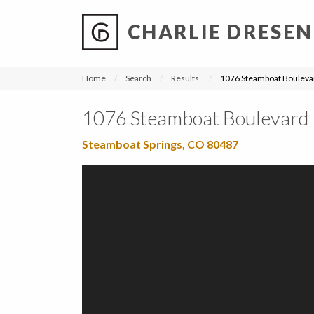
CHARLIE DRESEN
?
?
?
P
?
?
?
?
?
?
?
?
Home
Search
Results
1076 Steamboat Bouleva
1076 Steamboat Boulevard
Steamboat Springs, CO 80487