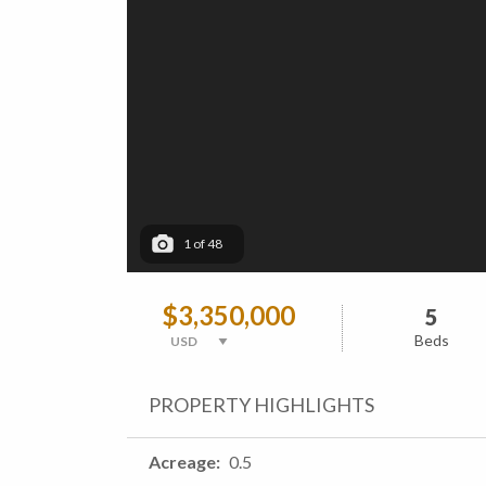
1
of
48
$3,350,000
5
Beds
PROPERTY HIGHLIGHTS
Acreage
0.5