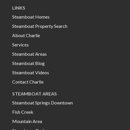
LINKS
Steamboat Homes
Steamboat Property Search
About Charlie
Services
Steamboat Areas
Steamboat Blog
Steamboat Videos
Contact Charlie
STEAMBOAT AREAS
Steamboat Springs Downtown
Fish Creek
Mountain Area