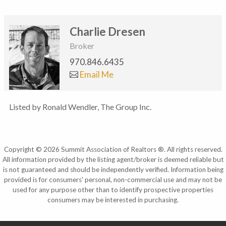
Charlie Dresen
Broker
970.846.6435
Email Me
Listed by Ronald Wendler, The Group Inc.
Copyright © 2026 Summit Association of Realtors ®. All rights reserved.
All information provided by the listing agent/broker is deemed reliable but
is not guaranteed and should be independently verified. Information being
provided is for consumers' personal, non-commercial use and may not be
used for any purpose other than to identify prospective properties
consumers may be interested in purchasing.