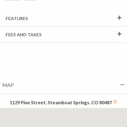
FEATURES
FEES AND TAXES
MAP
1129 Pine Street, Steamboat Springs, CO 80487