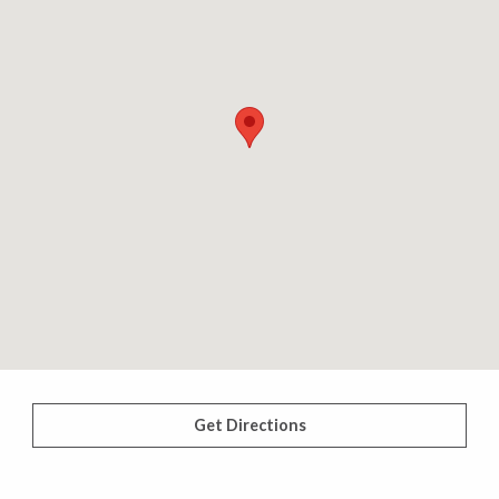
Get Directions