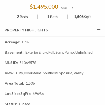
$1,495,000
2
Beds
1
Bath
1,506
Sqft
PROPERTY HIGHLIGHTS
Acreage
0.16
Basement
ExteriorEntry, Full, SumpPump, Unfinished
MLS ID
S1069578
View
City, Mountains, SouthernExposure, Valley
Area Total
1,506
Lot Size (SqFt)
6969.6
Status
Closed