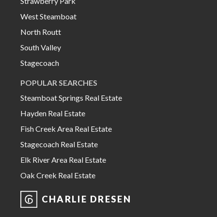
Strawberry Park
West Steamboat
North Routt
South Valley
Stagecoach
POPULAR SEARCHES
Steamboat Springs Real Estate
Hayden Real Estate
Fish Creek Area Real Estate
Stagecoach Real Estate
Elk River Area Real Estate
Oak Creek Real Estate
CHARLIE DRESEN