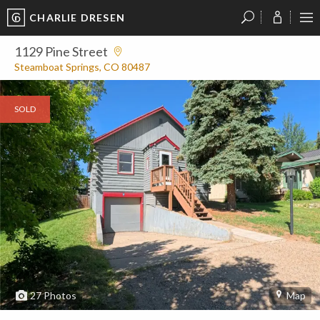
CHARLIE DRESEN
?
?
?
P
?
?
?
?
?
?
?
?
1129 Pine Street
Steamboat Springs, CO 80487
SOLD
27
Photos
Map