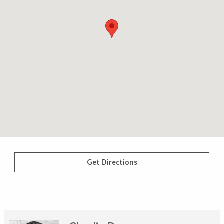
Get Directions