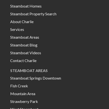
Steamboat Homes
Steamboat Property Search
About Charlie
Services
Steamboat Areas
Steamboat Blog
Steamboat Videos
Contact Charlie
STEAMBOAT AREAS
Steamboat Springs Downtown
Fish Creek
Mountain Area
Strawberry Park