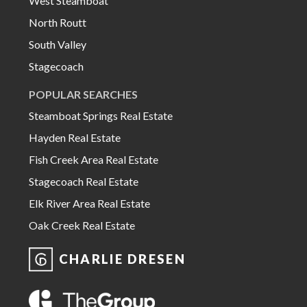
West Steamboat
North Routt
South Valley
Stagecoach
POPULAR SEARCHES
Steamboat Springs Real Estate
Hayden Real Estate
Fish Creek Area Real Estate
Stagecoach Real Estate
Elk River Area Real Estate
Oak Creek Real Estate
CHARLIE DRESEN