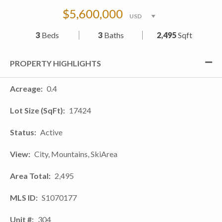
$5,600,000
3
Beds
3
Baths
2,495
Sqft
PROPERTY HIGHLIGHTS
Acreage
0.4
Lot Size (SqFt)
17424
Status
Active
View
City, Mountains, SkiArea
Area Total
2,495
MLS ID
S1070177
Unit #
304