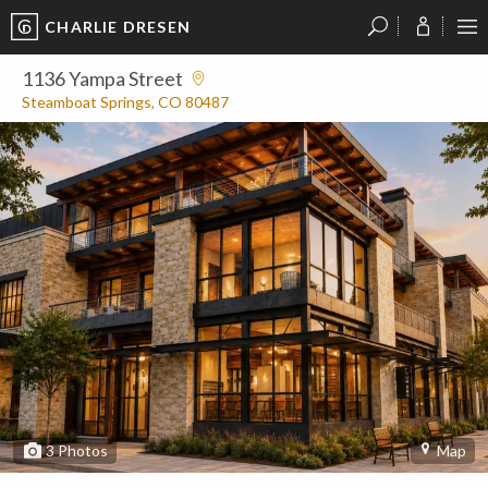
CHARLIE DRESEN
?
?
?
P
?
?
?
?
?
?
?
?
1136 Yampa Street
Steamboat Springs, CO 80487
3
Photos
Map