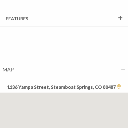
FEATURES
MAP
1136 Yampa Street, Steamboat Springs, CO 80487