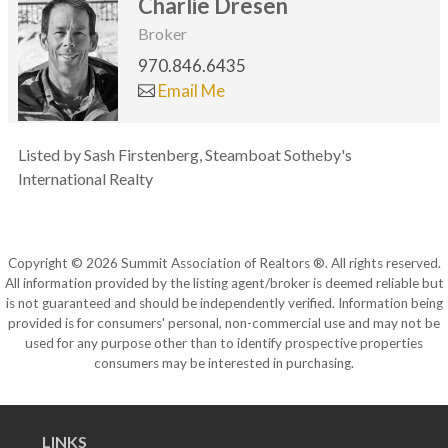
Charlie Dresen
Broker
970.846.6435
Email Me
Listed by Sash Firstenberg, Steamboat Sotheby's
International Realty
Copyright © 2026 Summit Association of Realtors ®. All rights reserved.
All information provided by the listing agent/broker is deemed reliable but
is not guaranteed and should be independently verified. Information being
provided is for consumers' personal, non-commercial use and may not be
used for any purpose other than to identify prospective properties
consumers may be interested in purchasing.
LINKS