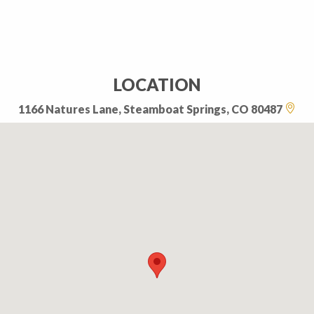
LOCATION
1166 Natures Lane, Steamboat Springs, CO 80487