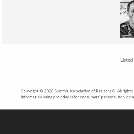
Listed
Copyright © 2026 Summit Association of Realtors ®. All rights r
Information being provided is for consumers' personal, non-com