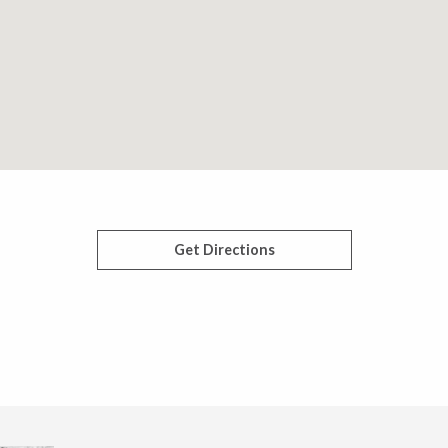
Get Directions