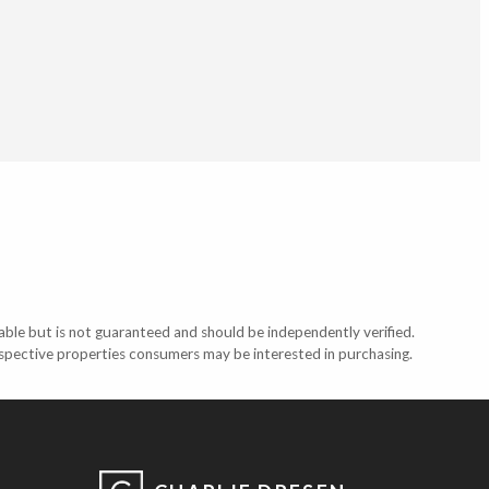
able but is not guaranteed and should be independently verified.
ospective properties consumers may be interested in purchasing.