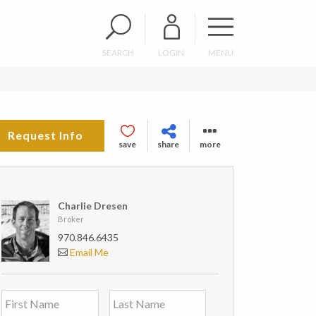
SEARCH
LOGIN
MENU
Request Info
save
share
more
Charlie Dresen
Broker
970.846.6435
Email Me