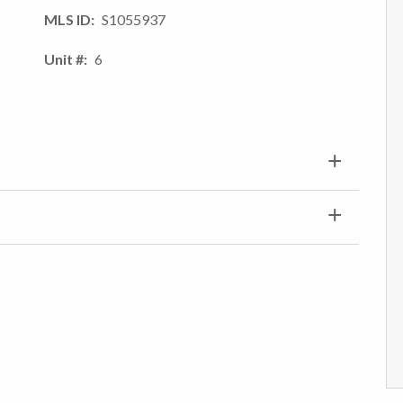
MLS ID
S1055937
Unit #
6