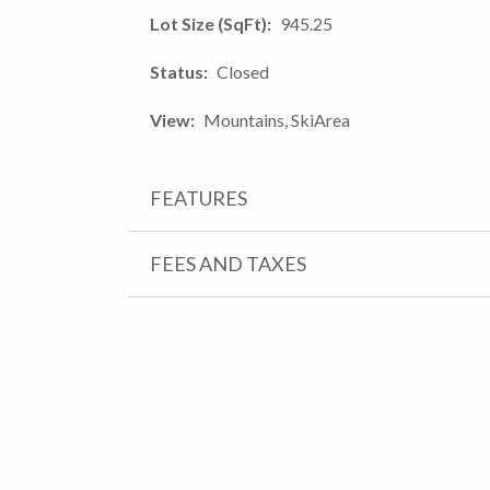
Lot Size (SqFt)
945.25
Status
Closed
View
Mountains, SkiArea
FEATURES
FEES AND TAXES