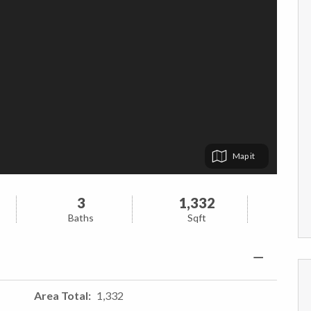
Map
3
1,332
Baths
Sqft
Area Total
1,332