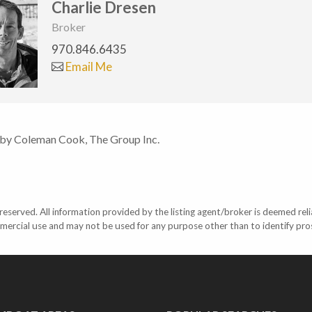
Charlie Dresen
Broker
970.846.6435
Email Me
 by Coleman Cook, The Group Inc.
eserved. All information provided by the listing agent/broker is deemed reli
mercial use and may not be used for any purpose other than to identify pr