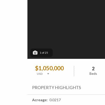
1
of
25
$1,050,000
2
Beds
PROPERTY HIGHLIGHTS
Acreage
0.0217