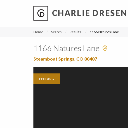
CHARLIE DRESEN
?
?
?
P
?
?
?
?
?
?
?
?
Home
Search
Results
1166 Natures Lane
1166 Natures Lane
Steamboat Springs, CO 80487
PENDING