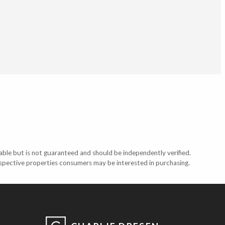
able but is not guaranteed and should be independently verified.
ospective properties consumers may be interested in purchasing.