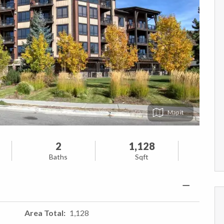
Map
2
1,128
Baths
Sqft
Area Total
1,128