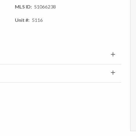
MLS ID
S1066238
Unit #
5116