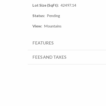
Lot Size (SqFt)
42497.14
Status
Pending
View
Mountains
FEATURES
FEES AND TAXES