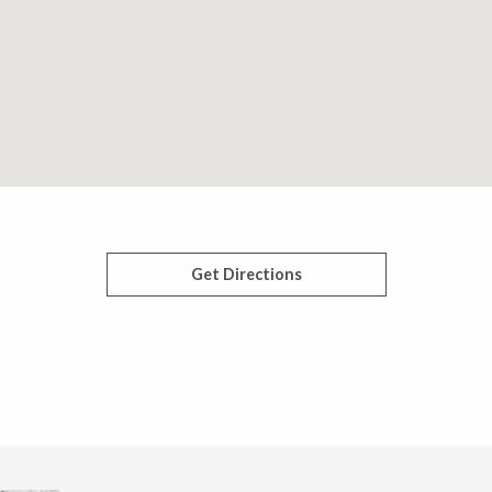
Get Directions