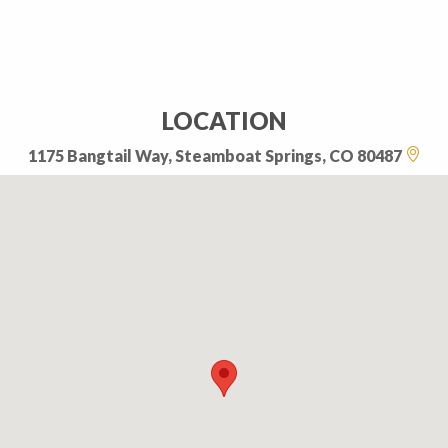
LOCATION
1175 Bangtail Way, Steamboat Springs, CO 80487