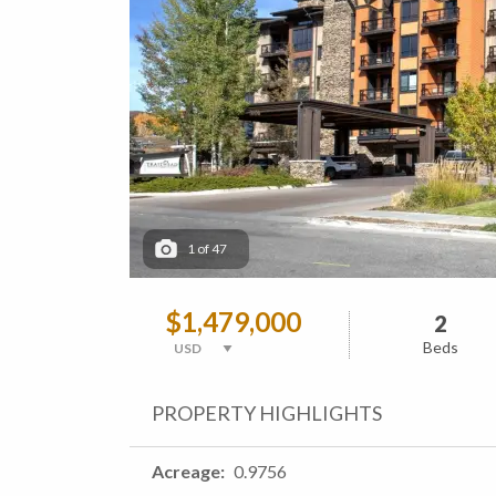
1
of
47
$1,479,000
2
Beds
PROPERTY HIGHLIGHTS
Acreage
0.9756