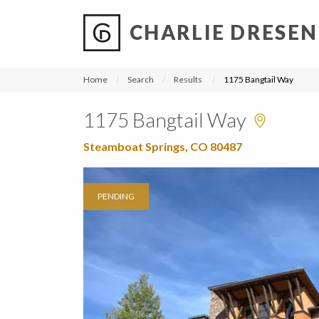
CHARLIE DRESEN
?
?
?
P
?
?
?
?
?
?
?
?
Home
Search
Results
1175 Bangtail Way
1175 Bangtail Way
Steamboat Springs, CO 80487
PENDING