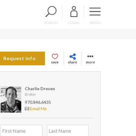
SEARCH
LOGIN
MENU
Request Info
save
share
more
Charlie Dresen
Broker
970.846.6435
Email Me