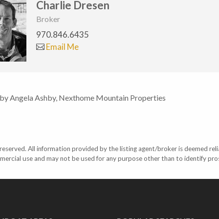
Charlie Dresen
Broker
970.846.6435
Email Me
 by Angela Ashby, Nexthome Mountain Properties
eserved. All information provided by the listing agent/broker is deemed reli
mercial use and may not be used for any purpose other than to identify pr