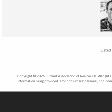
Listed
Copyright © 2026 Summit Association of Realtors ®. All rights r
Information being provided is for consumers' personal, non-com