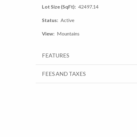
Lot Size (SqFt)
42497.14
Status
Active
View
Mountains
FEATURES
FEES AND TAXES