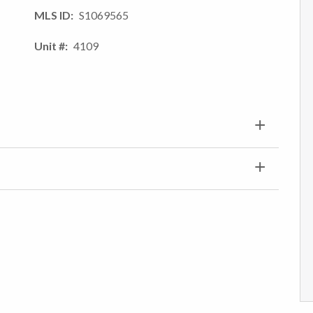
MLS ID
S1069565
Unit #
4109