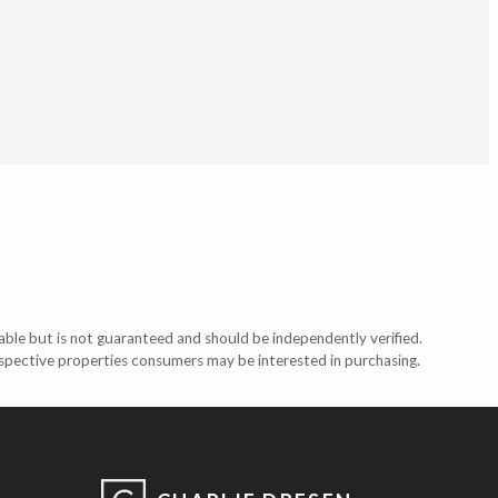
able but is not guaranteed and should be independently verified.
ospective properties consumers may be interested in purchasing.