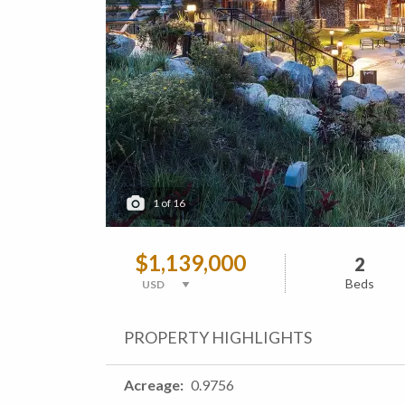
1
of
16
$1,139,000
2
Beds
PROPERTY HIGHLIGHTS
Acreage
0.9756