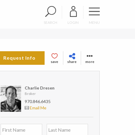
SEARCH
LOGIN
MENU
Request Info
save
share
more
Charlie Dresen
Broker
970.846.6435
Email Me