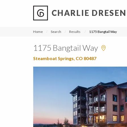
CHARLIE DRESEN
?
?
?
P
?
?
?
?
?
?
?
?
Home
Search
Results
1175 Bangtail Way
1175 Bangtail Way
Steamboat Springs, CO 80487