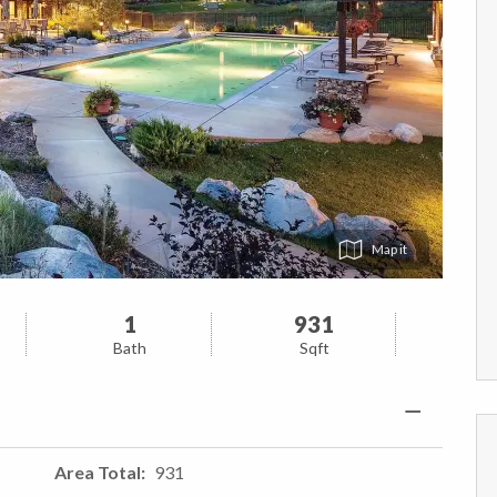
Map
1
931
Bath
Sqft
Area Total
931