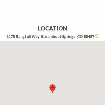
LOCATION
1175 Bangtail Way, Steamboat Springs, CO 80487