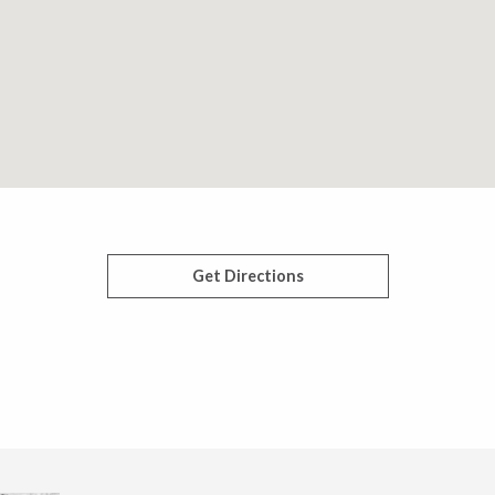
Get Directions