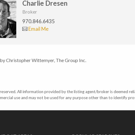
Charlie Dresen
Broker
970.846.6435
Email Me
 by Christopher Wittemyer, The Group Inc.
eserved. All information provided by the listing agent/broker is deemed reli
mercial use and may not be used for any purpose other than to identify pr