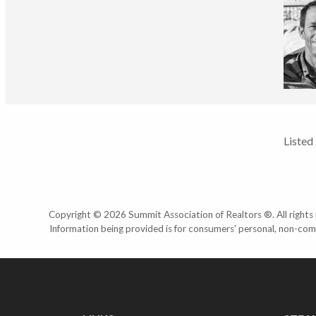
Listed
Copyright © 2026 Summit Association of Realtors ®. All rights r
Information being provided is for consumers' personal, non-com