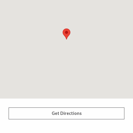
Get Directions