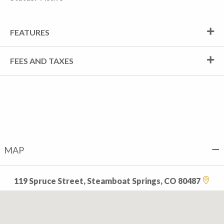
FEATURES
FEES AND TAXES
MAP
119 Spruce Street, Steamboat Springs, CO 80487