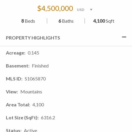
$4,500,000
8
Beds
6
Baths
4,100
Sqft
PROPERTY HIGHLIGHTS
Acreage
0.145
Basement
Finished
MLS ID
S1065870
View
Mountains
Area Total
4,100
Lot Size (SqFt)
6316.2
Status
Active