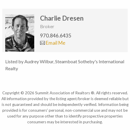
Charlie Dresen
Broker
970.846.6435
Email Me
Listed by Audrey Wilbur, Steamboat Sotheby's International
Realty
Copyright © 2026 Summit Association of Realtors ®. All rights reserved.
All information provided by the listing agent/broker is deemed reliable but
is not guaranteed and should be independently verified. Information being
provided is for consumers' personal, non-commercial use and may not be
used for any purpose other than to identify prospective properties
consumers may be interested in purchasing.