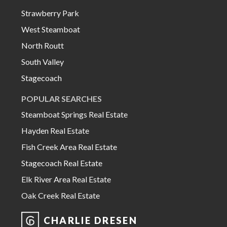
Strawberry Park
West Steamboat
North Routt
South Valley
Stagecoach
POPULAR SEARCHES
Steamboat Springs Real Estate
Hayden Real Estate
Fish Creek Area Real Estate
Stagecoach Real Estate
Elk River Area Real Estate
Oak Creek Real Estate
CHARLIE DRESEN