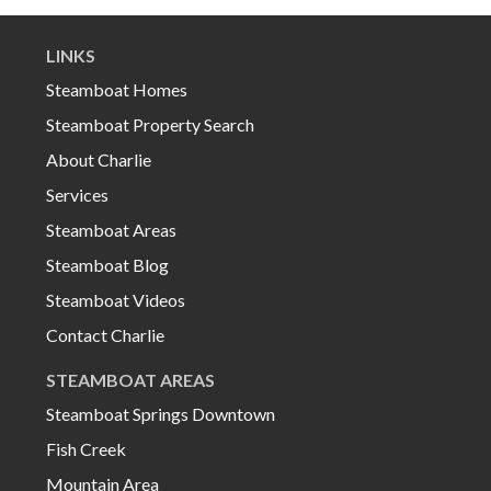
LINKS
Steamboat Homes
Steamboat Property Search
About Charlie
Services
Steamboat Areas
Steamboat Blog
Steamboat Videos
Contact Charlie
STEAMBOAT AREAS
Steamboat Springs Downtown
Fish Creek
Mountain Area