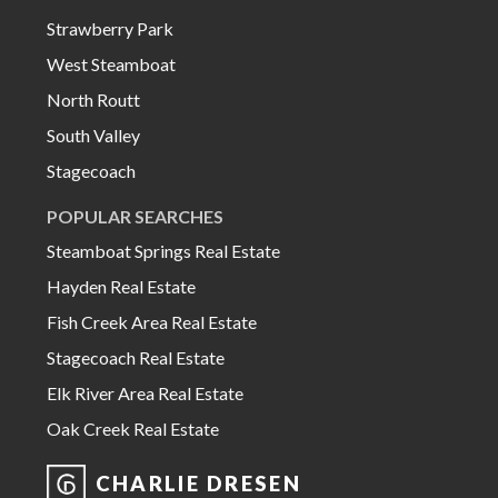
Strawberry Park
West Steamboat
North Routt
South Valley
Stagecoach
POPULAR SEARCHES
Steamboat Springs Real Estate
Hayden Real Estate
Fish Creek Area Real Estate
Stagecoach Real Estate
Elk River Area Real Estate
Oak Creek Real Estate
CHARLIE DRESEN