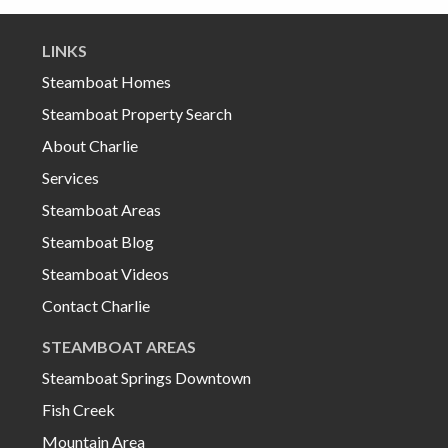
LINKS
Steamboat Homes
Steamboat Property Search
About Charlie
Services
Steamboat Areas
Steamboat Blog
Steamboat Videos
Contact Charlie
STEAMBOAT AREAS
Steamboat Springs Downtown
Fish Creek
Mountain Area