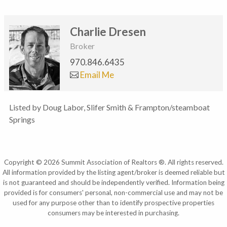
Charlie Dresen
Broker
970.846.6435
Email Me
Listed by Doug Labor, Slifer Smith & Frampton/steamboat
Springs
Copyright © 2026 Summit Association of Realtors ®. All rights reserved.
All information provided by the listing agent/broker is deemed reliable but
is not guaranteed and should be independently verified. Information being
provided is for consumers' personal, non-commercial use and may not be
used for any purpose other than to identify prospective properties
consumers may be interested in purchasing.