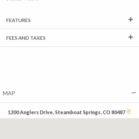
FEATURES
FEES AND TAXES
MAP
1200 Anglers Drive, Steamboat Springs, CO 80487