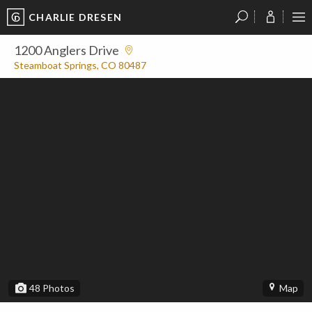
CHARLIE DRESEN
?
?
?
P
?
?
?
?
?
?
?
?
1200 Anglers Drive
Steamboat Springs, CO 80487
48
Photos
Map