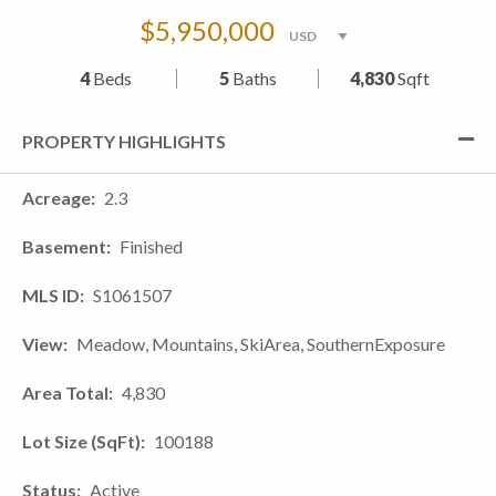
$5,950,000
4
Beds
5
Baths
4,830
Sqft
PROPERTY HIGHLIGHTS
Acreage
2.3
Basement
Finished
MLS ID
S1061507
View
Meadow, Mountains, SkiArea, SouthernExposure
Area Total
4,830
Lot Size (SqFt)
100188
Status
Active