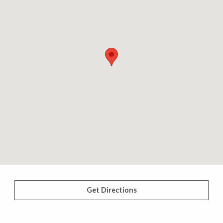
Get Directions