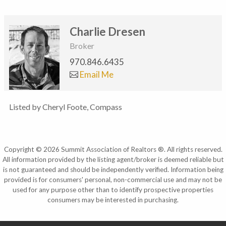
Charlie Dresen
Broker
970.846.6435
Email Me
Listed by Cheryl Foote, Compass
Copyright © 2026 Summit Association of Realtors ®. All rights reserved.
All information provided by the listing agent/broker is deemed reliable but
is not guaranteed and should be independently verified. Information being
provided is for consumers' personal, non-commercial use and may not be
used for any purpose other than to identify prospective properties
consumers may be interested in purchasing.