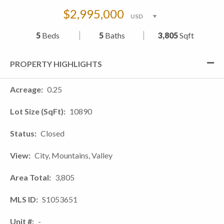
$2,995,000
5
Beds
5
Baths
3,805
Sqft
PROPERTY HIGHLIGHTS
Acreage
0.25
Lot Size (SqFt)
10890
Status
Closed
View
City, Mountains, Valley
Area Total
3,805
MLS ID
S1053651
Unit #
-