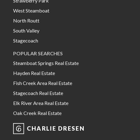
Strawberry Park
West Steamboat
North Routt
South Valley
Stagecoach
POPULAR SEARCHES
Steamboat Springs Real Estate
Hayden Real Estate
Fish Creek Area Real Estate
Stagecoach Real Estate
Elk River Area Real Estate
Oak Creek Real Estate
CHARLIE DRESEN