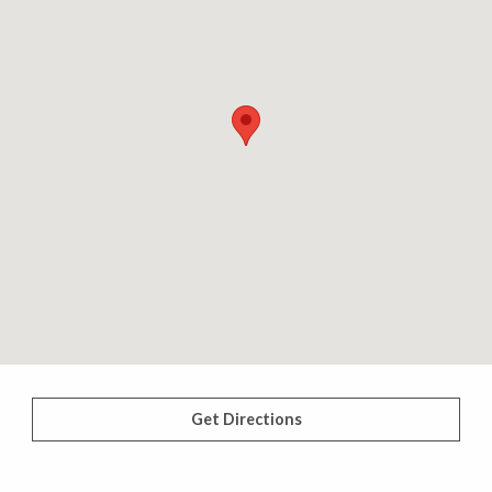
Get Directions