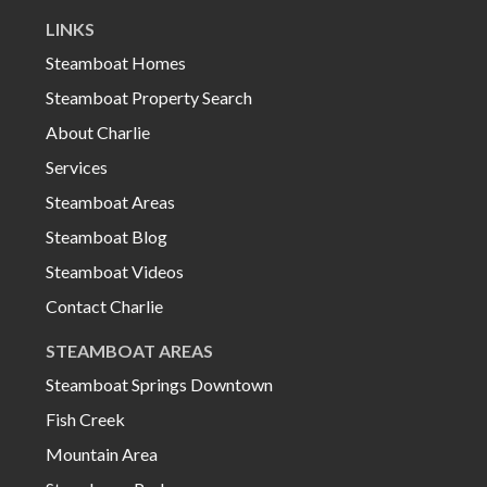
LINKS
Steamboat Homes
Steamboat Property Search
About Charlie
Services
Steamboat Areas
Steamboat Blog
Steamboat Videos
Contact Charlie
STEAMBOAT AREAS
Steamboat Springs Downtown
Fish Creek
Mountain Area