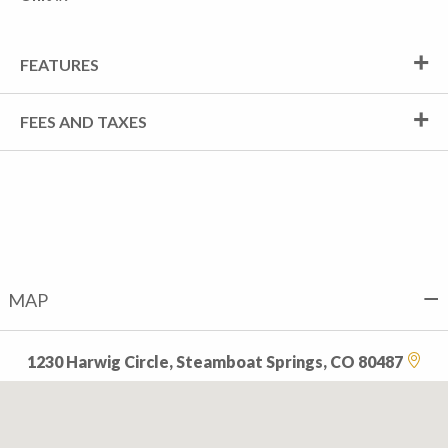
FEATURES
FEES AND TAXES
MAP
1230 Harwig Circle, Steamboat Springs, CO 80487