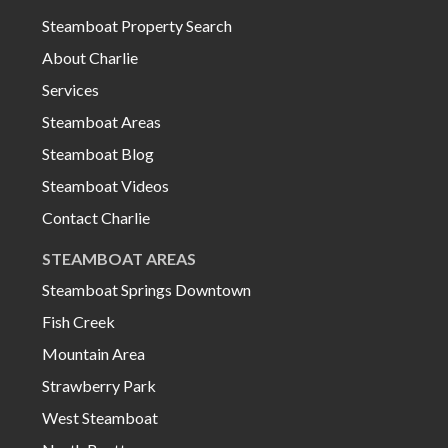
Steamboat Property Search
About Charlie
Services
Steamboat Areas
Steamboat Blog
Steamboat Videos
Contact Charlie
STEAMBOAT AREAS
Steamboat Springs Downtown
Fish Creek
Mountain Area
Strawberry Park
West Steamboat