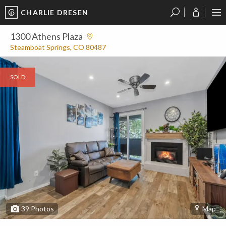
CHARLIE DRESEN
?
?
?
P
?
?
?
?
?
?
?
?
1300 Athens Plaza
Steamboat Springs, CO 80487
SOLD
39
Photos
Map