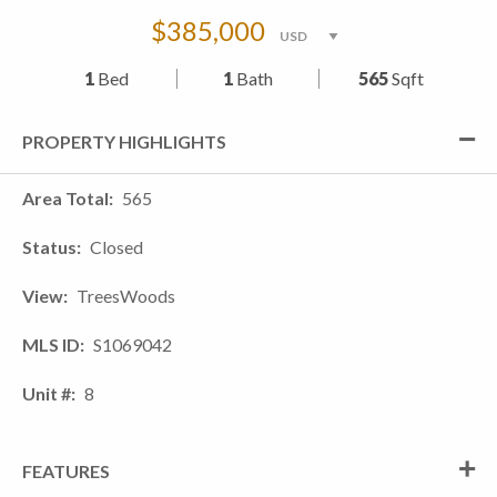
$385,000
1
Bed
1
Bath
565
Sqft
PROPERTY HIGHLIGHTS
Area Total
565
Status
Closed
View
TreesWoods
MLS ID
S1069042
Unit #
8
FEATURES