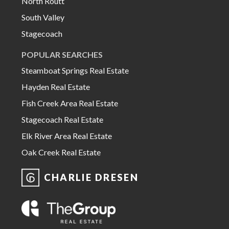
North Routt
South Valley
Stagecoach
POPULAR SEARCHES
Steamboat Springs Real Estate
Hayden Real Estate
Fish Creek Area Real Estate
Stagecoach Real Estate
Elk River Area Real Estate
Oak Creek Real Estate
CHARLIE DRESEN