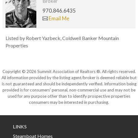
Broker
970.846.6435
Email Me
Listed by Robert Yazbeck, Coldwell Banker Mountain
Properties
Copyright © 2026 Summit Association of Realtors ®. All rights reserved.
All information provided by the listing agent/broker is deemed reliable but
is not guaranteed and should be independently verified. Information being
provided is for consumers' personal, non-commercial use and may not be
used for any purpose other than to identify prospective properties
consumers may be interested in purchasing.
LINKS
Steamboat Homes