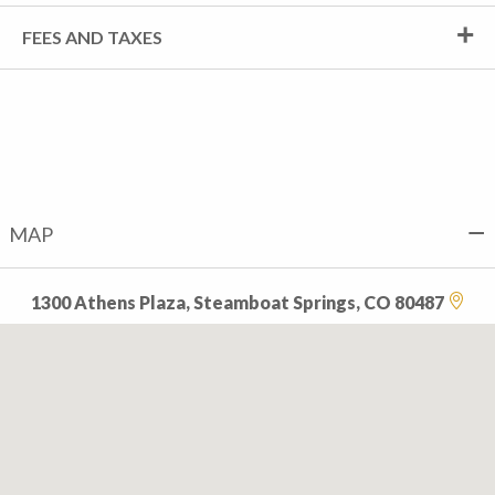
FEES AND TAXES
MAP
1300 Athens Plaza, Steamboat Springs, CO 80487