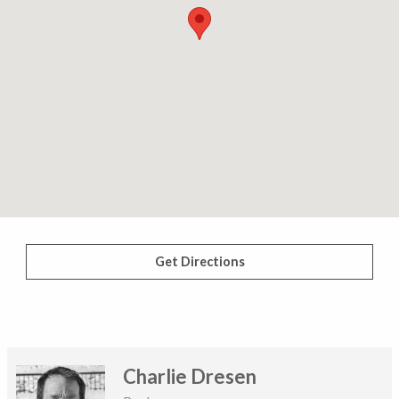
Get Directions
Charlie Dresen