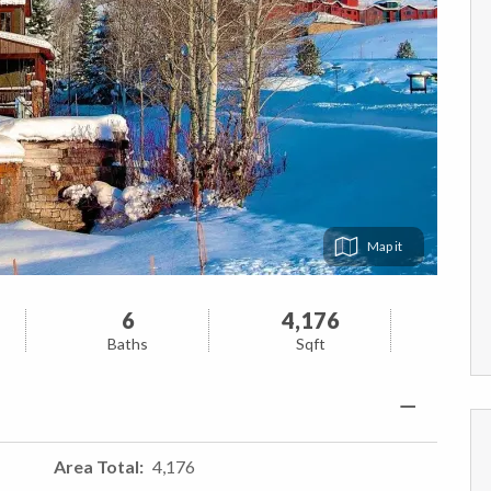
Map
6
4,176
Baths
Sqft
Area Total
4,176