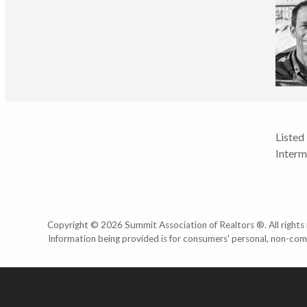
Listed
Interm
Copyright © 2026 Summit Association of Realtors ®. All rights r
Information being provided is for consumers' personal, non-com