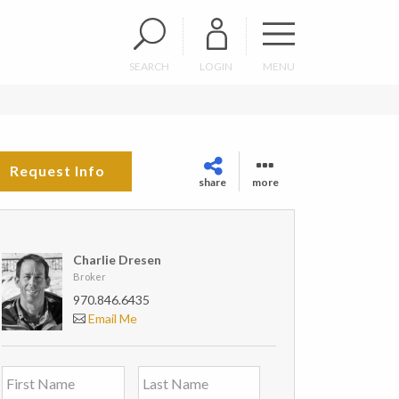
SEARCH
LOGIN
MENU
Request Info
share
more
Charlie Dresen
Broker
970.846.6435
Email Me