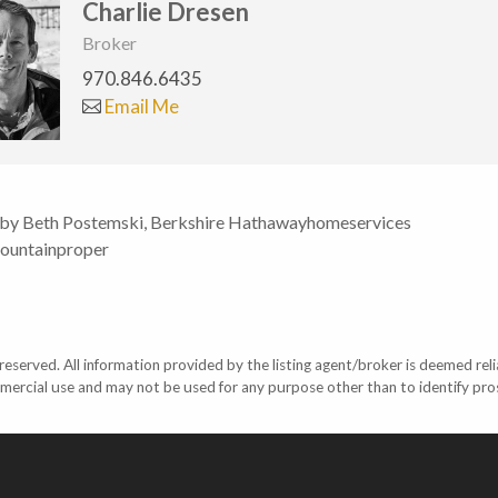
Charlie Dresen
Broker
970.846.6435
Email Me
 by Beth Postemski, Berkshire Hathawayhomeservices
ountainproper
eserved. All information provided by the listing agent/broker is deemed reli
mercial use and may not be used for any purpose other than to identify pr