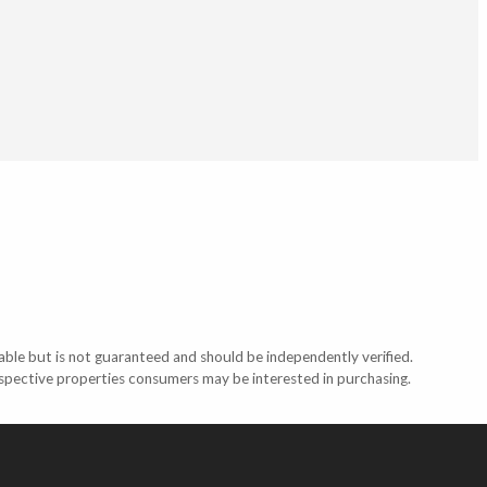
able but is not guaranteed and should be independently verified.
ospective properties consumers may be interested in purchasing.