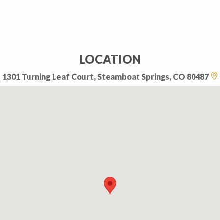
LOCATION
1301 Turning Leaf Court, Steamboat Springs, CO 80487