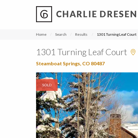
CHARLIE DRESEN
?
?
?
P
?
?
?
?
?
?
?
?
Home
Search
Results
1301 Turning Leaf Court
1301 Turning Leaf Court
Steamboat Springs, CO 80487
SOLD