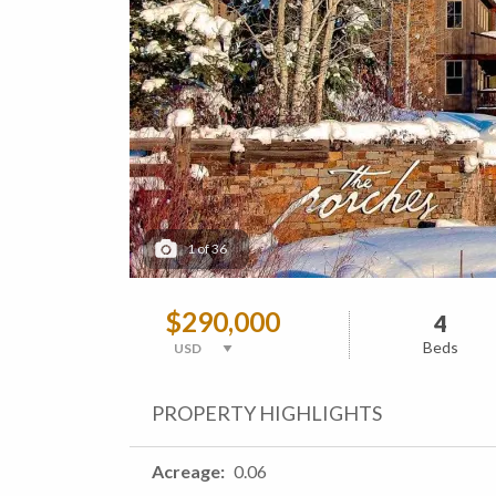
1
of
36
$290,000
4
Beds
PROPERTY HIGHLIGHTS
Acreage
0.06