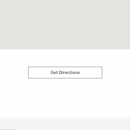
Get Directions