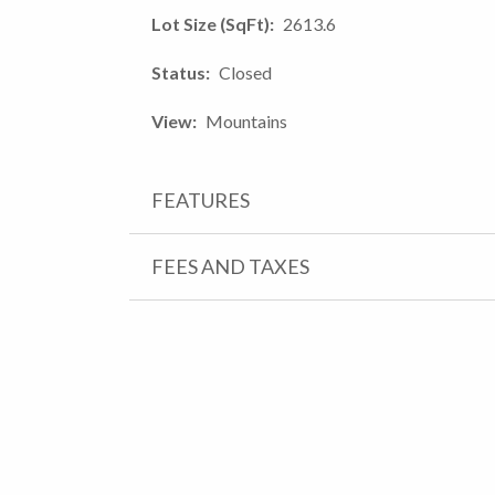
Lot Size (SqFt)
2613.6
Status
Closed
View
Mountains
FEATURES
FEES AND TAXES