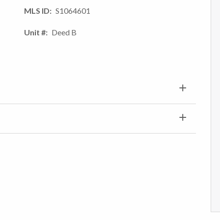
MLS ID
S1064601
Unit #
Deed B