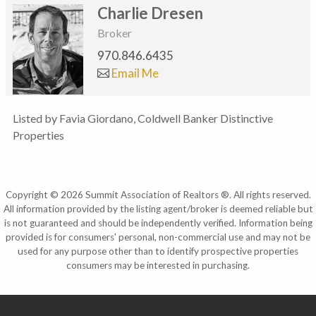
Charlie Dresen
Broker
970.846.6435
Email Me
Listed by Favia Giordano, Coldwell Banker Distinctive
Properties
Copyright © 2026 Summit Association of Realtors ®. All rights reserved.
All information provided by the listing agent/broker is deemed reliable but
is not guaranteed and should be independently verified. Information being
provided is for consumers' personal, non-commercial use and may not be
used for any purpose other than to identify prospective properties
consumers may be interested in purchasing.