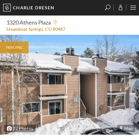
CHARLIE DRESEN
?
?
?
P
?
?
?
?
?
?
?
?
1320 Athens Plaza
Steamboat Springs, CO 80487
PENDING
22
Photos
Map