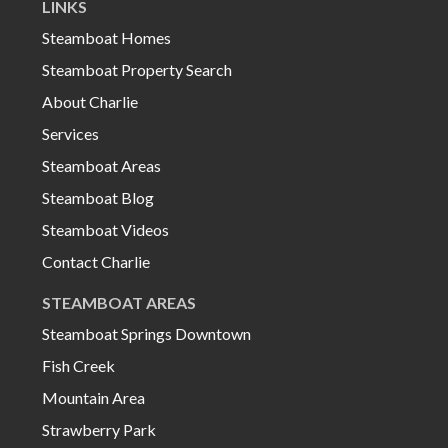
LINKS
Steamboat Homes
Steamboat Property Search
About Charlie
Services
Steamboat Areas
Steamboat Blog
Steamboat Videos
Contact Charlie
STEAMBOAT AREAS
Steamboat Springs Downtown
Fish Creek
Mountain Area
Strawberry Park