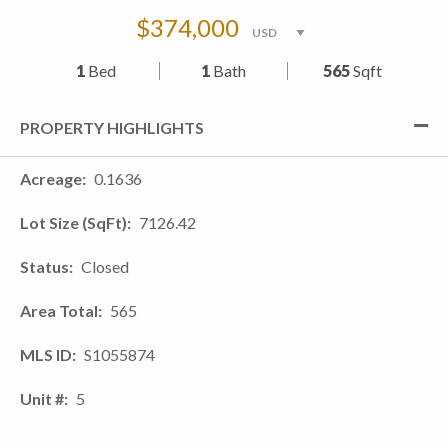
$374,000
1
Bed
1
Bath
565
Sqft
PROPERTY HIGHLIGHTS
Acreage
0.1636
Lot Size (SqFt)
7126.42
Status
Closed
Area Total
565
MLS ID
S1055874
Unit #
5