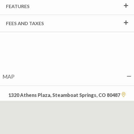
FEATURES
FEES AND TAXES
MAP
1320 Athens Plaza, Steamboat Springs, CO 80487