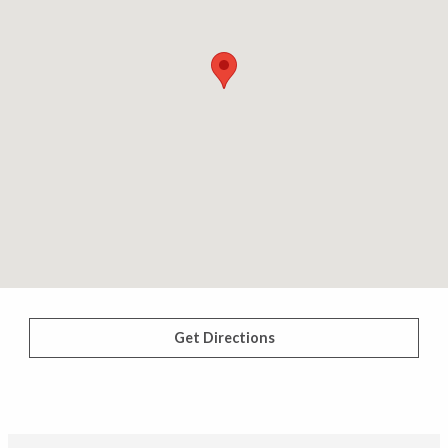
Get Directions