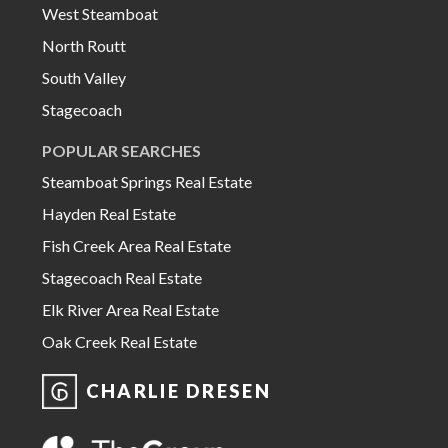
West Steamboat
North Routt
South Valley
Stagecoach
POPULAR SEARCHES
Steamboat Springs Real Estate
Hayden Real Estate
Fish Creek Area Real Estate
Stagecoach Real Estate
Elk River Area Real Estate
Oak Creek Real Estate
CHARLIE DRESEN