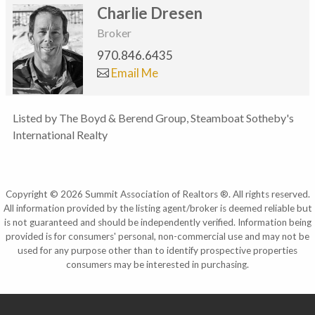
Charlie Dresen
Broker
970.846.6435
Email Me
Listed by The Boyd & Berend Group, Steamboat Sotheby's
International Realty
Copyright © 2026 Summit Association of Realtors ®. All rights reserved.
All information provided by the listing agent/broker is deemed reliable but
is not guaranteed and should be independently verified. Information being
provided is for consumers' personal, non-commercial use and may not be
used for any purpose other than to identify prospective properties
consumers may be interested in purchasing.