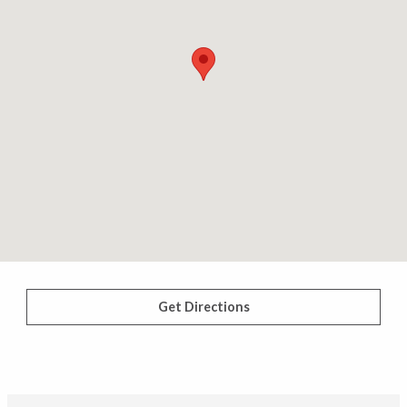
Get Directions