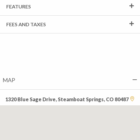
FEATURES
FEES AND TAXES
MAP
1320 Blue Sage Drive, Steamboat Springs, CO 80487