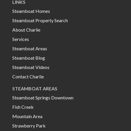
LINKS
Steamboat Homes
Steamboat Property Search
About Charlie
Services
Steamboat Areas
Steamboat Blog
Steamboat Videos
Contact Charlie
STEAMBOAT AREAS
Steamboat Springs Downtown
Fish Creek
Mountain Area
Strawberry Park