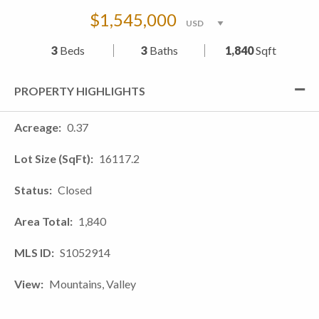
$1,545,000
3
Beds
3
Baths
1,840
Sqft
PROPERTY HIGHLIGHTS
Acreage
0.37
Lot Size (SqFt)
16117.2
Status
Closed
Area Total
1,840
MLS ID
S1052914
View
Mountains, Valley