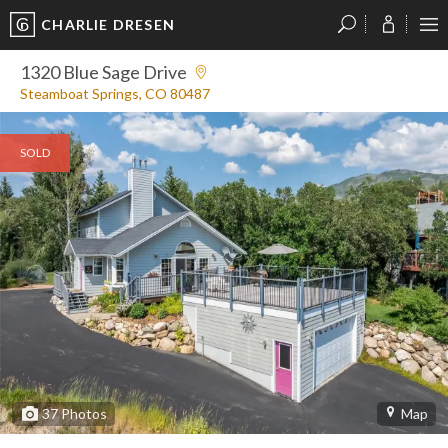
CHARLIE DRESEN
?
?
?
P
?
?
?
?
?
?
?
?
1320 Blue Sage Drive
Steamboat Springs, CO 80487
SOLD
37
Photos
Map