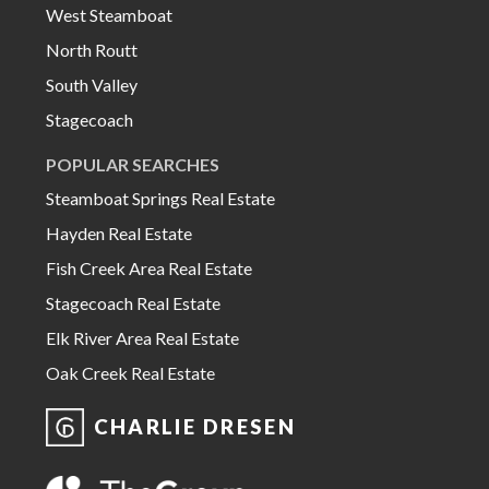
West Steamboat
North Routt
South Valley
Stagecoach
POPULAR SEARCHES
Steamboat Springs Real Estate
Hayden Real Estate
Fish Creek Area Real Estate
Stagecoach Real Estate
Elk River Area Real Estate
Oak Creek Real Estate
CHARLIE DRESEN