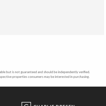
able but is not guaranteed and should be independently verified.
ospective properties consumers may be interested in purchasing.