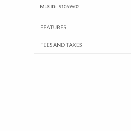
MLS ID
S1069602
FEATURES
FEES AND TAXES