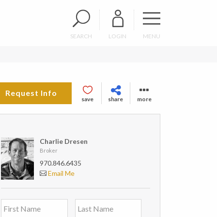
SEARCH
LOGIN
MENU
Request Info
save
share
more
Charlie Dresen
Broker
970.846.6435
Email Me