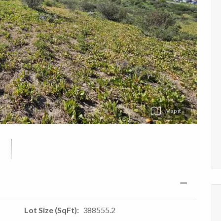
Map
Lot Size (SqFt)
388555.2