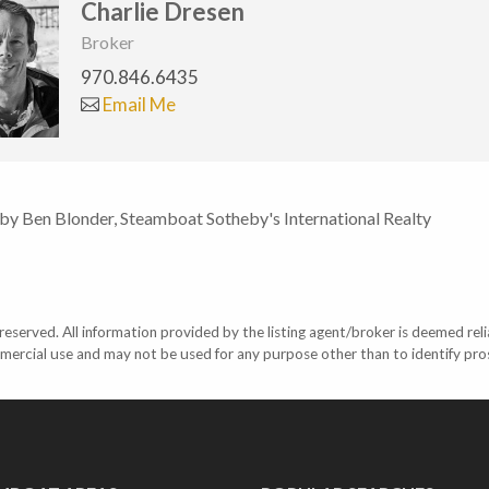
Charlie Dresen
Broker
970.846.6435
Email Me
 by Ben Blonder, Steamboat Sotheby's International Realty
eserved. All information provided by the listing agent/broker is deemed reli
mercial use and may not be used for any purpose other than to identify pr