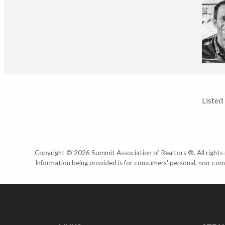
Listed
Copyright © 2026 Summit Association of Realtors ®. All rights r
Information being provided is for consumers' personal, non-com