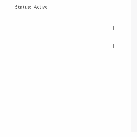
Status
Active