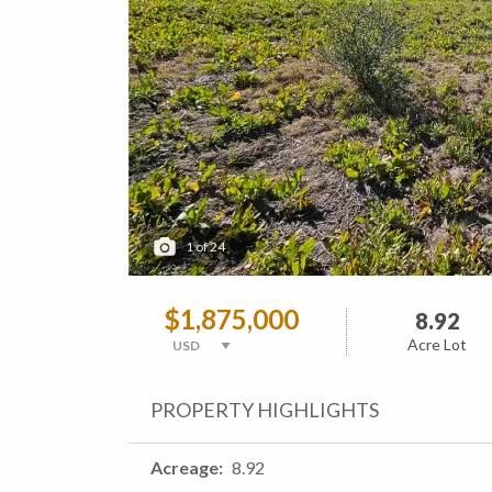
1
of
24
$1,875,000
8.92
Acre Lot
PROPERTY HIGHLIGHTS
Acreage
8.92