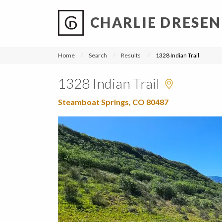
CHARLIE DRESEN
?
?
?
P
?
?
?
?
?
?
?
?
Home
Search
Results
1328 Indian Trail
1328 Indian Trail
Steamboat Springs, CO 80487