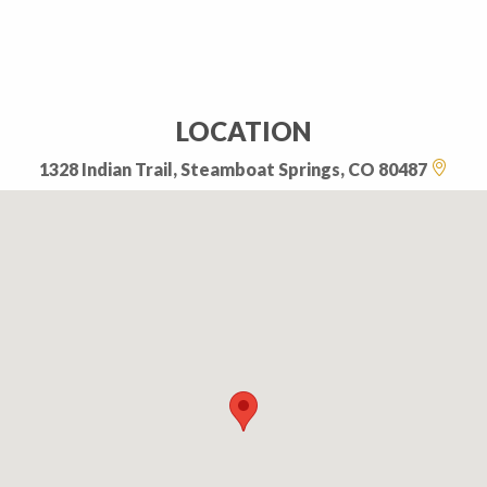
LOCATION
1328 Indian Trail, Steamboat Springs, CO 80487