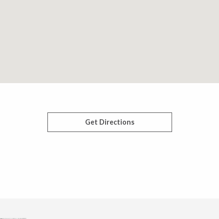
Get Directions