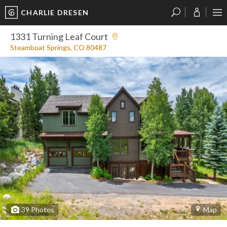
CHARLIE DRESEN
?
?
?
P
?
?
?
?
?
?
?
?
1331 Turning Leaf Court
Steamboat Springs, CO 80487
39
Photos
Map