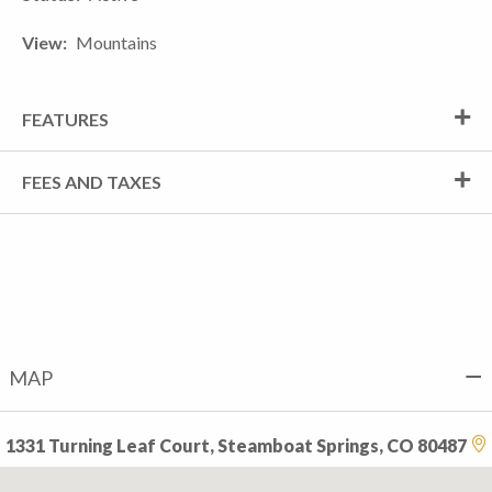
View
Mountains
FEATURES
FEES AND TAXES
MAP
1331 Turning Leaf Court, Steamboat Springs, CO 80487