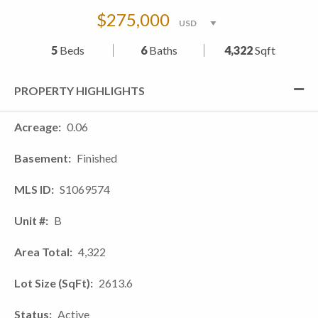
$275,000
5
Beds
6
Baths
4,322
Sqft
PROPERTY HIGHLIGHTS
Acreage
0.06
Basement
Finished
MLS ID
S1069574
Unit #
B
Area Total
4,322
Lot Size (SqFt)
2613.6
Status
Active