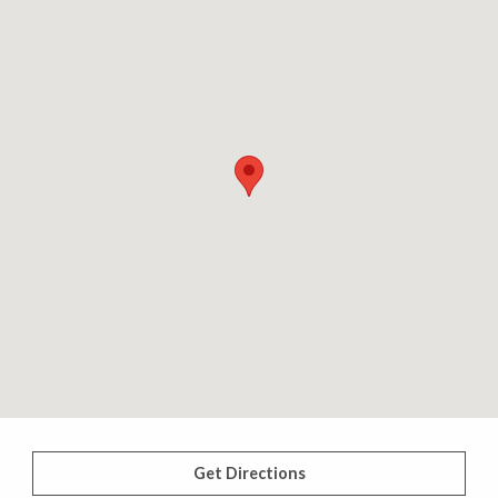
Get Directions