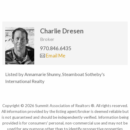
Charlie Dresen
Broker
970.846.6435
Email Me
Listed by Annamarie Shunny, Steamboat Sotheby's
International Realty
Copyright © 2026 Summit Association of Realtors ®. All rights reserved.
All information provided by the listing agent/broker is deemed reliable but
is not guaranteed and should be independently verified. Information being
provided is for consumers' personal, non-commercial use and may not be
used for any purpose other than to identify prospective properties