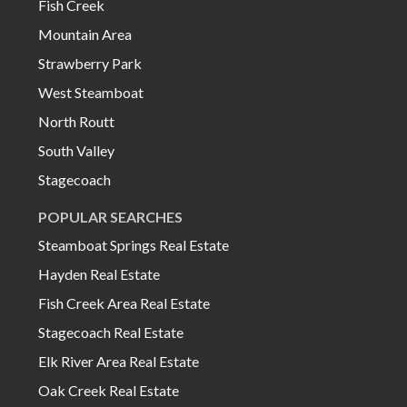
Fish Creek
Mountain Area
Strawberry Park
West Steamboat
North Routt
South Valley
Stagecoach
POPULAR SEARCHES
Steamboat Springs Real Estate
Hayden Real Estate
Fish Creek Area Real Estate
Stagecoach Real Estate
Elk River Area Real Estate
Oak Creek Real Estate