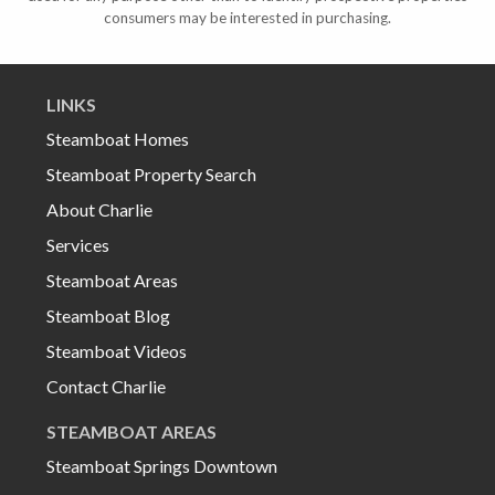
consumers may be interested in purchasing.
LINKS
Steamboat Homes
Steamboat Property Search
About Charlie
Services
Steamboat Areas
Steamboat Blog
Steamboat Videos
Contact Charlie
STEAMBOAT AREAS
Steamboat Springs Downtown