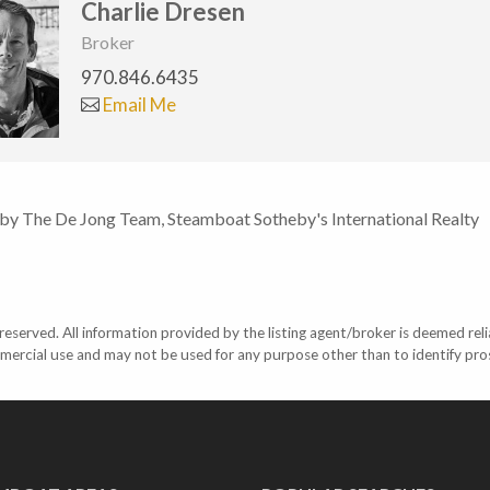
Charlie Dresen
Broker
970.846.6435
Email Me
 by The De Jong Team, Steamboat Sotheby's International Realty
eserved. All information provided by the listing agent/broker is deemed reli
mercial use and may not be used for any purpose other than to identify pr