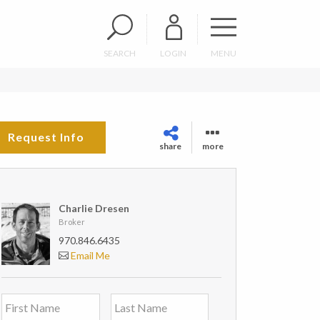
SEARCH
LOGIN
MENU
Request Info
share
more
Charlie Dresen
Broker
970.846.6435
Email Me