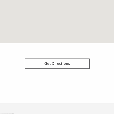
Get Directions