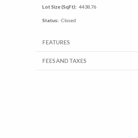
Lot Size (SqFt)
4438.76
Status
Closed
FEATURES
FEES AND TAXES