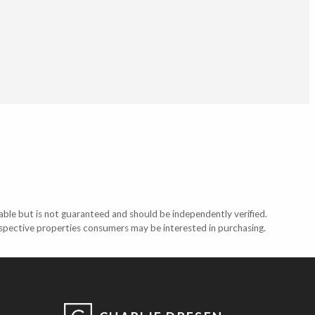
able but is not guaranteed and should be independently verified.
ospective properties consumers may be interested in purchasing.