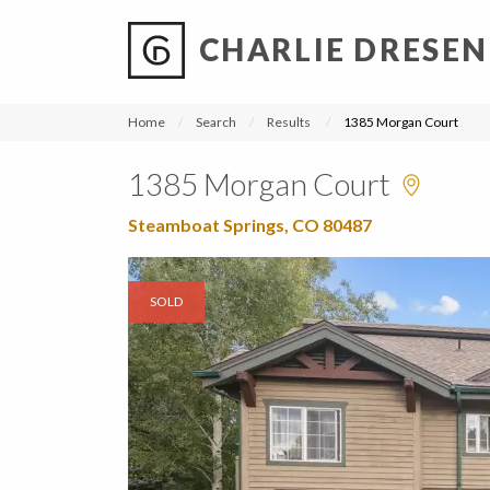
CHARLIE DRESEN
?
?
?
P
?
?
?
?
?
?
?
?
Home
Search
Results
1385 Morgan Court
1385 Morgan Court
Steamboat Springs, CO 80487
SOLD