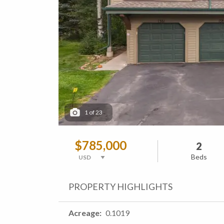
1
of
23
$785,000
2
Beds
PROPERTY HIGHLIGHTS
Acreage
0.1019