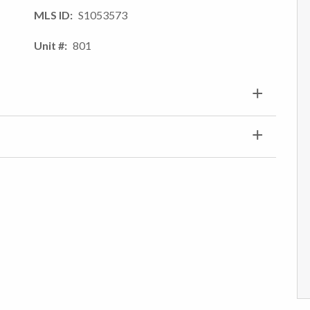
MLS ID
S1053573
Unit #
801