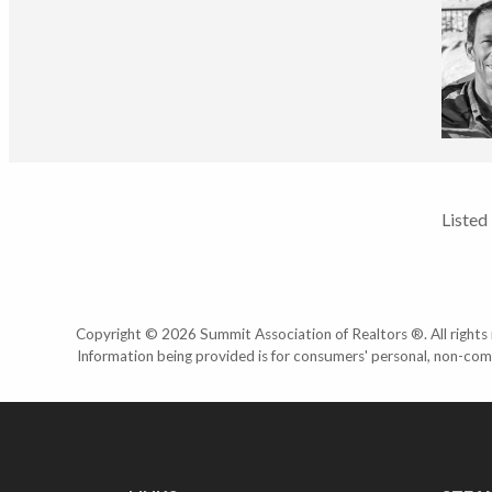
Listed
Copyright © 2026 Summit Association of Realtors ®. All rights r
Information being provided is for consumers' personal, non-com