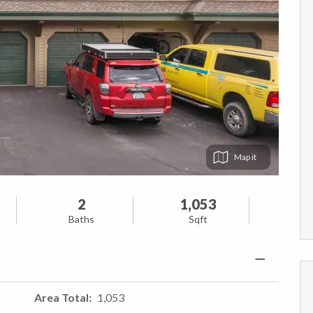
Map
2
1,053
Baths
Sqft
Area Total
1,053