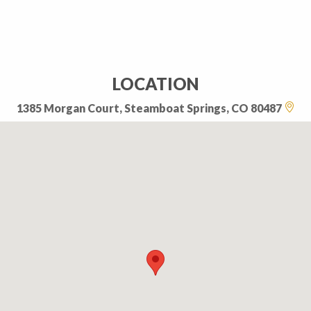
LOCATION
1385 Morgan Court, Steamboat Springs, CO 80487