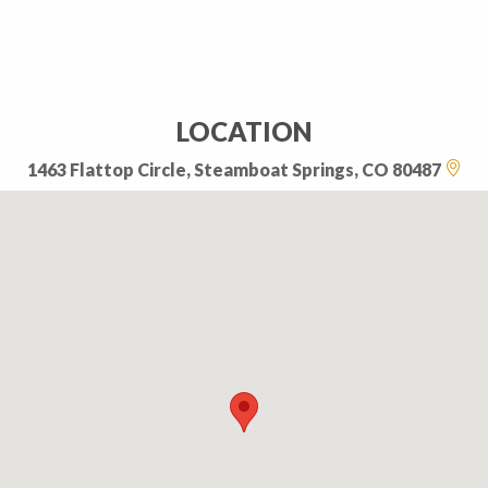
LOCATION
1463 Flattop Circle, Steamboat Springs, CO 80487