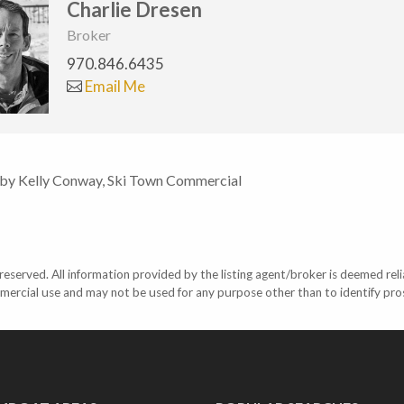
Charlie Dresen
Broker
970.846.6435
Email Me
 by Kelly Conway, Ski Town Commercial
eserved. All information provided by the listing agent/broker is deemed reli
mercial use and may not be used for any purpose other than to identify pr