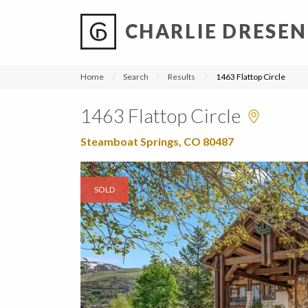
CHARLIE DRESEN
?
?
?
P
?
?
?
?
?
?
?
?
Home
Search
Results
1463 Flattop Circle
1463 Flattop Circle
Steamboat Springs, CO 80487
SOLD