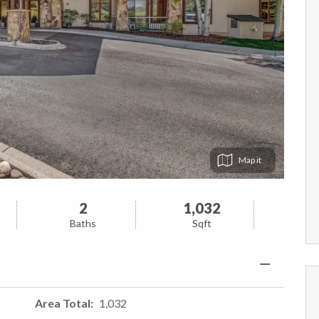
Map
2
1,032
Baths
Sqft
Area Total
1,032