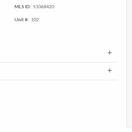
MLS ID
S1068420
Unit #
102