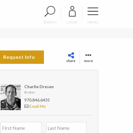
SEARCH
LOGIN
MENU
Request Info
share
more
Charlie Dresen
Broker
970.846.6435
Email Me