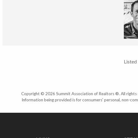
Listed
Copyright © 2026 Summit Association of Realtors ®. All rights r
Information being provided is for consumers' personal, non-com