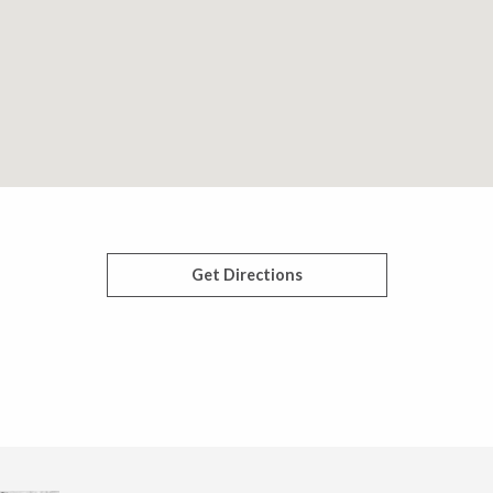
Get Directions