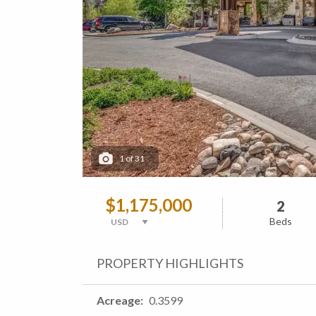
1
of
31
$1,175,000
2
Beds
PROPERTY HIGHLIGHTS
Acreage
0.3599