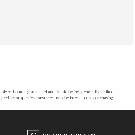
able but is not guaranteed and should be independently verified.
ospective properties consumers may be interested in purchasing.