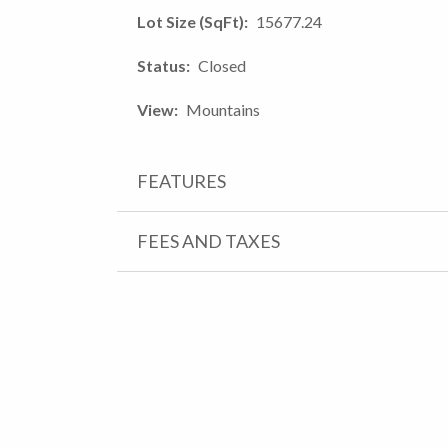
Lot Size (SqFt)
15677.24
Status
Closed
View
Mountains
FEATURES
FEES AND TAXES