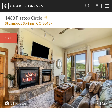
CHARLIE DRESEN
?
?
?
P
?
?
?
?
?
?
?
?
1463 Flattop Circle
Steamboat Springs, CO 80487
SOLD
31
Photos
Map