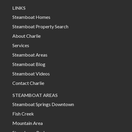
LINKS
Steamboat Homes
Steamboat Property Search
About Charlie
Services
Steamboat Areas
Steamboat Blog
Steamboat Videos
Contact Charlie
STEAMBOAT AREAS
Steamboat Springs Downtown
Fish Creek
Mountain Area