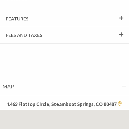
FEATURES
FEES AND TAXES
MAP
1463 Flattop Circle, Steamboat Springs, CO 80487