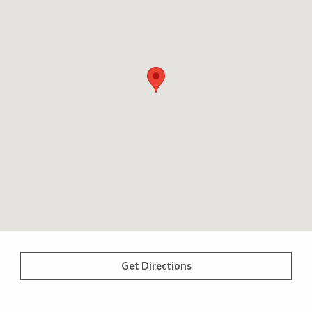
Get Directions