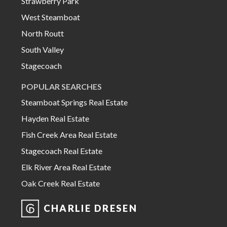
Strawberry Park
West Steamboat
North Routt
South Valley
Stagecoach
POPULAR SEARCHES
Steamboat Springs Real Estate
Hayden Real Estate
Fish Creek Area Real Estate
Stagecoach Real Estate
Elk River Area Real Estate
Oak Creek Real Estate
CHARLIE DRESEN