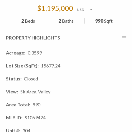
$1,195,000
2
Beds
2
Baths
990
Sqft
PROPERTY HIGHLIGHTS
Acreage
0.3599
Lot Size (SqFt)
15677.24
Status
Closed
View
SkiArea, Valley
Area Total
990
MLS ID
S1069424
Unit #
304