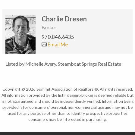
Charlie Dresen
Broker
970.846.6435
Email Me
Listed by Michelle Avery, Steamboat Springs Real Estate
Copyright © 2026 Summit Association of Realtors ®. All rights reserved.
All information provided by the listing agent/broker is deemed reliable but
is not guaranteed and should be independently verified. Information being
provided is for consumers' personal, non-commercial use and may not be
used for any purpose other than to identify prospective properties
consumers may be interested in purchasing.