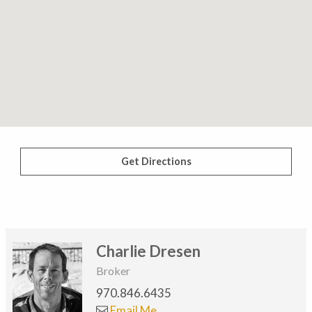
Get Directions
Charlie Dresen
Broker
970.846.6435
Email Me