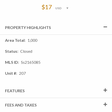
$17
PROPERTY HIGHLIGHTS
Area Total
1,000
Status
Closed
MLS ID
Ss2165085
Unit #
207
FEATURES
FEES AND TAXES