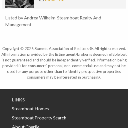
Listed by Andrea Wilhelm, Steamboat Realty And
Management
Copyright © 2026 Summit Association of Realtors ®. All rights reserved.
All information provided by the listing agent/broker is deemed reliable but
is not guaranteed and should be independently verified. Information being
provided is for consumers' personal, non-commercial use and may not be
used for any purpose other than to identify prospective properties
consumers may be interested in purchasing.
LINKS
Steamboat Homes
Steamboat Property Search
About Charlie