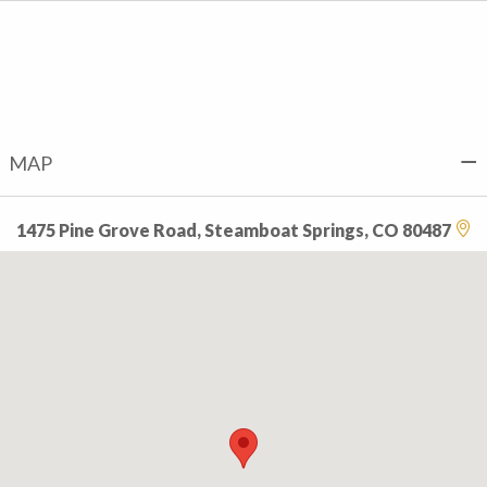
MAP
1475 Pine Grove Road, Steamboat Springs, CO 80487