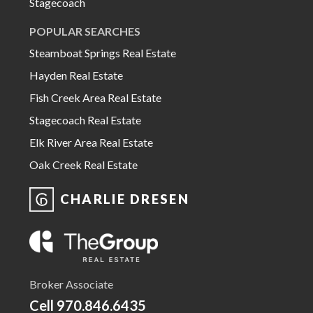
Stagecoach
POPULAR SEARCHES
Steamboat Springs Real Estate
Hayden Real Estate
Fish Creek Area Real Estate
Stagecoach Real Estate
Elk River Area Real Estate
Oak Creek Real Estate
CHARLIE DRESEN
Broker Associate
Cell
970.846.6435