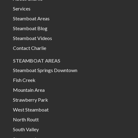
Services
Steamboat Areas
Steamboat Blog
Steamboat Videos
Contact Charlie
STEAMBOAT AREAS
Steamboat Springs Downtown
Fish Creek
Mountain Area
Strawberry Park
West Steamboat
North Routt
South Valley