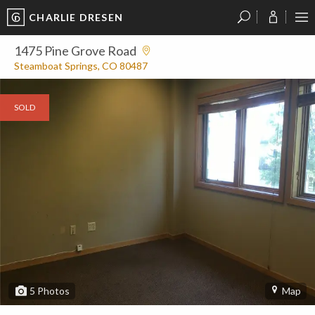
CHARLIE DRESEN
?
?
?
P
?
?
?
?
?
?
?
?
1475 Pine Grove Road
Steamboat Springs, CO 80487
SOLD
5
Photos
Map