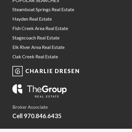
POPULAR SEARCHES
Steamboat Springs Real Estate
Hayden Real Estate
Fish Creek Area Real Estate
Stagecoach Real Estate
Elk River Area Real Estate
Oak Creek Real Estate
CHARLIE DRESEN
Broker Associate
Cell
970.846.6435