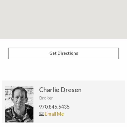
Get Directions
Charlie Dresen
Broker
970.846.6435
Email Me