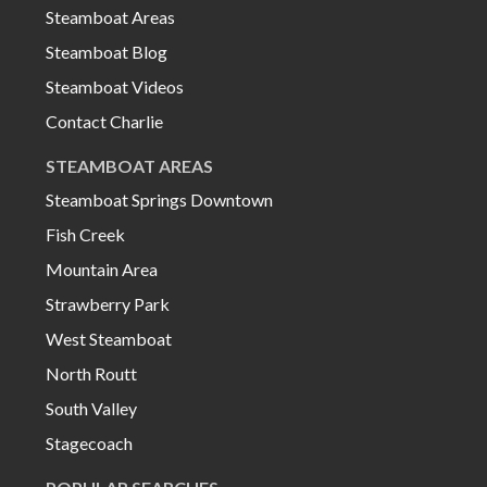
Steamboat Areas
Steamboat Blog
Steamboat Videos
Contact Charlie
STEAMBOAT AREAS
Steamboat Springs Downtown
Fish Creek
Mountain Area
Strawberry Park
West Steamboat
North Routt
South Valley
Stagecoach