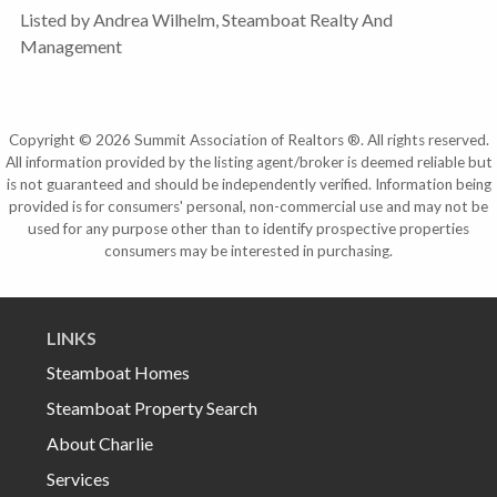
Listed by Andrea Wilhelm, Steamboat Realty And
Management
Copyright © 2026 Summit Association of Realtors ®. All rights reserved.
All information provided by the listing agent/broker is deemed reliable but
is not guaranteed and should be independently verified. Information being
provided is for consumers' personal, non-commercial use and may not be
used for any purpose other than to identify prospective properties
consumers may be interested in purchasing.
LINKS
Steamboat Homes
Steamboat Property Search
About Charlie
Services