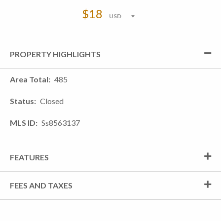
$18
PROPERTY HIGHLIGHTS
Area Total
485
Status
Closed
MLS ID
Ss8563137
FEATURES
FEES AND TAXES