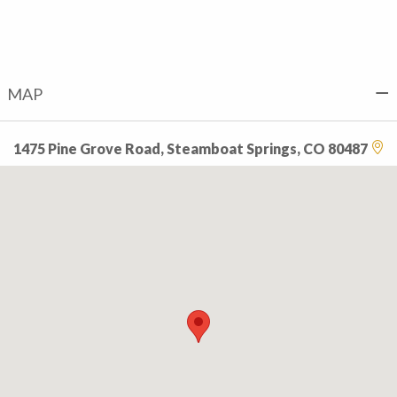
MAP
1475 Pine Grove Road, Steamboat Springs, CO 80487