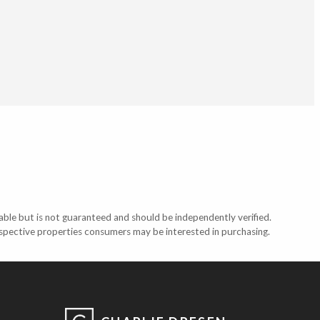
able but is not guaranteed and should be independently verified.
ospective properties consumers may be interested in purchasing.