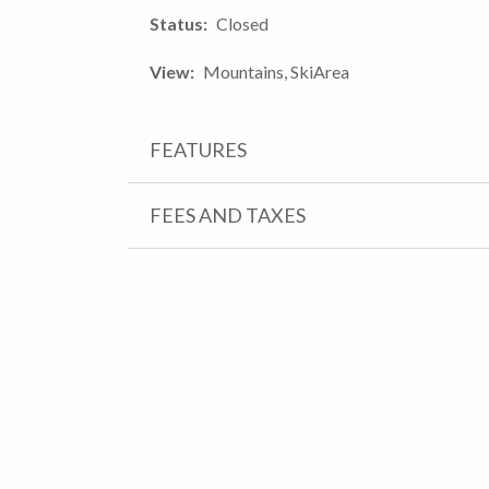
Status
Closed
View
Mountains, SkiArea
FEATURES
FEES AND TAXES