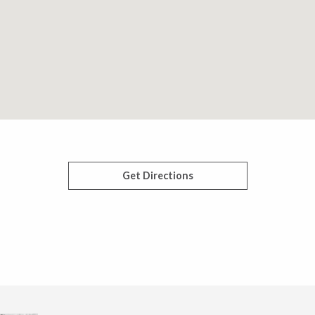
Get Directions