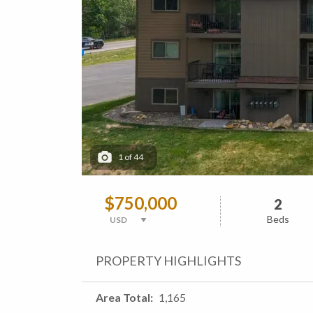
1
of
44
$750,000
2
Beds
PROPERTY HIGHLIGHTS
Area Total
1,165