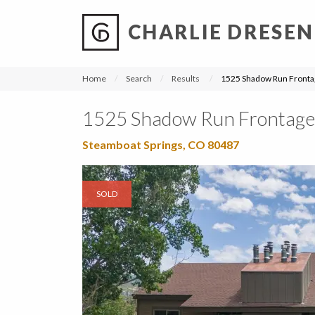
CHARLIE DRESEN
?
?
?
P
?
?
?
?
?
?
?
?
Home
Search
Results
1525 Shadow Run Fronta
1525 Shadow Run Frontage
Steamboat Springs, CO 80487
SOLD