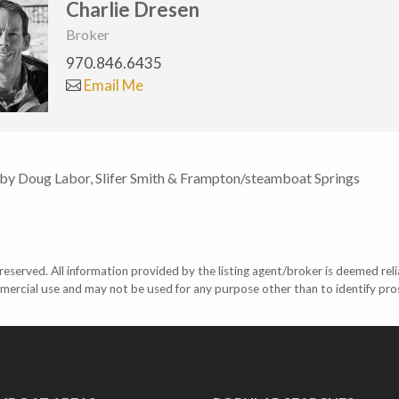
Charlie Dresen
Broker
970.846.6435
Email Me
 by Doug Labor, Slifer Smith & Frampton/steamboat Springs
eserved. All information provided by the listing agent/broker is deemed reli
mercial use and may not be used for any purpose other than to identify pr