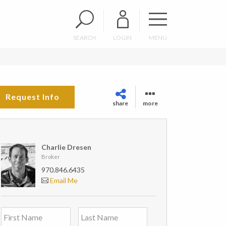
SEARCH
LOGIN
MENU
Request Info
share
more
Charlie Dresen
Broker
970.846.6435
Email Me