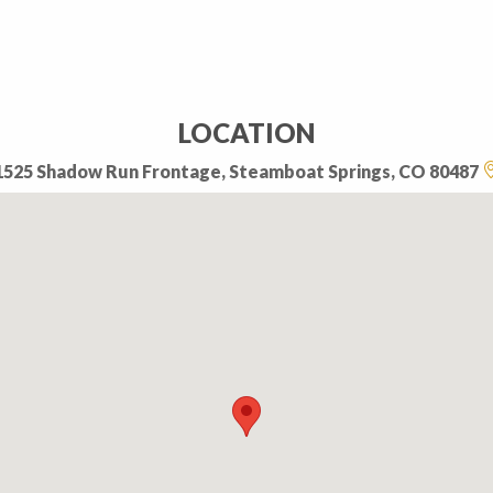
LOCATION
1525 Shadow Run Frontage, Steamboat Springs, CO 80487