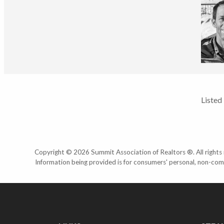
Listed
Copyright © 2026 Summit Association of Realtors ®. All rights r
Information being provided is for consumers' personal, non-com