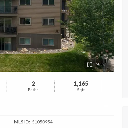
Map
2
1,165
Baths
Sqft
MLS ID
S1050954