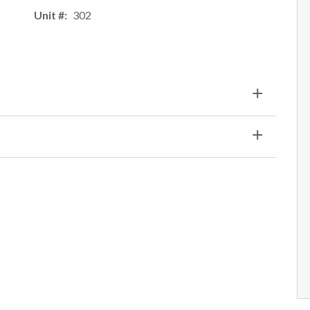
Unit #
302