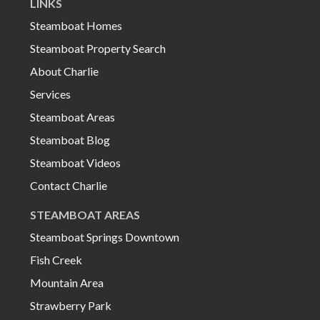
LINKS
Steamboat Homes
Steamboat Property Search
About Charlie
Services
Steamboat Areas
Steamboat Blog
Steamboat Videos
Contact Charlie
STEAMBOAT AREAS
Steamboat Springs Downtown
Fish Creek
Mountain Area
Strawberry Park