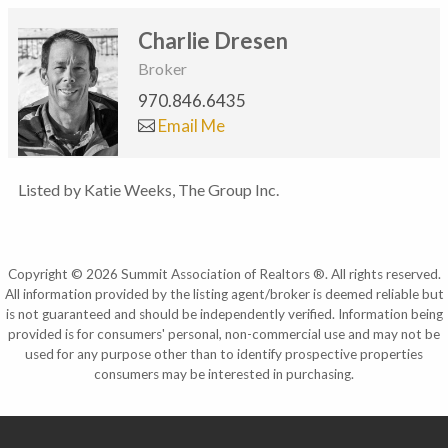
Charlie Dresen
Broker
970.846.6435
Email Me
Listed by Katie Weeks, The Group Inc.
Copyright © 2026 Summit Association of Realtors ®. All rights reserved.
All information provided by the listing agent/broker is deemed reliable but
is not guaranteed and should be independently verified. Information being
provided is for consumers' personal, non-commercial use and may not be
used for any purpose other than to identify prospective properties
consumers may be interested in purchasing.