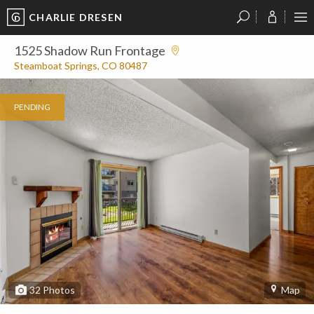
CHARLIE DRESEN
?
?
?
P
?
?
?
?
?
?
?
?
1525 Shadow Run Frontage
Steamboat Springs, CO 80487
PENDING
32
Photos
Map