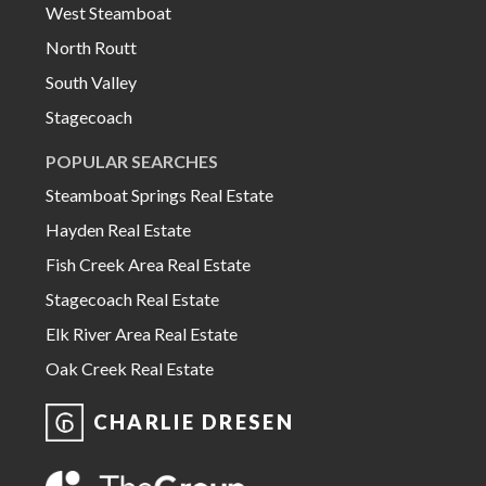
West Steamboat
North Routt
South Valley
Stagecoach
POPULAR SEARCHES
Steamboat Springs Real Estate
Hayden Real Estate
Fish Creek Area Real Estate
Stagecoach Real Estate
Elk River Area Real Estate
Oak Creek Real Estate
CHARLIE DRESEN