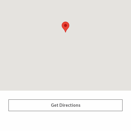
Get Directions