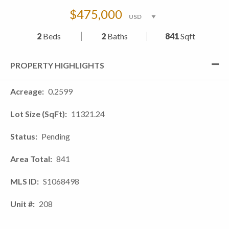
$475,000
2
Beds
2
Baths
841
Sqft
PROPERTY HIGHLIGHTS
Acreage
0.2599
Lot Size (SqFt)
11321.24
Status
Pending
Area Total
841
MLS ID
S1068498
Unit #
208