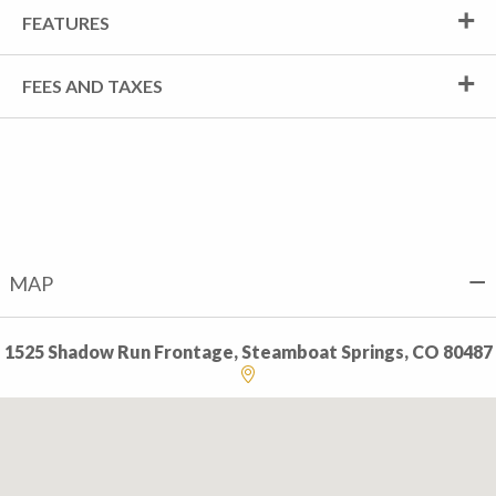
FEATURES
FEES AND TAXES
MAP
1525 Shadow Run Frontage, Steamboat Springs, CO 80487