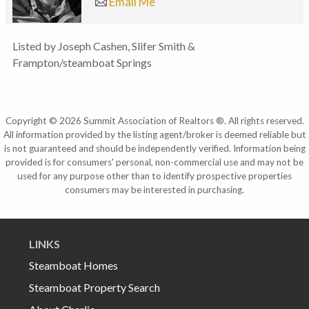
Email Me
Listed by Joseph Cashen, Slifer Smith &
Frampton/steamboat Springs
Copyright © 2026 Summit Association of Realtors ®. All rights reserved.
All information provided by the listing agent/broker is deemed reliable but
is not guaranteed and should be independently verified. Information being
provided is for consumers' personal, non-commercial use and may not be
used for any purpose other than to identify prospective properties
consumers may be interested in purchasing.
LINKS
Steamboat Homes
Steamboat Property Search