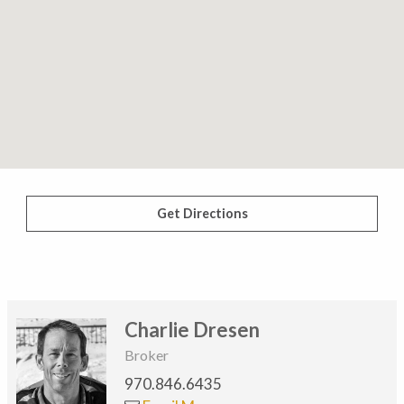
Get Directions
Charlie Dresen
Broker
970.846.6435