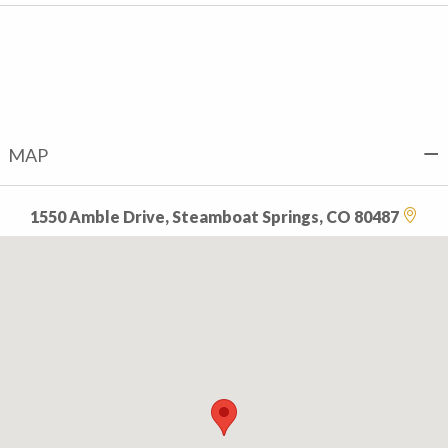
MAP
1550 Amble Drive, Steamboat Springs, CO 80487