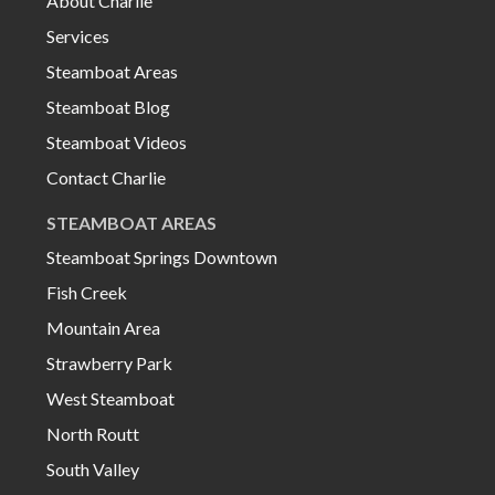
About Charlie
Services
Steamboat Areas
Steamboat Blog
Steamboat Videos
Contact Charlie
STEAMBOAT AREAS
Steamboat Springs Downtown
Fish Creek
Mountain Area
Strawberry Park
West Steamboat
North Routt
South Valley