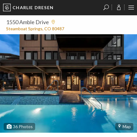
CHARLIE DRESEN
?
?
?
P
?
?
?
?
?
?
?
?
1550 Amble Drive
Steamboat Springs, CO 80487
36
Photos
Map