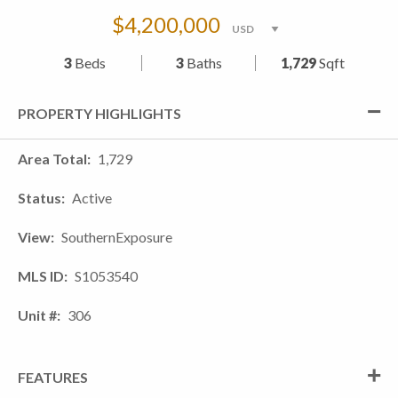
$4,200,000
3
Beds
3
Baths
1,729
Sqft
PROPERTY HIGHLIGHTS
Area Total
1,729
Status
Active
View
SouthernExposure
MLS ID
S1053540
Unit #
306
FEATURES