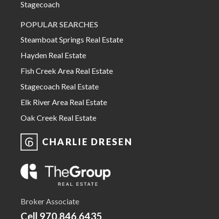
Stagecoach
POPULAR SEARCHES
Steamboat Springs Real Estate
Hayden Real Estate
Fish Creek Area Real Estate
Stagecoach Real Estate
Elk River Area Real Estate
Oak Creek Real Estate
CHARLIE DRESEN
Broker Associate
Cell
970.846.6435