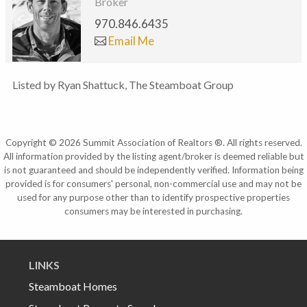
Broker
970.846.6435
Email Me
Listed by Ryan Shattuck, The Steamboat Group
Copyright © 2026 Summit Association of Realtors ®. All rights reserved.
All information provided by the listing agent/broker is deemed reliable but
is not guaranteed and should be independently verified. Information being
provided is for consumers' personal, non-commercial use and may not be
used for any purpose other than to identify prospective properties
consumers may be interested in purchasing.
LINKS
Steamboat Homes