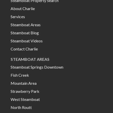
Steamboat Property Search
About Charlie
Services
Steamboat Areas
Steamboat Blog
Steamboat Videos
Contact Charlie
STEAMBOAT AREAS
Steamboat Springs Downtown
Fish Creek
Mountain Area
Strawberry Park
West Steamboat
North Routt