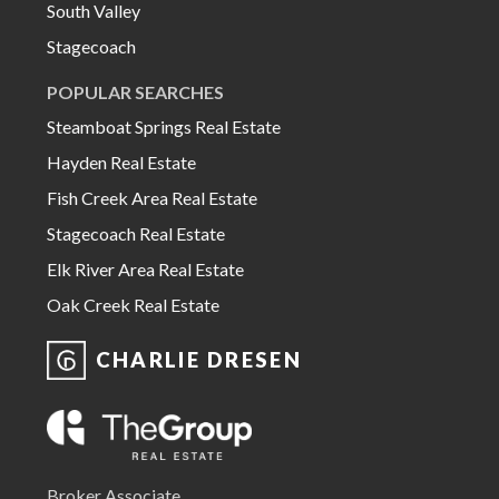
South Valley
Stagecoach
POPULAR SEARCHES
Steamboat Springs Real Estate
Hayden Real Estate
Fish Creek Area Real Estate
Stagecoach Real Estate
Elk River Area Real Estate
Oak Creek Real Estate
CHARLIE DRESEN
Broker Associate