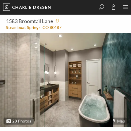
CHARLIE DRESEN
?
?
?
P
?
?
?
?
?
?
?
?
1583 Broomtail Lane
Steamboat Springs, CO 80487
28
Photos
Map