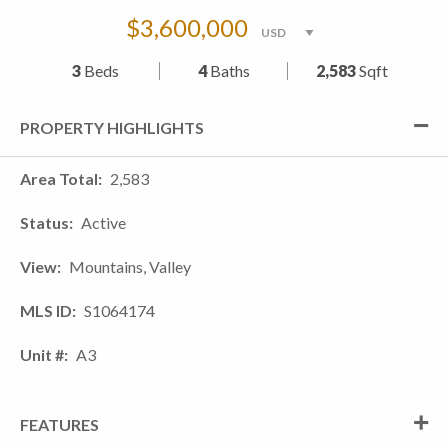
$3,600,000
3
Beds
4
Baths
2,583
Sqft
PROPERTY HIGHLIGHTS
Area Total
2,583
Status
Active
View
Mountains, Valley
MLS ID
S1064174
Unit #
A3
FEATURES