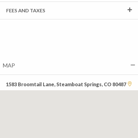
FEES AND TAXES
MAP
1583 Broomtail Lane, Steamboat Springs, CO 80487