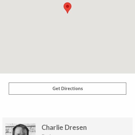
Get Directions
Charlie Dresen