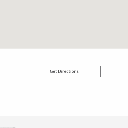
Get Directions