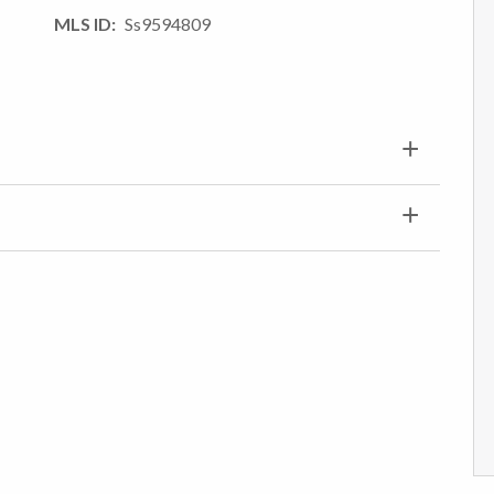
MLS ID
Ss9594809