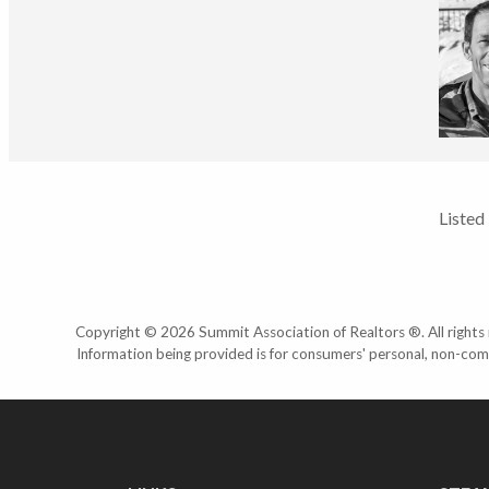
Listed
Copyright © 2026 Summit Association of Realtors ®. All rights r
Information being provided is for consumers' personal, non-com