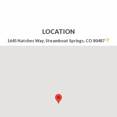
LOCATION
1645 Natches Way, Steamboat Springs, CO 80487