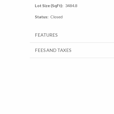
Lot Size (SqFt)
3484.8
Status
Closed
FEATURES
FEES AND TAXES