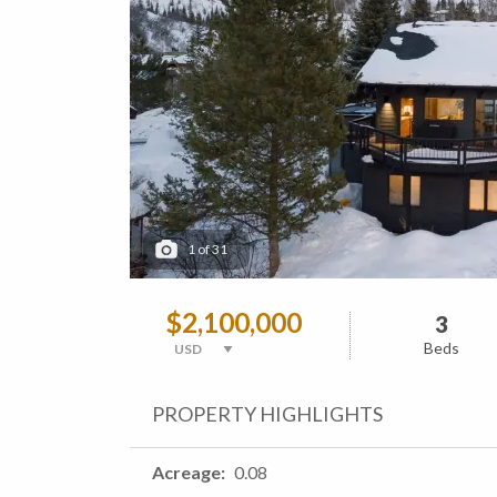
1
of
31
$2,100,000
3
Beds
PROPERTY HIGHLIGHTS
Acreage
0.08