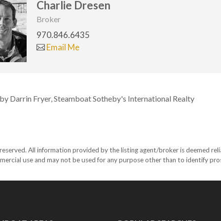
Charlie Dresen
Broker
970.846.6435
Email Me
 by Darrin Fryer, Steamboat Sotheby's International Realty
eserved. All information provided by the listing agent/broker is deemed reli
mercial use and may not be used for any purpose other than to identify pr