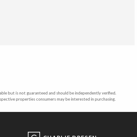
able but is not guaranteed and should be independently verified.
ospective properties consumers may be interested in purchasing.