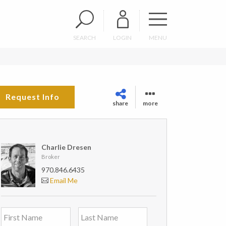
SEARCH
LOGIN
MENU
Request Info
share
more
Charlie Dresen
Broker
970.846.6435
Email Me