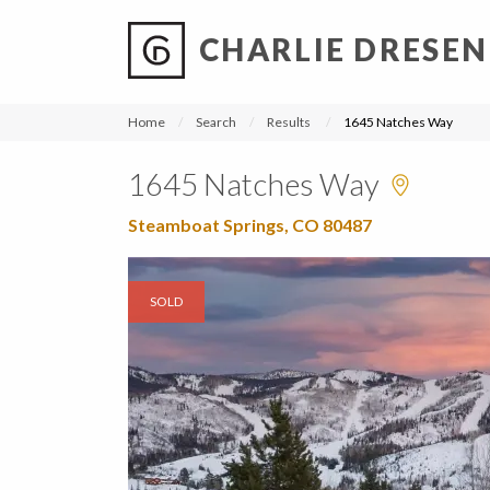
CHARLIE DRESEN
?
?
?
P
?
?
?
?
?
?
?
?
Home
Search
Results
1645 Natches Way
1645 Natches Way
Steamboat Springs, CO 80487
SOLD