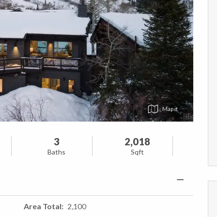
Map
3
2,018
Baths
Sqft
Area Total
2,100