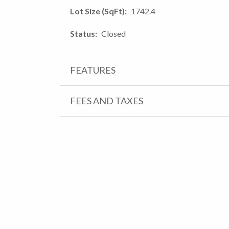
Lot Size (SqFt)
1742.4
Status
Closed
FEATURES
FEES AND TAXES