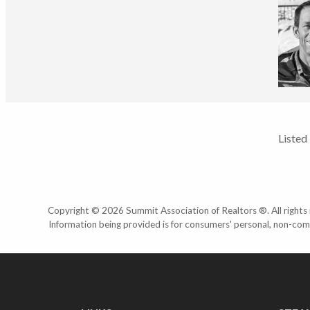
Listed
Copyright © 2026 Summit Association of Realtors ®. All rights r
Information being provided is for consumers' personal, non-com