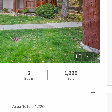
Map
2
1,220
Baths
Sqft
Area Total
1,220