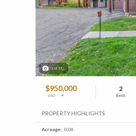
1
of
17
$950,000
2
Beds
PROPERTY HIGHLIGHTS
Acreage
0.04