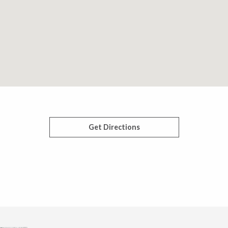
Get Directions