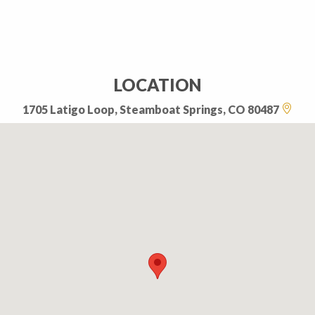
LOCATION
1705 Latigo Loop, Steamboat Springs, CO 80487