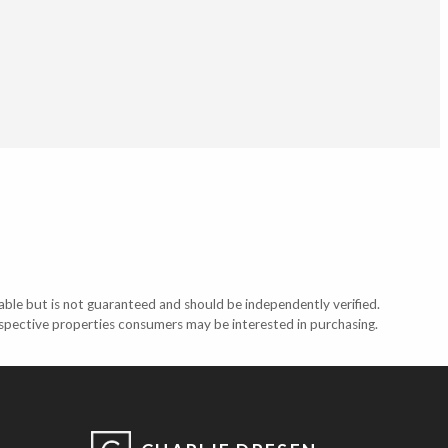
able but is not guaranteed and should be independently verified.
ospective properties consumers may be interested in purchasing.