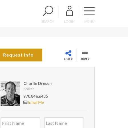
SEARCH
LOGIN
MENU
Request Info
share
more
Charlie Dresen
Broker
970.846.6435
Email Me