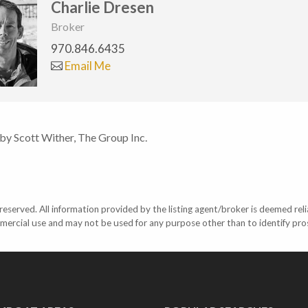
Charlie Dresen
Broker
970.846.6435
Email Me
 by Scott Wither, The Group Inc.
eserved. All information provided by the listing agent/broker is deemed reli
mercial use and may not be used for any purpose other than to identify pr