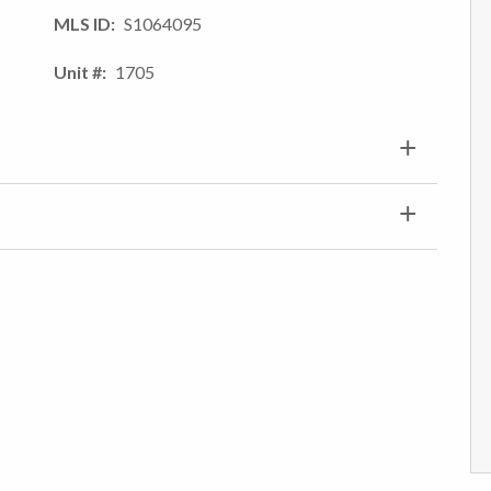
MLS ID
S1064095
Unit #
1705