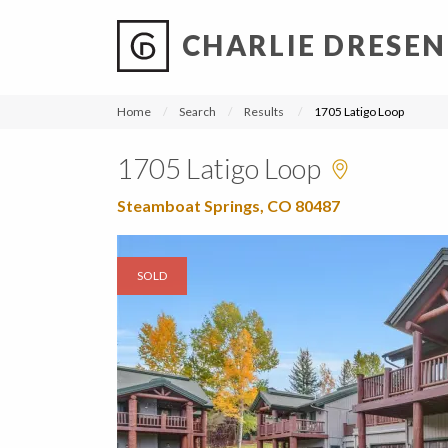
CHARLIE DRESEN
?
?
?
P
?
?
?
?
?
?
?
?
Home
Search
Results
1705 Latigo Loop
1705 Latigo Loop
Steamboat Springs, CO 80487
SOLD