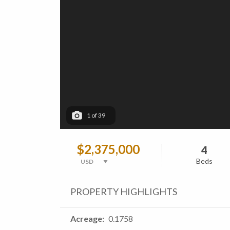
1
of
39
$2,375,000
4
Beds
PROPERTY HIGHLIGHTS
Acreage
0.1758