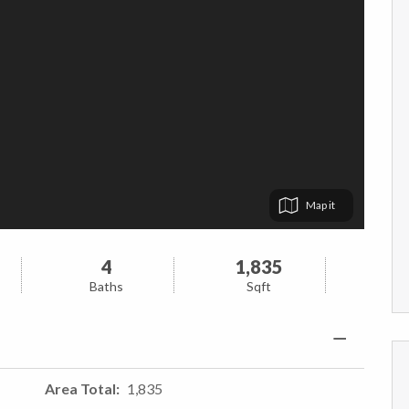
Map
4
1,835
Baths
Sqft
Area Total
1,835