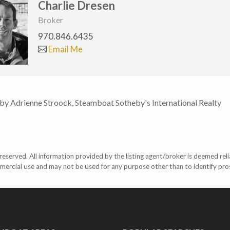
Charlie Dresen
Broker
970.846.6435
Email Me
 by Adrienne Stroock, Steamboat Sotheby's International Realty
eserved. All information provided by the listing agent/broker is deemed reli
mercial use and may not be used for any purpose other than to identify pr