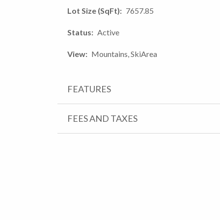
Lot Size (SqFt)
7657.85
Status
Active
View
Mountains, SkiArea
FEATURES
FEES AND TAXES