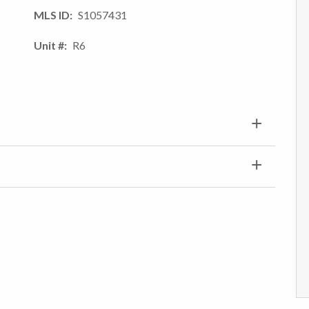
MLS ID
S1057431
Unit #
R6