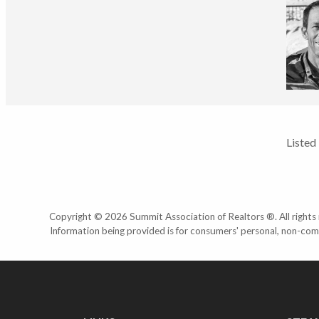
Listed
Copyright © 2026 Summit Association of Realtors ®. All rights r
Information being provided is for consumers' personal, non-com