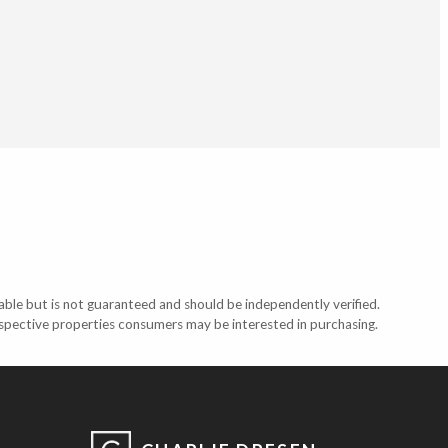
able but is not guaranteed and should be independently verified.
ospective properties consumers may be interested in purchasing.