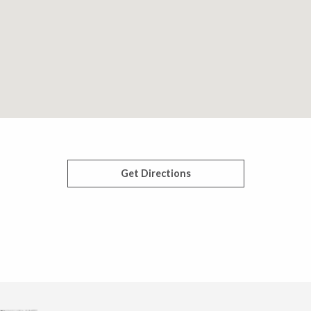
Get Directions