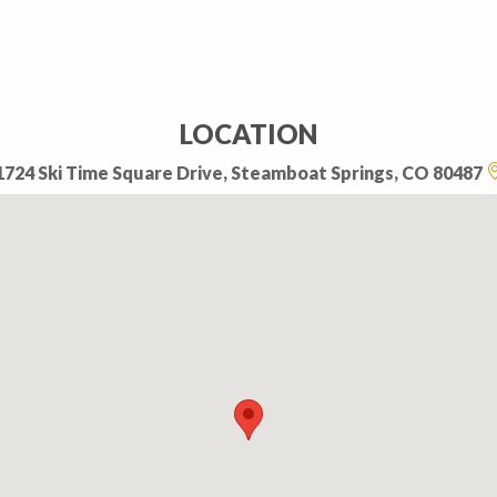
LOCATION
1724 Ski Time Square Drive, Steamboat Springs, CO 80487