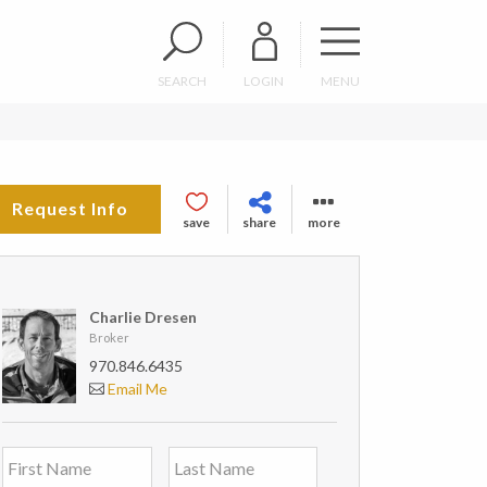
SEARCH
LOGIN
MENU
Request Info
save
share
more
Charlie Dresen
Broker
970.846.6435
Email Me