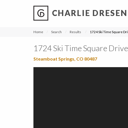
CHARLIE DRESEN
?
?
?
P
?
?
?
?
?
?
?
?
Home
Search
Results
1724 Ski Time Square Dr
1724 Ski Time Square Drive
Steamboat Springs, CO 80487