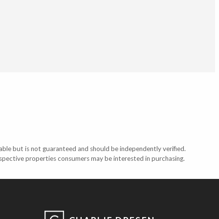
able but is not guaranteed and should be independently verified.
ospective properties consumers may be interested in purchasing.