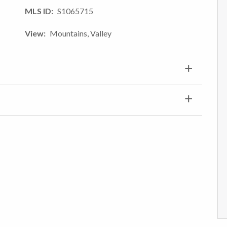
MLS ID
S1065715
View
Mountains, Valley