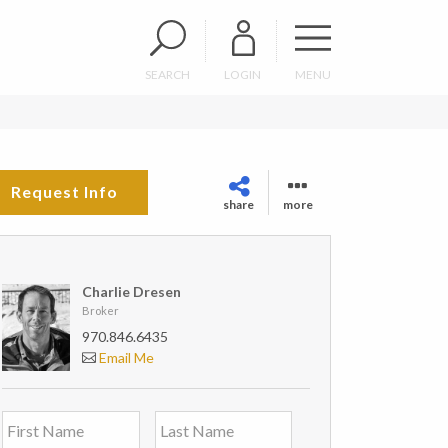
SEARCH
LOGIN
MENU
Request Info
share
more
Charlie Dresen
Broker
970.846.6435
Email Me