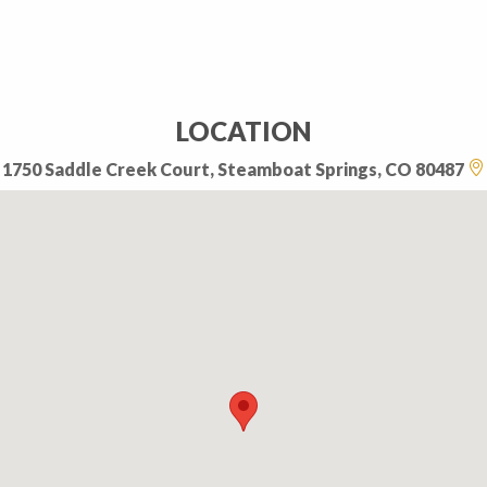
LOCATION
1750 Saddle Creek Court, Steamboat Springs, CO 80487