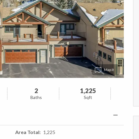
Map
2
1,225
Baths
Sqft
Area Total
1,225