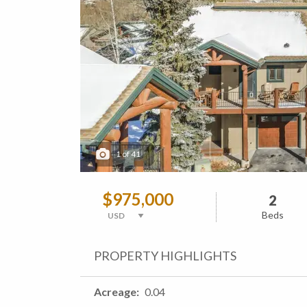
1
of
41
$975,000
2
Beds
PROPERTY HIGHLIGHTS
Acreage
0.04