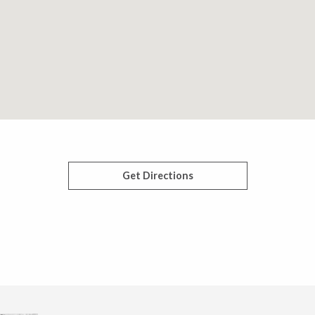
Get Directions