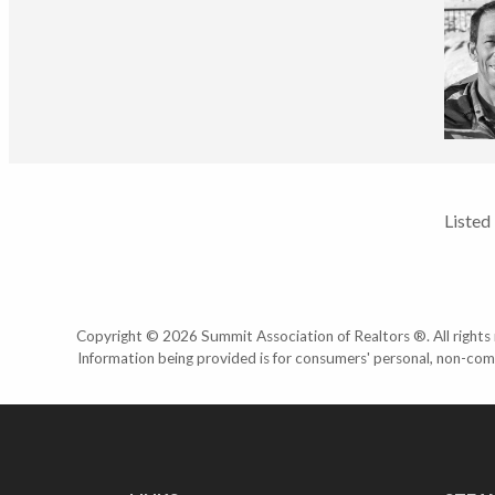
Listed
Copyright © 2026 Summit Association of Realtors ®. All rights r
Information being provided is for consumers' personal, non-com