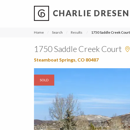
CHARLIE DRESEN
?
?
?
P
?
?
?
?
?
?
?
?
Home
Search
Results
1750 Saddle Creek Court
1750 Saddle Creek Court
Steamboat Springs, CO 80487
SOLD