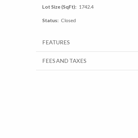
Lot Size (SqFt)
1742.4
Status
Closed
FEATURES
FEES AND TAXES