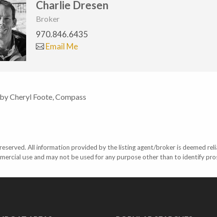
Charlie Dresen
Broker
970.846.6435
Email Me
 by Cheryl Foote, Compass
eserved. All information provided by the listing agent/broker is deemed reli
mercial use and may not be used for any purpose other than to identify pr