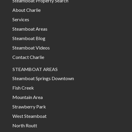
Steamboat Property Search
About Charlie
Services
Steamboat Areas
Steamboat Blog
Steamboat Videos
Contact Charlie
STEAMBOAT AREAS
Steamboat Springs Downtown
Fish Creek
Mountain Area
Strawberry Park
West Steamboat
North Routt