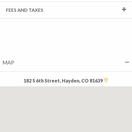
FEES AND TAXES
MAP
182 S 6th Street, Hayden, CO 81639