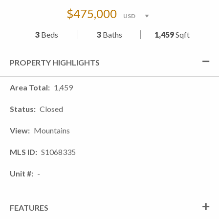
$475,000
3
Beds
3
Baths
1,459
Sqft
PROPERTY HIGHLIGHTS
Area Total
1,459
Status
Closed
View
Mountains
MLS ID
S1068335
Unit #
-
FEATURES