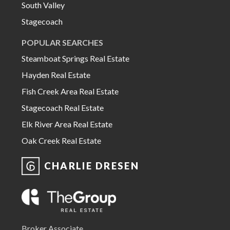
South Valley
Stagecoach
POPULAR SEARCHES
Steamboat Springs Real Estate
Hayden Real Estate
Fish Creek Area Real Estate
Stagecoach Real Estate
Elk River Area Real Estate
Oak Creek Real Estate
CHARLIE DRESEN
Broker Associate