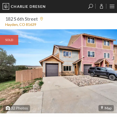
CHARLIE DRESEN
?
?
?
P
?
?
?
?
?
?
?
?
182 S 6th Street
Hayden, CO 81639
SOLD
32
Photos
Map