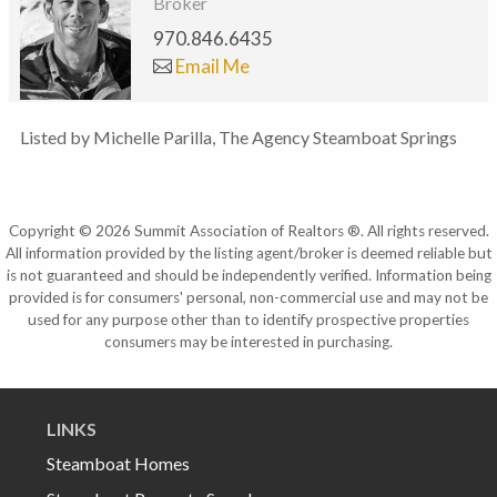
Broker
970.846.6435
Email Me
Listed by Michelle Parilla, The Agency Steamboat Springs
Copyright © 2026 Summit Association of Realtors ®. All rights reserved.
All information provided by the listing agent/broker is deemed reliable but
is not guaranteed and should be independently verified. Information being
provided is for consumers' personal, non-commercial use and may not be
used for any purpose other than to identify prospective properties
consumers may be interested in purchasing.
LINKS
Steamboat Homes