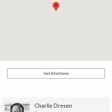
Get Directions
Charlie Dresen