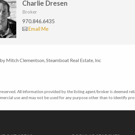
Charlie Dresen
Broker
970.846.6435
Email Me
 by Mitch Clementson, Steamboat Real Estate, Inc
eserved. All information provided by the listing agent/broker is deemed reli
mercial use and may not be used for any purpose other than to identify pr