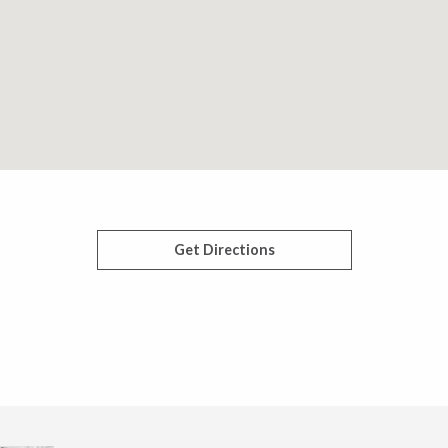
Get Directions