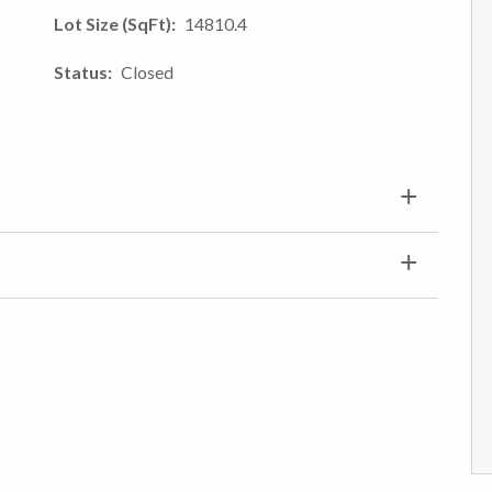
Lot Size (SqFt)
14810.4
Status
Closed