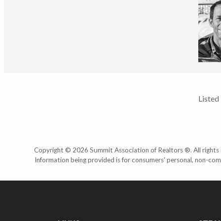
Listed
Copyright © 2026 Summit Association of Realtors ®. All rights r
Information being provided is for consumers' personal, non-com