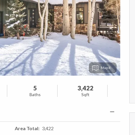
Map
5
3,422
Baths
Sqft
Area Total
3,422