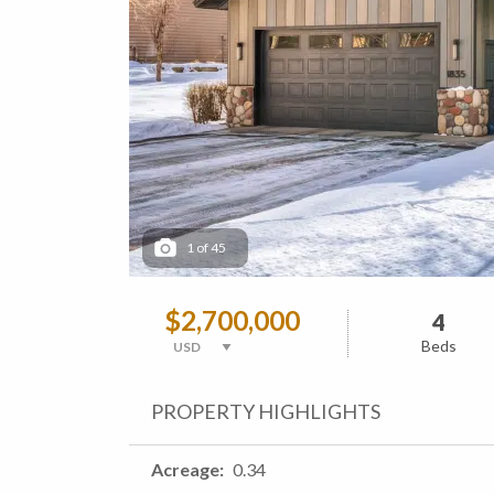
1
of
45
$2,700,000
4
Beds
PROPERTY HIGHLIGHTS
Acreage
0.34