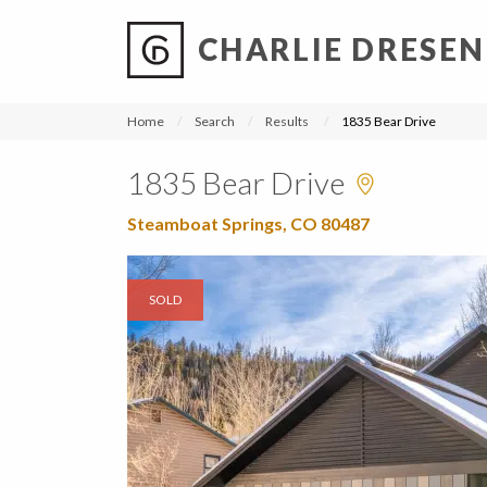
CHARLIE DRESEN
?
?
?
P
?
?
?
?
?
?
?
?
Home
Search
Results
1835 Bear Drive
1835 Bear Drive
Steamboat Springs, CO 80487
SOLD