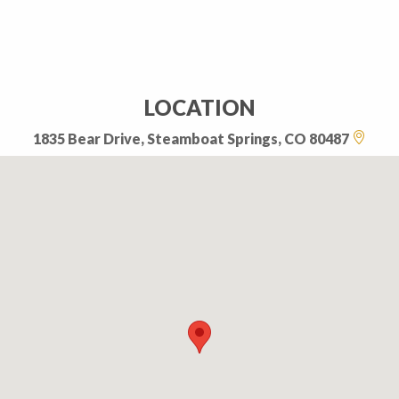
LOCATION
1835 Bear Drive, Steamboat Springs, CO 80487