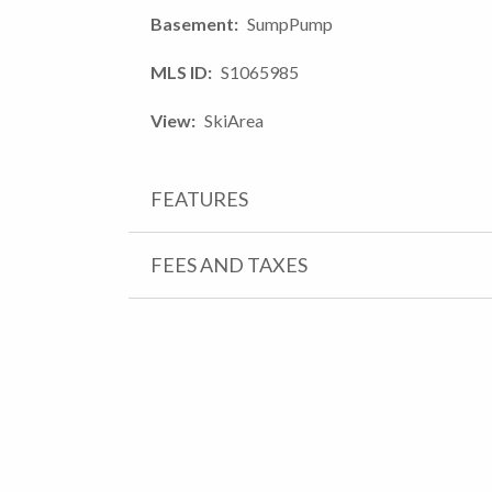
Basement
SumpPump
MLS ID
S1065985
View
SkiArea
FEATURES
FEES AND TAXES