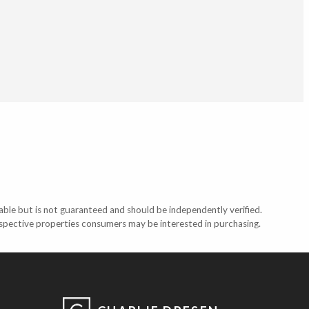
able but is not guaranteed and should be independently verified.
ospective properties consumers may be interested in purchasing.