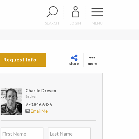
SEARCH
LOGIN
MENU
Request Info
share
more
Charlie Dresen
Broker
970.846.6435
Email Me