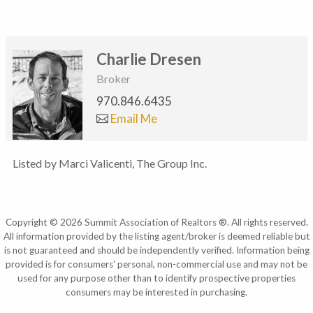
Charlie Dresen
Broker
970.846.6435
Email Me
Listed by Marci Valicenti, The Group Inc.
Copyright © 2026 Summit Association of Realtors ®. All rights reserved.
All information provided by the listing agent/broker is deemed reliable but
is not guaranteed and should be independently verified. Information being
provided is for consumers' personal, non-commercial use and may not be
used for any purpose other than to identify prospective properties
consumers may be interested in purchasing.