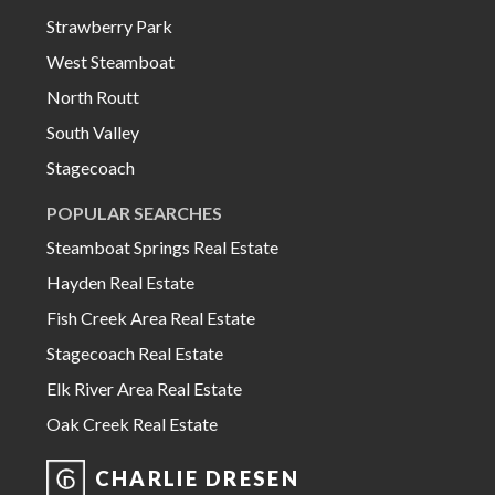
Strawberry Park
West Steamboat
North Routt
South Valley
Stagecoach
POPULAR SEARCHES
Steamboat Springs Real Estate
Hayden Real Estate
Fish Creek Area Real Estate
Stagecoach Real Estate
Elk River Area Real Estate
Oak Creek Real Estate
CHARLIE DRESEN