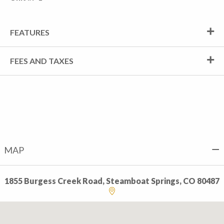
FEATURES
FEES AND TAXES
MAP
1855 Burgess Creek Road, Steamboat Springs, CO 80487