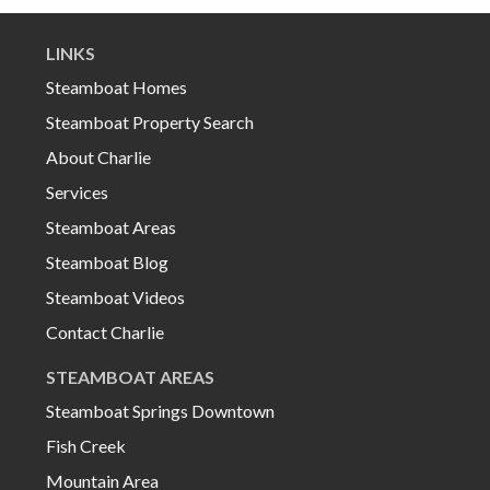
LINKS
Steamboat Homes
Steamboat Property Search
About Charlie
Services
Steamboat Areas
Steamboat Blog
Steamboat Videos
Contact Charlie
STEAMBOAT AREAS
Steamboat Springs Downtown
Fish Creek
Mountain Area