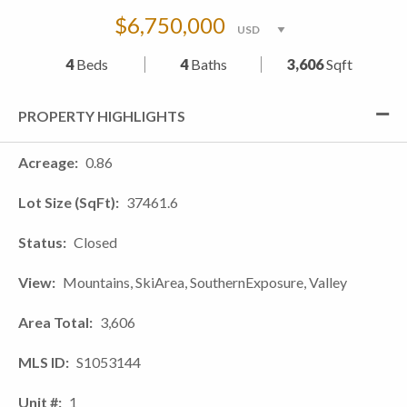
$6,750,000
4
Beds
4
Baths
3,606
Sqft
PROPERTY HIGHLIGHTS
Acreage
0.86
Lot Size (SqFt)
37461.6
Status
Closed
View
Mountains, SkiArea, SouthernExposure, Valley
Area Total
3,606
MLS ID
S1053144
Unit #
1