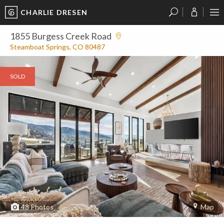
CHARLIE DRESEN
?
?
?
P
?
?
?
?
?
?
?
?
1855 Burgess Creek Road
Steamboat Springs, CO 80487
SOLD
48
Photos
Map