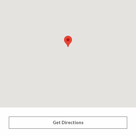
Get Directions