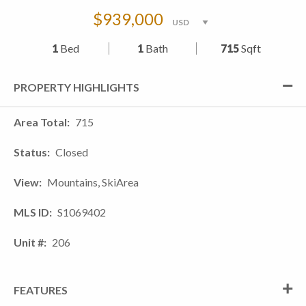
$939,000
1
Bed
1
Bath
715
Sqft
PROPERTY HIGHLIGHTS
Area Total
715
Status
Closed
View
Mountains, SkiArea
MLS ID
S1069402
Unit #
206
FEATURES