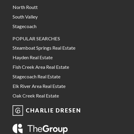
North Routt
South Valley
Stagecoach
POPULAR SEARCHES
Steamboat Springs Real Estate
Hayden Real Estate
Fish Creek Area Real Estate
Stagecoach Real Estate
Elk River Area Real Estate
Oak Creek Real Estate
CHARLIE DRESEN