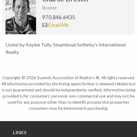
Broker
970.846.6435
Email Me
Listed by Kaylee Tully, Steamboat Sotheby's International
Realty
Copyright © 2026 Summit Association of Realtors ®. All rights reserved.
All information provided by the listing agent/broker is deemed reliable but
is not guaranteed and should be independently verified. Information being
provided is for consumers' personal, non-commercial use and may not be
used for any purpose other than to identify prospective properties
consumers may be interested in purchasing.
LINKS