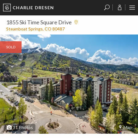
CHARLIE DRESEN
?
?
?
P
?
?
?
?
?
?
?
?
1855 Ski Time Square Drive
Steamboat Springs, CO 80487
SOLD
31
Photos
Map