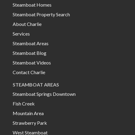
Steamboat Homes
Steamboat Property Search
About Charlie
Services
Steamboat Areas
Steamboat Blog
Steamboat Videos
Contact Charlie
STEAMBOAT AREAS
Steamboat Springs Downtown
Fish Creek
Mountain Area
Strawberry Park
West Steamboat