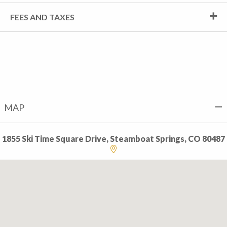
FEES AND TAXES
MAP
1855 Ski Time Square Drive, Steamboat Springs, CO 80487