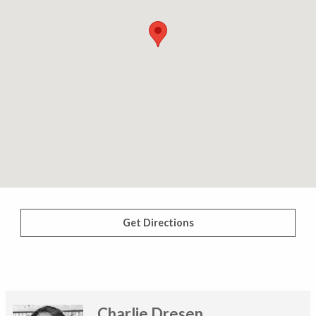
Get Directions
Charlie Dresen