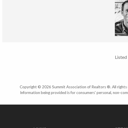
Listed
Copyright © 2026 Summit Association of Realtors ®. All rights r
Information being provided is for consumers' personal, non-com