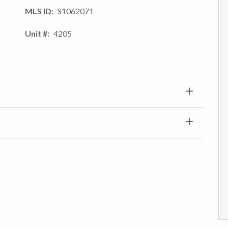
MLS ID
S1062071
Unit #
4205