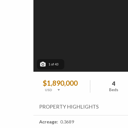
1
of
43
$1,890,000
4
Beds
PROPERTY HIGHLIGHTS
Acreage
0.3689