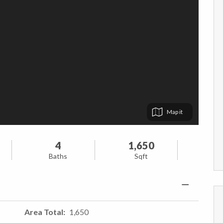
Map
4
1,650
Baths
Sqft
Area Total
1,650