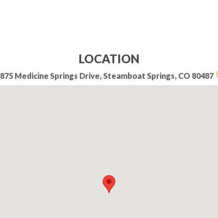
LOCATION
875 Medicine Springs Drive, Steamboat Springs, CO 80487