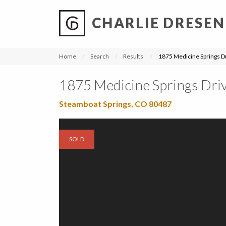
CHARLIE DRESEN
?
?
?
P
?
?
?
?
?
?
?
?
Home
Search
Results
1875 Medicine Springs D
1875 Medicine Springs Dri
Steamboat Springs, CO 80487
SOLD