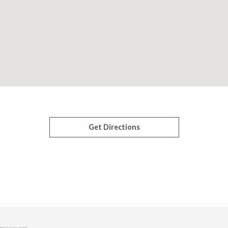
Get Directions