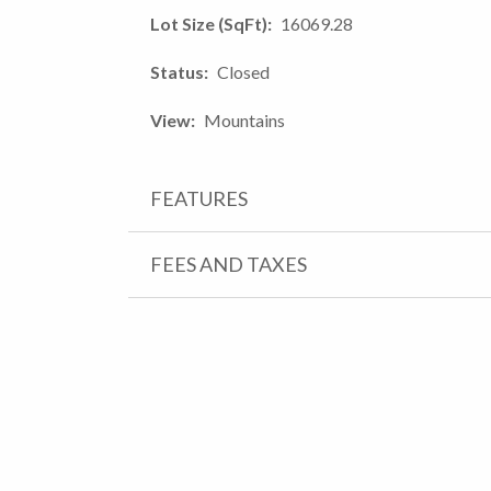
Lot Size (SqFt)
16069.28
Status
Closed
View
Mountains
FEATURES
FEES AND TAXES