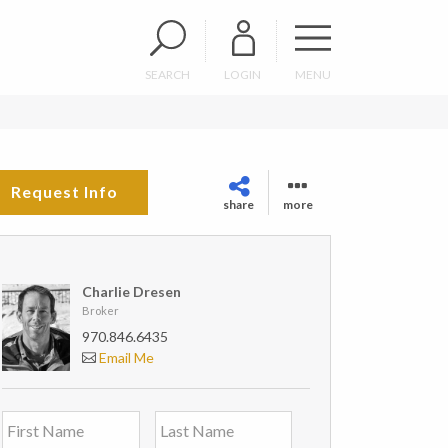
SEARCH
LOGIN
MENU
Request Info
share
more
Charlie Dresen
Broker
970.846.6435
Email Me