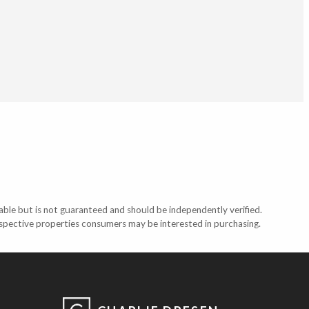
able but is not guaranteed and should be independently verified.
ospective properties consumers may be interested in purchasing.