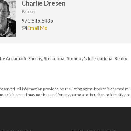
Charlie Dresen
Broker
970.846.6435
Email Me
 by Annamarie Shunny, Steamboat Sotheby's International Realty
eserved. All information provided by the listing agent/broker is deemed reli
mercial use and may not be used for any purpose other than to identify pr