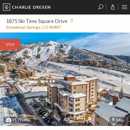
CHARLIE DRESEN
?
?
?
P
?
?
?
?
?
?
?
?
1875 Ski Time Square Drive
Steamboat Springs, CO 80487
SOLD
45
Photos
Map