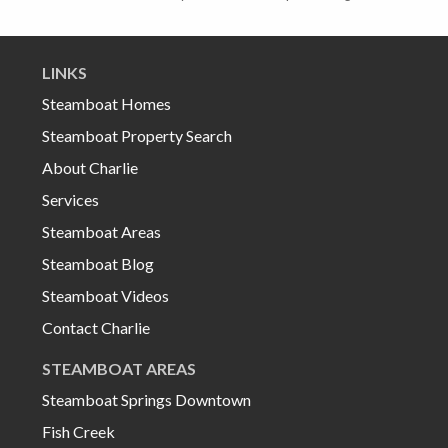
LINKS
Steamboat Homes
Steamboat Property Search
About Charlie
Services
Steamboat Areas
Steamboat Blog
Steamboat Videos
Contact Charlie
STEAMBOAT AREAS
Steamboat Springs Downtown
Fish Creek