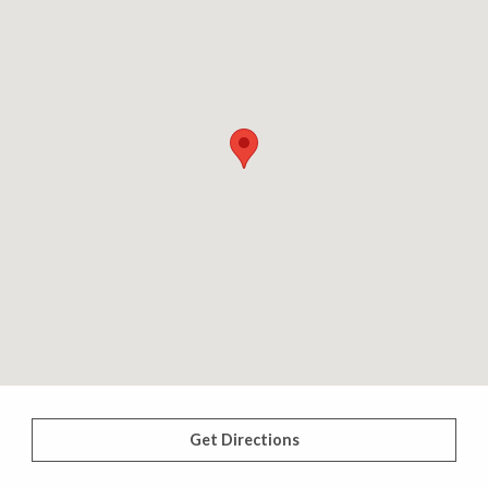
Get Directions