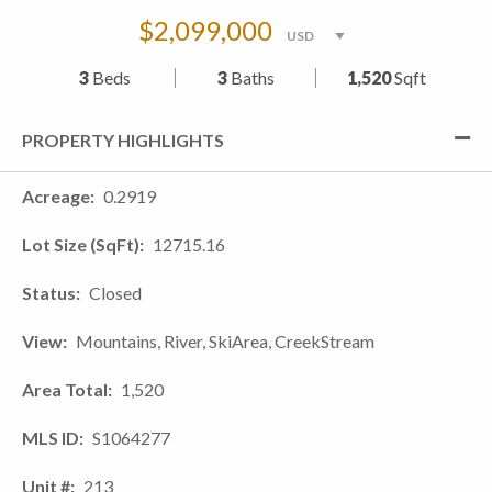
$2,099,000
3
Beds
3
Baths
1,520
Sqft
PROPERTY HIGHLIGHTS
Acreage
0.2919
Lot Size (SqFt)
12715.16
Status
Closed
View
Mountains, River, SkiArea, CreekStream
Area Total
1,520
MLS ID
S1064277
Unit #
213