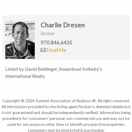
Charlie Dresen
Broker
970.846.6435
Email Me
Listed by David Baldinger, Steamboat Sotheby's
International Realty
Copyright © 2026 Summit Association of Realtors ®. All rights reserved.
All information provided by the listing agent/broker is deemed reliable but
is not guaranteed and should be independently verified. Information being
provided is for consumers' personal, non-commercial use and may not be
used for any purpose other than to identify prospective properties
consumers may be interested in purchasing.