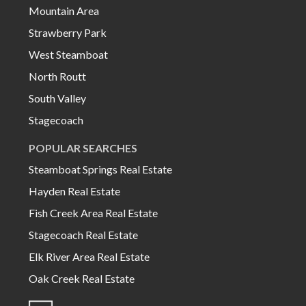
Mountain Area
Strawberry Park
West Steamboat
North Routt
South Valley
Stagecoach
POPULAR SEARCHES
Steamboat Springs Real Estate
Hayden Real Estate
Fish Creek Area Real Estate
Stagecoach Real Estate
Elk River Area Real Estate
Oak Creek Real Estate