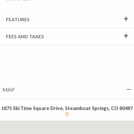
FEATURES
FEES AND TAXES
MAP
1875 Ski Time Square Drive, Steamboat Springs, CO 80487