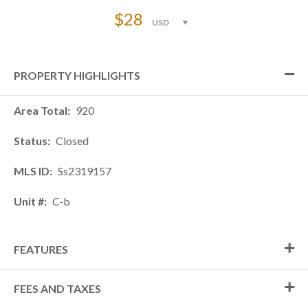
$28
PROPERTY HIGHLIGHTS
Area Total
920
Status
Closed
MLS ID
Ss2319157
Unit #
C-b
FEATURES
FEES AND TAXES