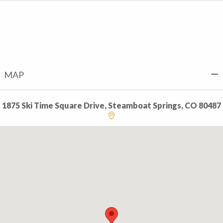
MAP
1875 Ski Time Square Drive, Steamboat Springs, CO 80487