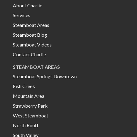
About Charlie
Services
Steamboat Areas
Steamboat Blog
Steamboat Videos
Contact Charlie
STEAMBOAT AREAS
Steamboat Springs Downtown
Fish Creek
Mountain Area
Strawberry Park
West Steamboat
North Routt
South Valley