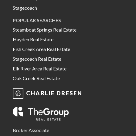
Stagecoach
POPULAR SEARCHES
Steamboat Springs Real Estate
Hayden Real Estate
Fish Creek Area Real Estate
Stagecoach Real Estate
Elk River Area Real Estate
Oak Creek Real Estate
CHARLIE DRESEN
Broker Associate