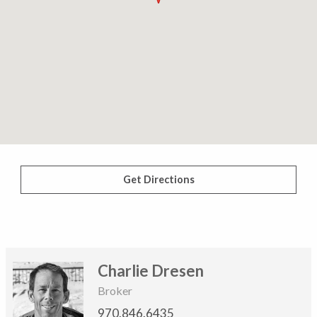
Get Directions
Charlie Dresen
Broker
970.846.6435