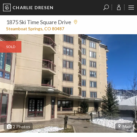
CHARLIE DRESEN
?
?
?
P
?
?
?
?
?
?
?
?
1875 Ski Time Square Drive
Steamboat Springs, CO 80487
SOLD
2
Photos
Map