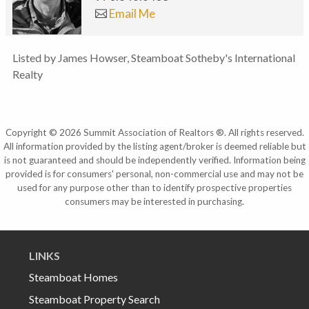
Email Me
Listed by James Howser, Steamboat Sotheby's International
Realty
Copyright © 2026 Summit Association of Realtors ®. All rights reserved.
All information provided by the listing agent/broker is deemed reliable but
is not guaranteed and should be independently verified. Information being
provided is for consumers' personal, non-commercial use and may not be
used for any purpose other than to identify prospective properties
consumers may be interested in purchasing.
LINKS
Steamboat Homes
Steamboat Property Search